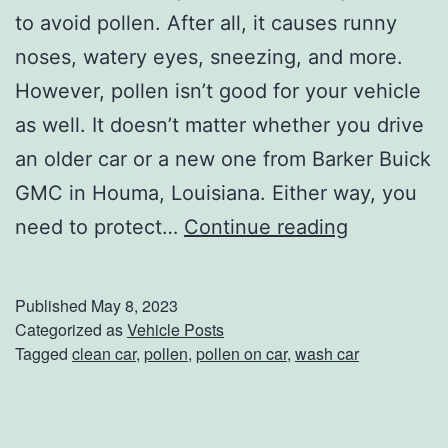
a
to avoid pollen. After all, it causes runny
k
noses, watery eyes, sneezing, and more.
i
However, pollen isn’t good for your vehicle
n
as well. It doesn’t matter whether you drive
’
an older car or a new one from Barker Buick
T
GMC in Houma, Louisiana. Either way, you
h
P
need to protect…
Continue reading
e
r
C
o
Published
May 8, 2023
o
t
Categorized as
Vehicle Posts
Tagged
clean car
,
pollen
,
pollen on car
,
wash car
d
e
e
c
t