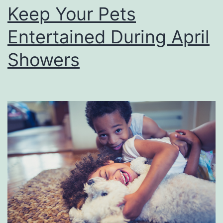
e
Keep Your Pets
s
Entertained During April
e
L
Showers
o
u
i
s
i
a
n
a
P
l