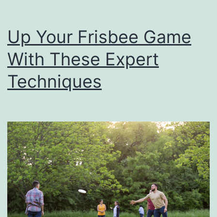
n
g
Up Your Frisbee Game
S
With These Expert
p
e
Techniques
c
i
a
l
F
o
r
F