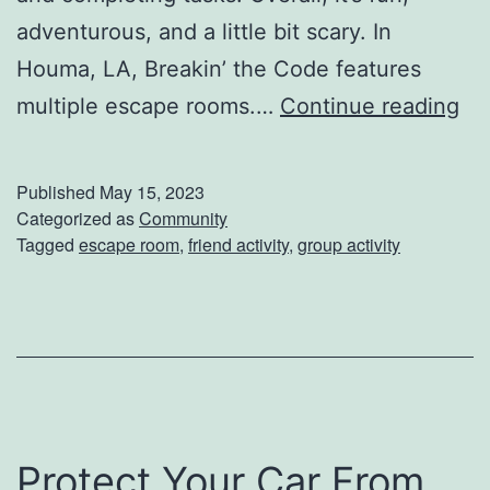
adventurous, and a little bit scary. In
r
Houma, LA, Breakin’ the Code features
t
M
multiple escape rooms.…
Continue reading
T
a
e
k
c
Published
May 15, 2023
e
Categorized as
Community
h
Tagged
escape room
,
friend activity
,
group activity
Y
n
o
i
u
q
r
u
G
e
r
s
Protect Your Car From
e