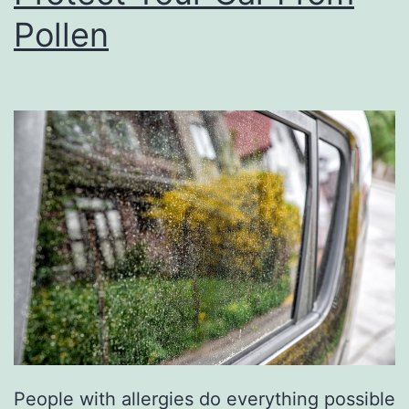
a
Pollen
t
E
s
c
a
p
e
A
t
B
r
e
People with allergies do everything possible