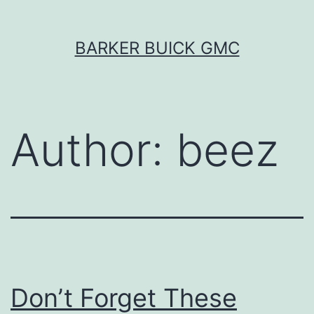
Skip
BARKER BUICK GMC
to
content
Author:
beez
Don’t Forget These