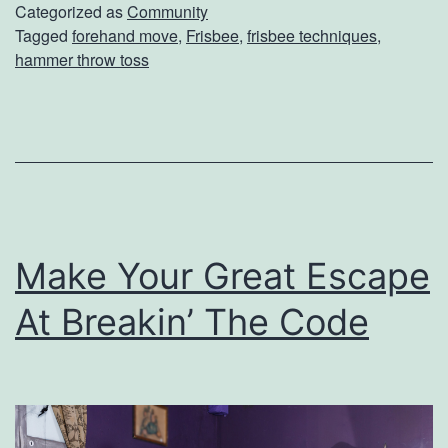
o
Categorized as
Community
Tagged
forehand move
,
Frisbee
,
frisbee techniques
,
u
hammer throw toss
r
F
r
i
s
b
Make Your Great Escape
e
At Breakin’ The Code
e
G
a
m