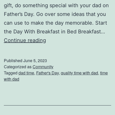
gift, do something special with your dad on
C
Father’s Day. Go over some ideas that you
a
can use to make the day memorable. Start
r
the Day With Breakfast in Bed Breakfast…
D
Continue reading
o
S
Published
June 5, 2023
o
Categorized as
Community
Tagged
dad time
,
Father's Day
,
quality time with dad
,
time
m
with dad
e
t
h
i