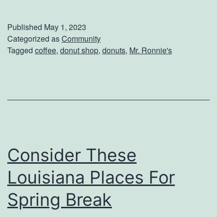
n
j
Published
May 1, 2023
o
Categorized as
Community
Tagged
coffee
,
donut shop
,
donuts
,
Mr. Ronnie's
y
D
o
n
u
t
Consider These
s
A
Louisiana Places For
n
Spring Break
d