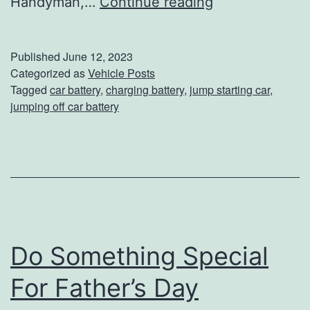
T
Handyman,…
Continue reading
h
e
Published
June 12, 2023
R
Categorized as
Vehicle Posts
Tagged
car battery
,
charging battery
,
jump starting car
,
i
jumping off car battery
g
h
t
W
a
y
Do Something Special
T
For Father’s Day
o
J