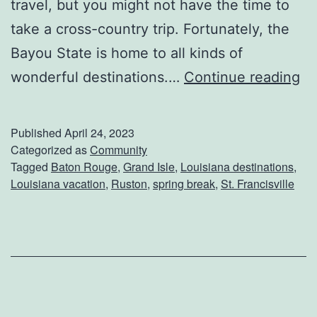
travel, but you might not have the time to
n
take a cross-country trip. Fortunately, the
i
Bayou State is home to all kinds of
e
C
wonderful destinations.…
Continue reading
’
o
s
n
Published
April 24, 2023
s
Categorized as
Community
Tagged
Baton Rouge
,
Grand Isle
,
Louisiana destinations
,
i
Louisiana vacation
,
Ruston
,
spring break
,
St. Francisville
d
e
r
T
h