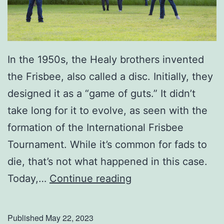
a
t
h
e
In the 1950s, the Healy brothers invented
r
the Frisbee, also called a disc. Initially, they
’
designed it as a “game of guts.” It didn’t
s
take long for it to evolve, as seen with the
D
formation of the International Frisbee
a
Tournament. While it’s common for fads to
y
die, that’s not what happened in this case.
U
Today,…
Continue reading
p
Y
Published
May 22, 2023