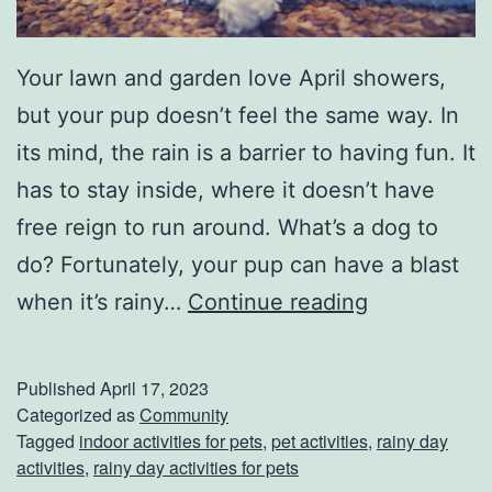
a
c
Your lawn and garden love April showers,
e
but your pup doesn’t feel the same way. In
s
its mind, the rain is a barrier to having fun. It
F
has to stay inside, where it doesn’t have
o
free reign to run around. What’s a dog to
r
do? Fortunately, your pup can have a blast
S
K
when it’s rainy…
Continue reading
p
e
r
e
Published
April 17, 2023
i
p
Categorized as
Community
Tagged
indoor activities for pets
,
pet activities
,
rainy day
n
Y
activities
,
rainy day activities for pets
g
o