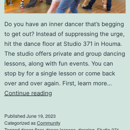
r
k
Do you have an inner dancer that’s begging
S
to get out? Instead of suppressing the urge,
a
hit the dance floor at Studio 371 in Houma.
f
The studio offers private and group dancing
e
lessons, along with fun events. You can
t
stop by for a single lesson or come back
y
over and over again. First, learn more…
T
H
Continue reading
i
i
p
t
s
Published
June 19, 2023
T
Categorized as
Community
Tagged
dance floor
,
dance lessons
,
dancing
,
Studio 371