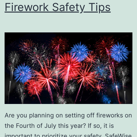
Firework Safety Tips
Are you planning on setting off fireworks on
the Fourth of July this year? If so, it is
important to prioritize your safety. SafeWise