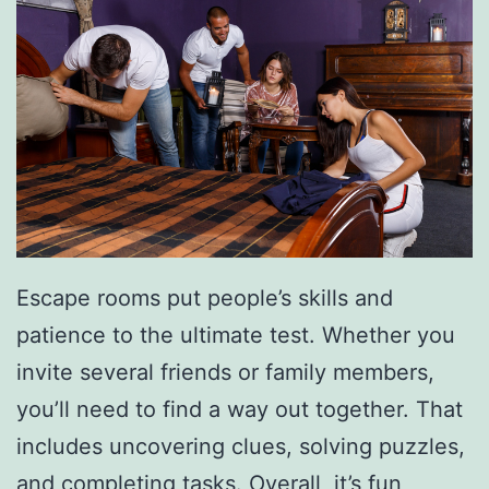
e
W
i
t
h
T
h
e
Escape rooms put people’s skills and
s
patience to the ultimate test. Whether you
e
invite several friends or family members,
E
you’ll need to find a way out together. That
x
includes uncovering clues, solving puzzles,
p
and completing tasks. Overall, it’s fun,
e