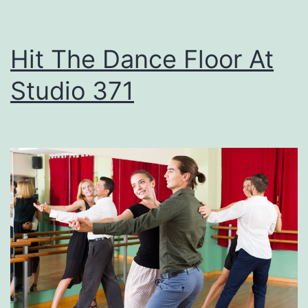
e
t
Hit The Dance Floor At
T
Studio 371
h
e
s
e
F
i
r
e
w
o