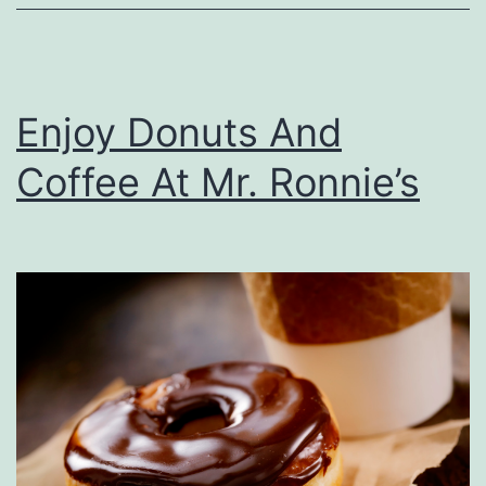
Y
o
u
Enjoy Donuts And
r
C
Coffee At Mr. Ronnie’s
a
r
F
r
o
m
P
o