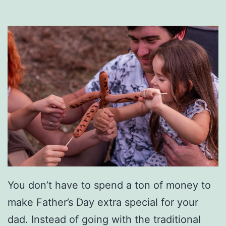
u
m
p
-
S
t
a
r
t
Y
You don’t have to spend a ton of money to
o
make Father’s Day extra special for your
u
dad. Instead of going with the traditional
r