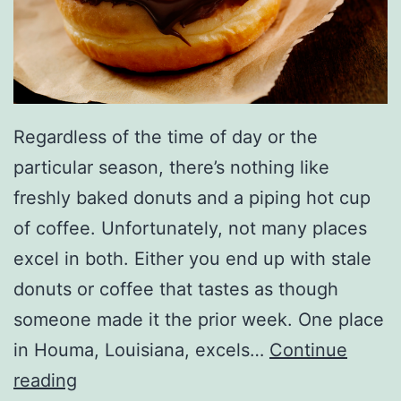
l
l
e
n
Regardless of the time of day or the
particular season, there’s nothing like
freshly baked donuts and a piping hot cup
of coffee. Unfortunately, not many places
excel in both. Either you end up with stale
donuts or coffee that tastes as though
someone made it the prior week. One place
in Houma, Louisiana, excels…
Continue
E
reading