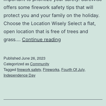
offers some firework safety tips that will
protect you and your family on the holiday.
Choose the Location Wisely Select a flat,
open location that is free of trees and
D
grass.…
Continue reading
o
n
Published
June 26, 2023
’
Categorized as
Community
Tagged
firework safety
,
Fireworks
,
Fourth Of July
,
t
Independence Day
F
o
r
g