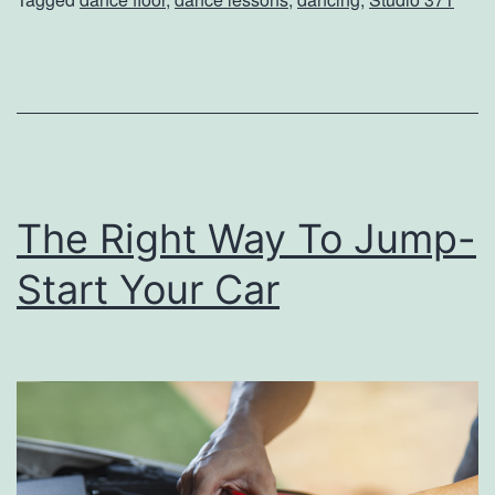
h
e
D
a
n
c
The Right Way To Jump-
e
F
Start Your Car
l
o
o
r
A