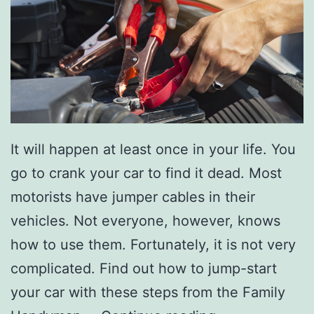
t
S
t
u
d
i
o
It will happen at least once in your life. You
3
go to crank your car to find it dead. Most
7
motorists have jumper cables in their
1
vehicles. Not everyone, however, knows
how to use them. Fortunately, it is not very
complicated. Find out how to jump-start
your car with these steps from the Family