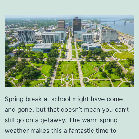
C
o
f
f
e
e
A
t
M
r
Spring break at school might have come
.
and gone, but that doesn’t mean you can’t
R
still go on a getaway. The warm spring
o
weather makes this a fantastic time to
n