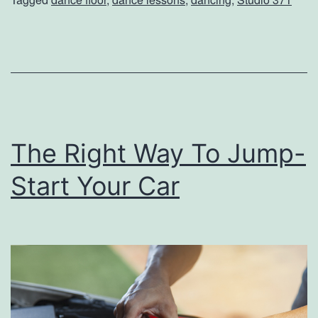
h
e
D
a
n
c
The Right Way To Jump-
e
F
Start Your Car
l
o
o
r
A