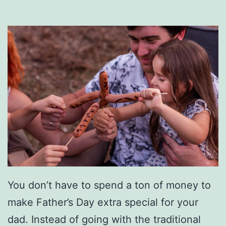
u
m
p
-
S
t
a
r
t
Y
You don’t have to spend a ton of money to
o
make Father’s Day extra special for your
u
dad. Instead of going with the traditional
r