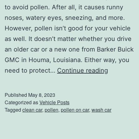
a
to avoid pollen. After all, it causes runny
k
noses, watery eyes, sneezing, and more.
i
However, pollen isn’t good for your vehicle
n
as well. It doesn’t matter whether you drive
’
an older car or a new one from Barker Buick
T
GMC in Houma, Louisiana. Either way, you
h
P
need to protect…
Continue reading
e
r
C
o
Published
May 8, 2023
o
t
Categorized as
Vehicle Posts
Tagged
clean car
,
pollen
,
pollen on car
,
wash car
d
e
e
c
t