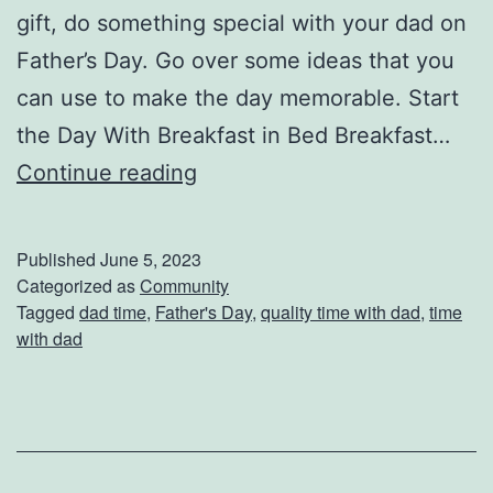
gift, do something special with your dad on
C
Father’s Day. Go over some ideas that you
a
can use to make the day memorable. Start
r
the Day With Breakfast in Bed Breakfast…
D
Continue reading
o
S
Published
June 5, 2023
o
Categorized as
Community
Tagged
dad time
,
Father's Day
,
quality time with dad
,
time
m
with dad
e
t
h
i