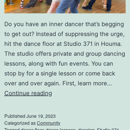
r
k
Do you have an inner dancer that’s begging
S
to get out? Instead of suppressing the urge,
a
hit the dance floor at Studio 371 in Houma.
f
The studio offers private and group dancing
e
lessons, along with fun events. You can
t
stop by for a single lesson or come back
y
over and over again. First, learn more…
T
H
Continue reading
i
i
p
t
s
Published
June 19, 2023
T
Categorized as
Community
Tagged
dance floor
,
dance lessons
,
dancing
,
Studio 371