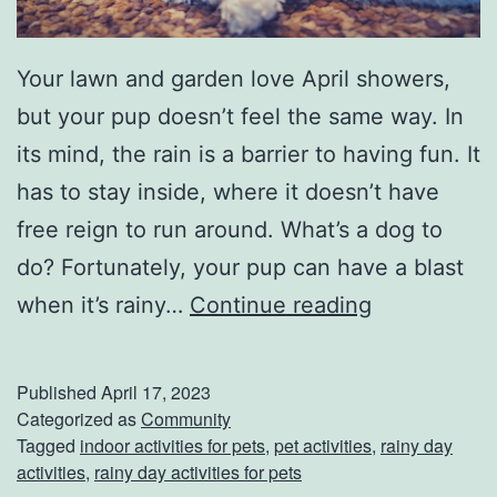
a
c
Your lawn and garden love April showers,
e
but your pup doesn’t feel the same way. In
s
its mind, the rain is a barrier to having fun. It
F
has to stay inside, where it doesn’t have
o
free reign to run around. What’s a dog to
r
do? Fortunately, your pup can have a blast
S
K
when it’s rainy…
Continue reading
p
e
r
e
Published
April 17, 2023
i
p
Categorized as
Community
Tagged
indoor activities for pets
,
pet activities
,
rainy day
n
Y
activities
,
rainy day activities for pets
g
o