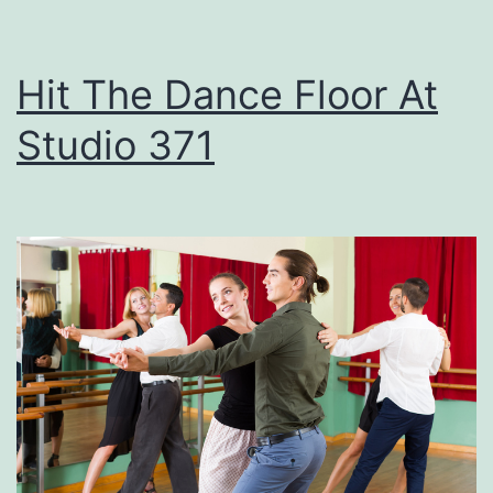
e
t
Hit The Dance Floor At
T
Studio 371
h
e
s
e
F
i
r
e
w
o