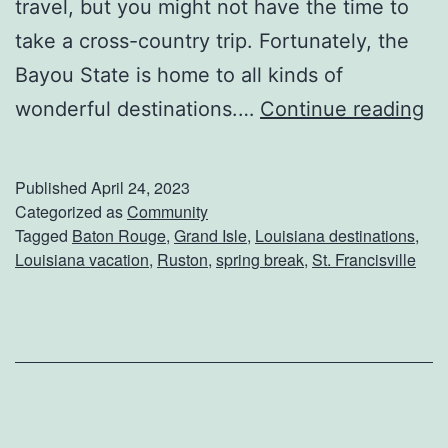
travel, but you might not have the time to
n
take a cross-country trip. Fortunately, the
i
Bayou State is home to all kinds of
e
C
wonderful destinations.…
Continue reading
’
o
s
n
Published
April 24, 2023
s
Categorized as
Community
Tagged
Baton Rouge
,
Grand Isle
,
Louisiana destinations
,
i
Louisiana vacation
,
Ruston
,
spring break
,
St. Francisville
d
e
r
T
h