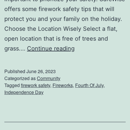
offers some firework safety tips that will
protect you and your family on the holiday.
Choose the Location Wisely Select a flat,
open location that is free of trees and
D
grass.…
Continue reading
o
n
Published
June 26, 2023
’
Categorized as
Community
Tagged
firework safety
,
Fireworks
,
Fourth Of July
,
t
Independence Day
F
o
r
g