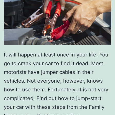
t
S
t
u
d
i
o
It will happen at least once in your life. You
3
go to crank your car to find it dead. Most
7
motorists have jumper cables in their
1
vehicles. Not everyone, however, knows
how to use them. Fortunately, it is not very
complicated. Find out how to jump-start
your car with these steps from the Family