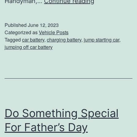
T
Handyman,…
Continue reading
h
e
Published
June 12, 2023
R
Categorized as
Vehicle Posts
Tagged
car battery
,
charging battery
,
jump starting car
,
i
jumping off car battery
g
h
t
W
a
y
Do Something Special
T
For Father’s Day
o
J