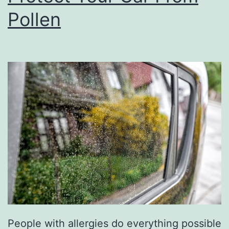
a
Pollen
t
E
s
c
a
p
e
A
t
B
r
e
People with allergies do everything possible