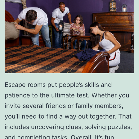
e
W
i
t
h
T
h
e
Escape rooms put people’s skills and
s
patience to the ultimate test. Whether you
e
invite several friends or family members,
E
you’ll need to find a way out together. That
x
includes uncovering clues, solving puzzles,
p
and completing tasks. Overall, it’s fun,
e