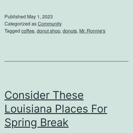
n
j
Published
May 1, 2023
o
Categorized as
Community
Tagged
coffee
,
donut shop
,
donuts
,
Mr. Ronnie's
y
D
o
n
u
t
Consider These
s
A
Louisiana Places For
n
Spring Break
d