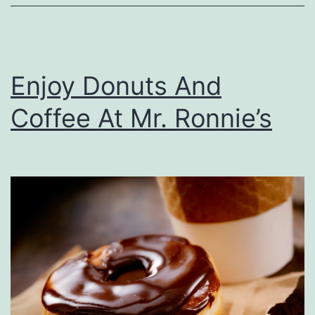
Y
o
u
Enjoy Donuts And
r
C
Coffee At Mr. Ronnie’s
a
r
F
r
o
m
P
o