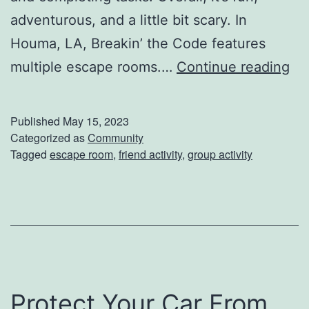
adventurous, and a little bit scary. In
r
Houma, LA, Breakin’ the Code features
t
M
multiple escape rooms.…
Continue reading
T
a
e
k
c
Published
May 15, 2023
e
Categorized as
Community
h
Tagged
escape room
,
friend activity
,
group activity
Y
n
o
i
u
q
r
u
G
e
r
s
Protect Your Car From
e