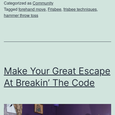
o
Categorized as
Community
Tagged
forehand move
,
Frisbee
,
frisbee techniques
,
u
hammer throw toss
r
F
r
i
s
b
Make Your Great Escape
e
At Breakin’ The Code
e
G
a
m