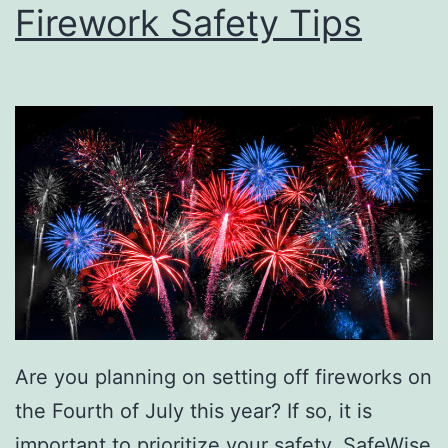
Firework Safety Tips
Are you planning on setting off fireworks on
the Fourth of July this year? If so, it is
important to prioritize your safety. SafeWise