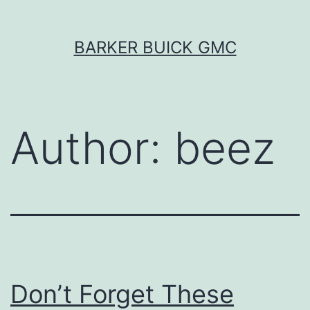
Skip
BARKER BUICK GMC
to
content
Author:
beez
Don’t Forget These