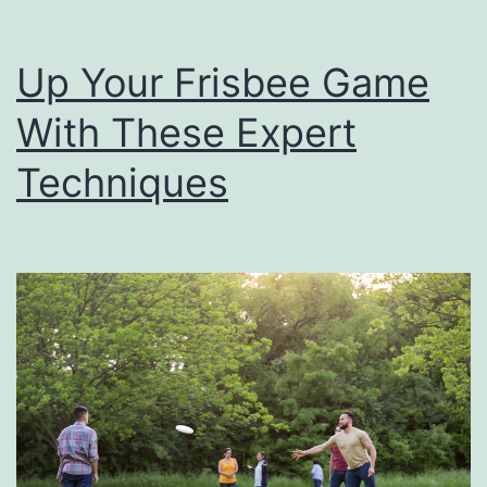
n
g
Up Your Frisbee Game
S
With These Expert
p
e
Techniques
c
i
a
l
F
o
r
F