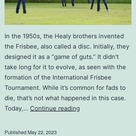
a
t
h
e
In the 1950s, the Healy brothers invented
r
the Frisbee, also called a disc. Initially, they
’
designed it as a “game of guts.” It didn’t
s
take long for it to evolve, as seen with the
D
formation of the International Frisbee
a
Tournament. While it’s common for fads to
y
die, that’s not what happened in this case.
U
Today,…
Continue reading
p
Y
Published
May 22, 2023