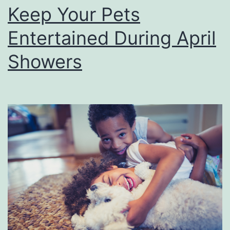
e
Keep Your Pets
s
Entertained During April
e
L
Showers
o
u
i
s
i
a
n
a
P
l