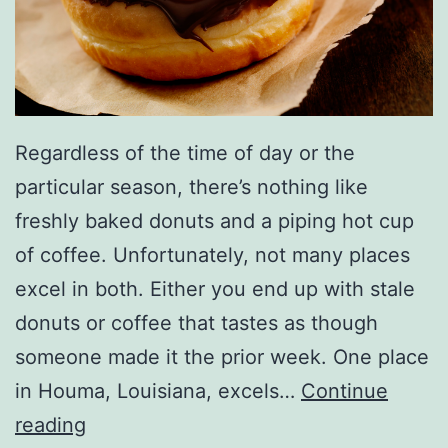
l
l
e
n
Regardless of the time of day or the
particular season, there’s nothing like
freshly baked donuts and a piping hot cup
of coffee. Unfortunately, not many places
excel in both. Either you end up with stale
donuts or coffee that tastes as though
someone made it the prior week. One place
in Houma, Louisiana, excels…
Continue
E
reading