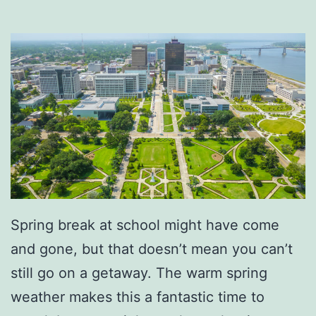
C
o
f
f
e
e
A
t
M
r
Spring break at school might have come
.
and gone, but that doesn’t mean you can’t
R
still go on a getaway. The warm spring
o
weather makes this a fantastic time to
n