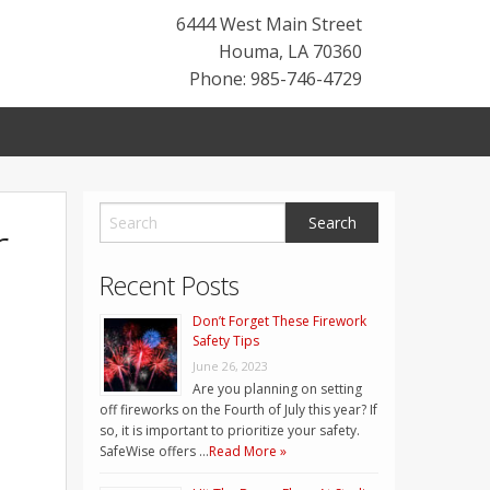
6444 West Main Street
Houma
,
LA
70360
Phone: 985-746-4729
r
Recent Posts
Don’t Forget These Firework
Safety Tips
June 26, 2023
Are you planning on setting
off fireworks on the Fourth of July this year? If
so, it is important to prioritize your safety.
SafeWise offers …
Read More »