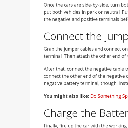
Once the cars are side-by-side, turn bot
put both vehicles in park or neutral. Pu
the negative and positive terminals bef
Connect the Jump
Grab the jumper cables and connect one 
terminal. Then attach the other end of t
After that, connect the negative cable 
connect the other end of the negative ca
negative battery terminal, though. Inste
You might also like:
Do Something Spe
Charge the Batte
Finally, fire up the car with the working