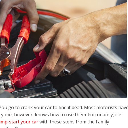
. You go to crank your car to find it dead. Most motorists hav
eryone, however, knows how to use them. Fortunately, it is
ump-start your car
with these steps from the Family