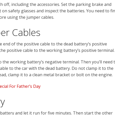
h off, including the accessories. Set the parking brake and
t on safety glasses and inspect the batteries. You need to fi
ore using the jumper cables.
er Cables
end of the positive cable to the dead battery’s positive
he positive cable to the working battery’s positive terminal.
to the working battery’s negative terminal. Then you’ll need 
ble to the car with the dead battery. Do not clamp it to the
ad, clamp it to a clean metal bracket or bolt on the engine.
cial For Father’s Day
ry
 battery and let it run for five minutes. Then start the other