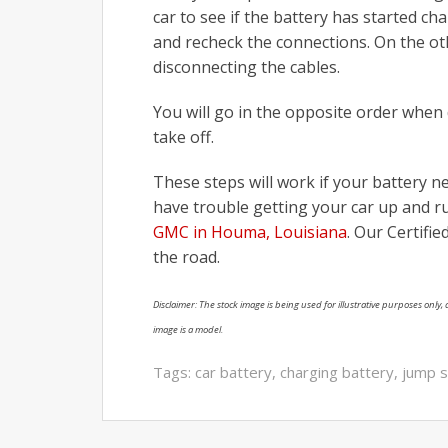
car to see if the battery has started ch
and recheck the connections. On the othe
disconnecting the cables.
You will go in the opposite order when
take off.
These steps will work if your battery n
have trouble getting your car up and ru
GMC in Houma, Louisiana
. Our Certifi
the road.
Disclaimer: The stock image is being used for illustrative purposes only, a
image is a model.
Tags:
car battery
,
charging battery
,
jump s