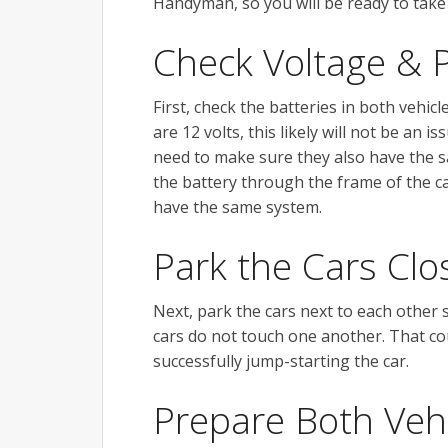
Handyman, so you will be ready to take 
Check Voltage & P
First, check the batteries in both vehic
are 12 volts, this likely will not be an i
need to make sure they also have the sa
the battery through the frame of the ca
have the same system.
Park the Cars Clo
Next, park the cars next to each other 
cars do not touch one another. That cou
successfully jump-starting the car.
Prepare Both Veh