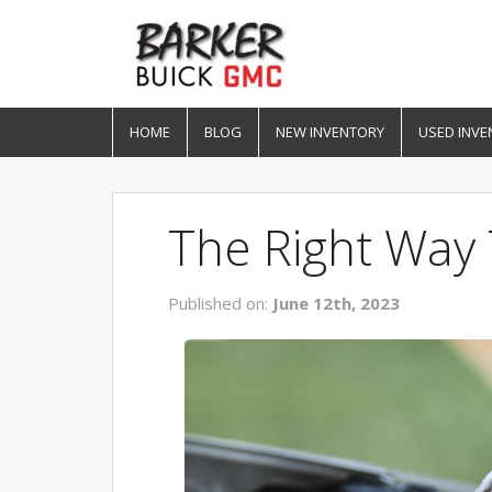
HOME
BLOG
NEW INVENTORY
USED INVE
The Right Way 
Published on:
June 12th, 2023