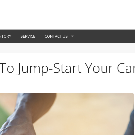
NTORY
SERVICE
CONTACT US
To Jump-Start Your Ca