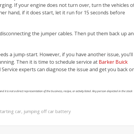
arging. If your engine does not turn over, turn the vehicles o
r hand, if it does start, let it run for 15 seconds before
 disconnecting the jumper cables. Then put them back up a
eeds a jump-start. However, if you have another issue, you’ll
nning. Then it is time to schedule service at
Barker Buick
ed Service experts can diagnose the issue and get you back o
nd it is not a direct representation of the business, recipe, or activity listed. Any person depicted in the stock
tarting car
,
jumping off car battery