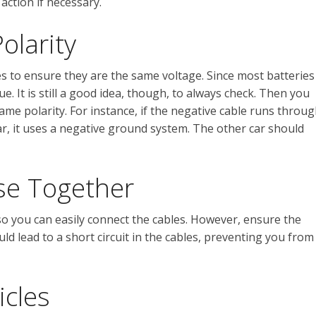
action if necessary.
olarity
les to ensure they are the same voltage. Since most batteries
ssue. It is still a good idea, though, to always check. Then you
me polarity. For instance, if the negative cable runs throu
r, it uses a negative ground system. The other car should
se Together
so you can easily connect the cables. However, ensure the
ld lead to a short circuit in the cables, preventing you from
icles