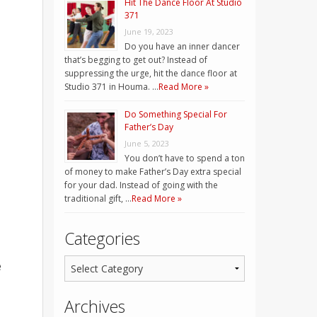
Hit The Dance Floor At Studio
371
June 19, 2023
Do you have an inner dancer
that’s begging to get out? Instead of
suppressing the urge, hit the dance floor at
Studio 371 in Houma. …
Read More »
Do Something Special For
Father’s Day
June 5, 2023
You don’t have to spend a ton
of money to make Father’s Day extra special
for your dad. Instead of going with the
traditional gift, …
Read More »
Categories
e
Archives