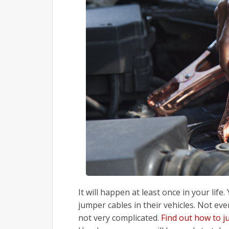
It will happen at least once in your life
jumper cables in their vehicles. Not ev
not very complicated.
Find out how to j