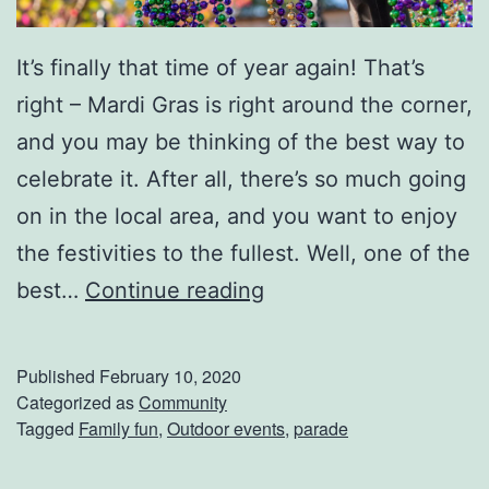
s
I
It’s finally that time of year again! That’s
r
right – Mardi Gras is right around the corner,
i
and you may be thinking of the best way to
s
celebrate it. After all, there’s so much going
h
on in the local area, and you want to enjoy
I
the festivities to the fullest. Well, one of the
t
D
best…
Continue reading
a
o
l
n
Published
February 10, 2020
i
’
Categorized as
Community
a
Tagged
Family fun
,
Outdoor events
,
parade
t
n
M