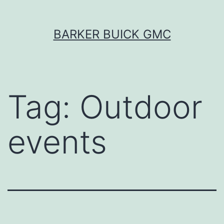
Skip
BARKER BUICK GMC
to
content
Tag:
Outdoor
events