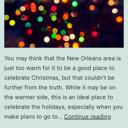
M
a
r
d
i
G
You may think that the New Orleans area is
r
just too warm for it to be a good place to
a
celebrate Christmas, but that couldn’t be
s
further from the truth. While it may be on
P
the warmer side, this is an ideal place to
a
celebrate the holidays, especially when you
r
T
make plans to go to…
Continue reading
a
r