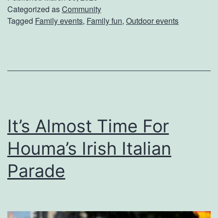
d
Categorized as
Community
Tagged
Family events
,
Family fun
,
Outdoor events
S
o
m
e
t
h
It’s Almost Time For
i
n
Houma’s Irish Italian
g
Parade
S
p
e