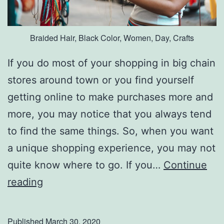
Braided Hair, Black Color, Women, Day, Crafts
If you do most of your shopping in big chain
stores around town or you find yourself
getting online to make purchases more and
more, you may notice that you always tend
to find the same things. So, when you want
a unique shopping experience, you may not
quite know where to go. If you…
Continue
F
reading
i
n
Published
March 30, 2020