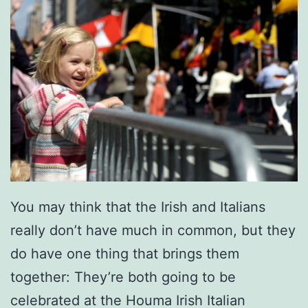
c
i
a
l
A
t
T
h
e
You may think that the Irish and Italians
M
really don’t have much in common, but they
a
do have one thing that brings them
r
together: They’re both going to be
k
celebrated at the Houma Irish Italian