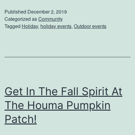
d
a
Published
December 2, 2019
e
v
Categorized as
Community
s
Tagged
Holiday
,
holiday events
,
Outdoor events
e
T
l
h
T
i
o
s
N
Y
e
e
Get In The Fall Spirit At
w
a
O
The Houma Pumpkin
r
r
Patch!
l
e