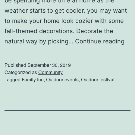
be spending more time at home as the
i
weather starts to get cooler, you may want
s
to make your home look cozier with some
t
fall-themed decorations. Decorate the
m
G
natural way by picking…
Continue reading
a
e
s
t
Published
September 30, 2019
F
I
Categorized as
Community
e
Tagged
Family fun
,
Outdoor events
,
Outdoor festival
n
s
T
t
h
2
e
0
F
1
a