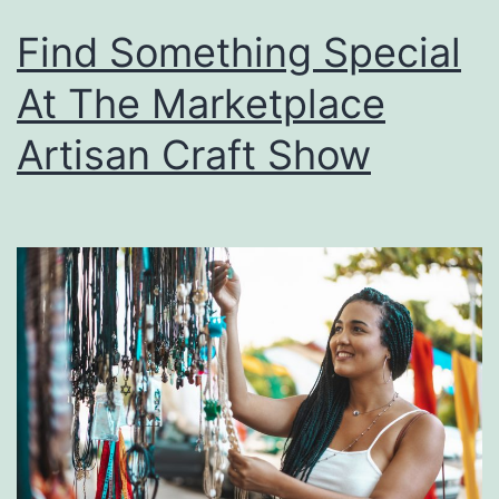
Find Something Special
At The Marketplace
Artisan Craft Show