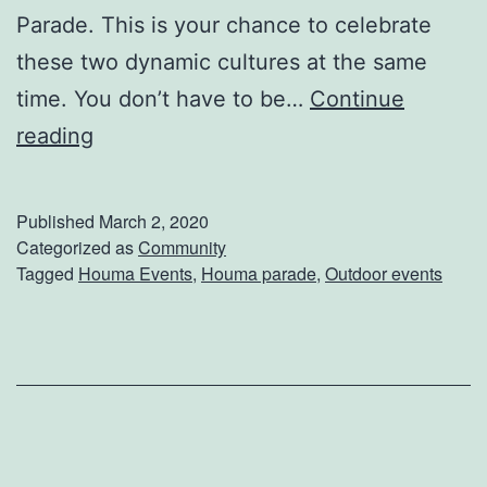
e
Parade. This is your chance to celebrate
t
these two dynamic cultures at the same
p
time. You don’t have to be…
Continue
l
I
reading
a
t
c
’
Published
March 2, 2020
e
s
Categorized as
Community
A
Tagged
Houma Events
,
Houma parade
,
Outdoor events
A
r
l
t
m
i
o
s
s
a
t
n