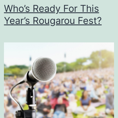
9
Who’s Ready For This
l
l
Year’s Rougarou Fest?
S
p
i
r
i
t
A
t
T
h
e