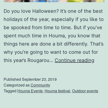
H
Do you love Halloween? It’s one of the best
o
holidays of the year, especially if you like to
u
be spooked from time to time. But if you’ve
m
spent much time in Houma, you know that
a
things here are done a bit differently. That’s
P
why you’re going to want to come out for
u
W
this year’s Rougarou…
Continue reading
m
h
p
o
k
Published
September 23, 2019
’
Categorized as
Community
i
Tagged
Houma Events
,
Houma festival
,
Outdoor events
s
n
R
P