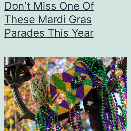
Don’t Miss One Of
T
C
i
These Mardi Gras
r
m
a
Parades This Year
e
f
F
t
o
S
r
h
H
o
o
w
u
m
a
’