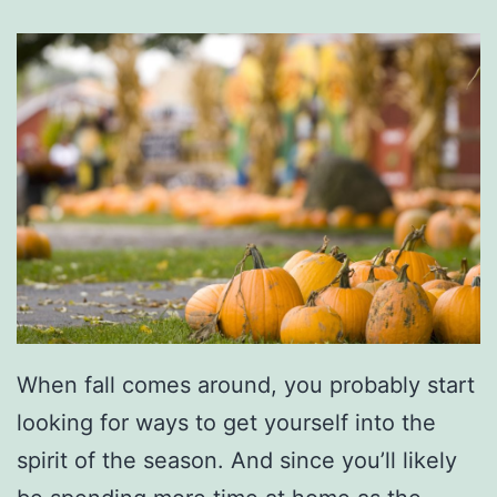
a
n
s
F
o
r
N
O
L
A
When fall comes around, you probably start
C
looking for ways to get yourself into the
h
spirit of the season. And since you’ll likely
r