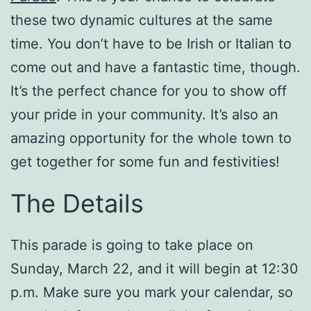
these two dynamic cultures at the same
time. You don’t have to be Irish or Italian to
come out and have a fantastic time, though.
It’s the perfect chance for you to show off
your pride in your community. It’s also an
amazing opportunity for the whole town to
get together for some fun and festivities!
The Details
This parade is going to take place on
Sunday, March 22, and it will begin at 12:30
p.m. Make sure you mark your calendar, so