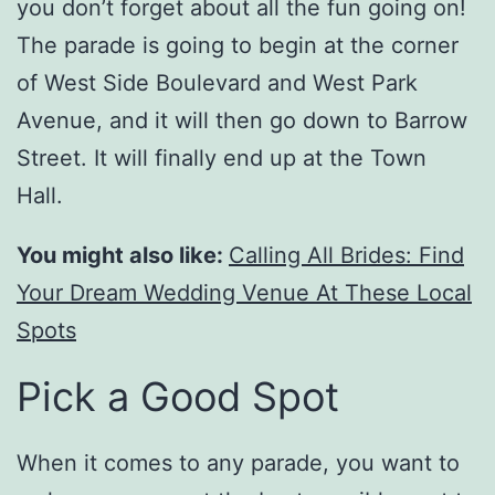
you don’t forget about all the fun going on!
The parade is going to begin at the corner
of West Side Boulevard and West Park
Avenue, and it will then go down to Barrow
Street. It will finally end up at the Town
Hall.
You might also like:
Calling All Brides: Find
Your Dream Wedding Venue At These Local
Spots
Pick a Good Spot
When it comes to any parade, you want to