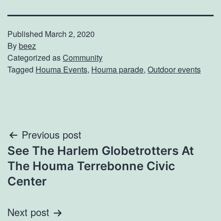
Published
March 2, 2020
By
beez
Categorized as
Community
Tagged
Houma Events
,
Houma parade
,
Outdoor events
Post
Previous post
See The Harlem Globetrotters At
navigation
The Houma Terrebonne Civic
Center
Next post