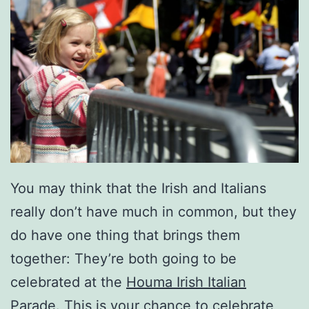
You may think that the Irish and Italians
really don’t have much in common, but they
do have one thing that brings them
together: They’re both going to be
celebrated at the
Houma Irish Italian
Parade
. This is your chance to celebrate