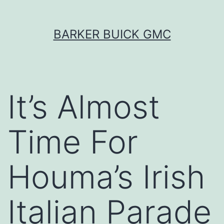
Skip
BARKER BUICK GMC
to
content
It’s Almost
Time For
Houma’s Irish
Italian Parade