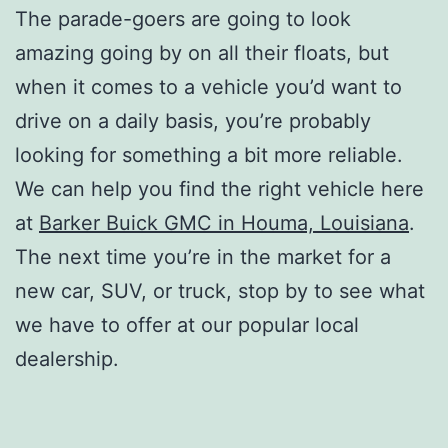
The parade-goers are going to look
amazing going by on all their floats, but
when it comes to a vehicle you’d want to
drive on a daily basis, you’re probably
looking for something a bit more reliable.
We can help you find the right vehicle here
at
Barker Buick GMC in Houma, Louisiana
.
The next time you’re in the market for a
new car, SUV, or truck, stop by to see what
we have to offer at our popular local
dealership.