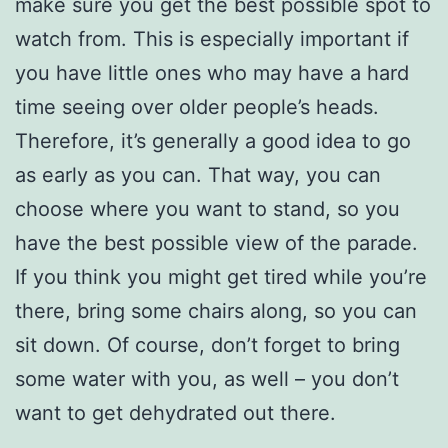
make sure you get the best possible spot to
watch from. This is especially important if
you have little ones who may have a hard
time seeing over older people’s heads.
Therefore, it’s generally a good idea to go
as early as you can. That way, you can
choose where you want to stand, so you
have the best possible view of the parade.
If you think you might get tired while you’re
there, bring some chairs along, so you can
sit down. Of course, don’t forget to bring
some water with you, as well – you don’t
want to get dehydrated out there.