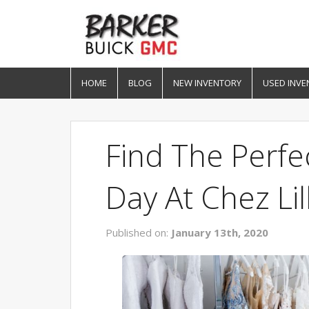
HOME
BLOG
NEW INVENTORY
USED INVE
Find The Perfe
Day At Chez Lill
Published on:
January 13th, 2020