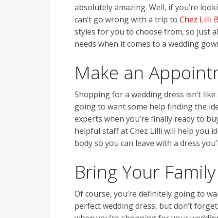
absolutely amazing. Well, if you’re look
can’t go wrong with a trip to
Chez Lilli 
styles for you to choose from, so just 
needs when it comes to a wedding gow
Make an Appoint
Shopping for a wedding dress isn’t like
going to want some help finding the id
experts when you’re finally ready to b
helpful staff at Chez Lilli will help you
body so you can leave with a dress you’r
Bring Your Family
Of course, you’re definitely going to w
perfect wedding dress, but don’t forge