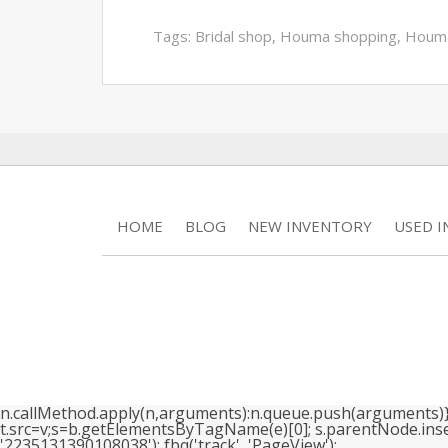
Tags:
Bridal shop
,
Houma shopping
,
Houm
HOME
BLOG
NEW INVENTORY
USED 
n.callMethod.apply(n,arguments):n.queue.push(arguments)}; if
t.src=v;s=b.getElementsByTagName(e)[0]; s.parentNode.insertB
'2235131390108038'); fbq('track', 'PageView');