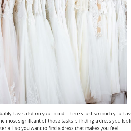
obably have a lot on your mind. There’s just so much you hav
e most significant of those tasks is finding a dress you loo
fter all, so you want to find a dress that makes you feel