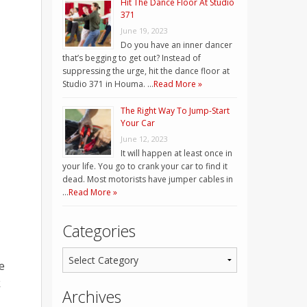
Hit The Dance Floor At Studio
371
June 19, 2023
Do you have an inner dancer
that’s begging to get out? Instead of
suppressing the urge, hit the dance floor at
Studio 371 in Houma. …
Read More »
The Right Way To Jump-Start
Your Car
June 12, 2023
It will happen at least once in
your life. You go to crank your car to find it
dead. Most motorists have jumper cables in
…
Read More »
Categories
e
k
Archives