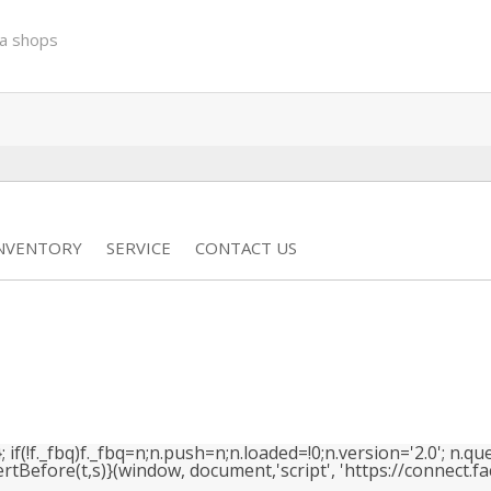
a shops
INVENTORY
SERVICE
CONTACT US
(!f._fbq)f._fbq=n;n.push=n;n.loaded=!0;n.version='2.0'; n.que
efore(t,s)}(window, document,'script', 'https://connect.face