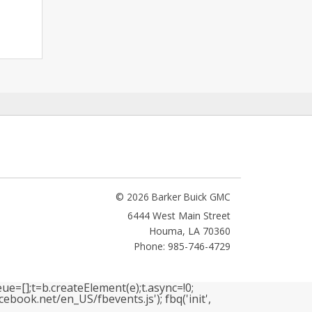
© 2026 Barker Buick GMC
6444 West Main Street
Houma
,
LA
70360
Phone: 985-746-4729
ue=[];t=b.createElement(e);t.async=!0;
book.net/en_US/fbevents.js'); fbq('init',