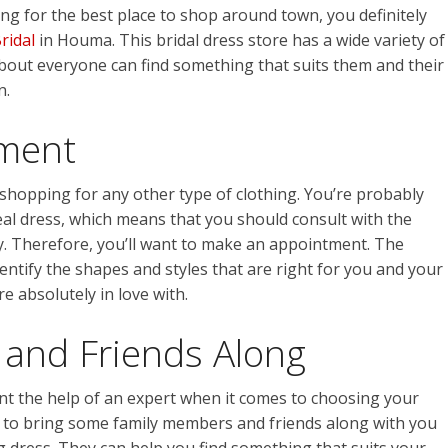
ing for the best place to shop around town, you definitely
Bridal
in Houma. This bridal dress store has a wide variety of
about everyone can find something that suits them and their
n.
ment
 shopping for any other type of clothing. You’re probably
eal dress, which means that you should consult with the
uy. Therefore, you’ll want to make an appointment. The
 identify the shapes and styles that are right for you and your
e absolutely in love with.
 and Friends Along
ant the help of an expert when it comes to choosing your
t to bring some family members and friends along with you