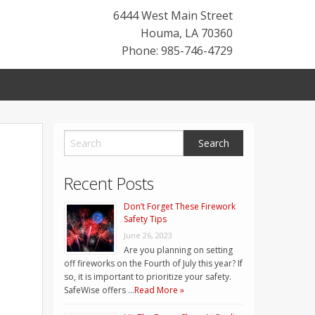
6444 West Main Street
Houma
,
LA
70360
Phone: 985-746-4729
Recent Posts
Don’t Forget These Firework
Safety Tips
June 26, 2023
Are you planning on setting
off fireworks on the Fourth of July this year? If
so, it is important to prioritize your safety.
SafeWise offers …
Read More »