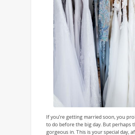
If you’re getting married soon, you pr
to do before the big day. But perhaps th
gorgeous in. This is your special day, a