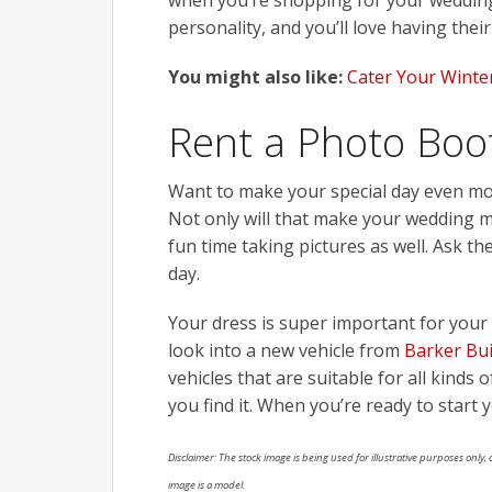
when you’re shopping for your wedding 
personality, and you’ll love having thei
You might also like:
Cater Your Winter
Rent a Photo Boo
Want to make your special day even mor
Not only will that make your wedding mo
fun time taking pictures as well. Ask t
day.
Your dress is super important for your 
look into a new vehicle from
Barker Bu
vehicles that are suitable for all kinds
you find it. When you’re ready to start
Disclaimer: The stock image is being used for illustrative purposes only, a
image is a model.