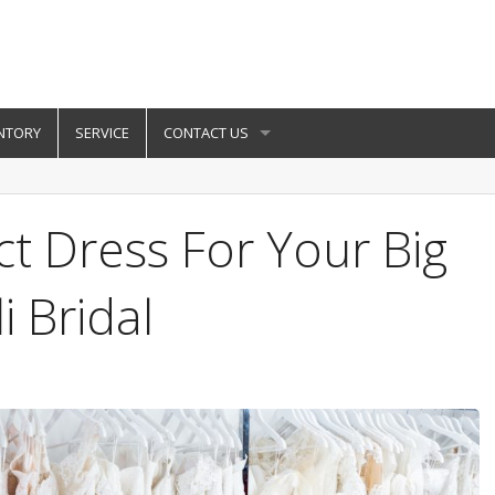
NTORY
SERVICE
CONTACT US
ct Dress For Your Big
i Bridal