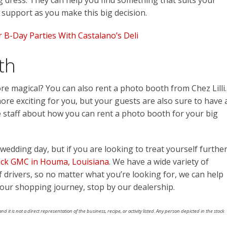
dress. They can help you find something that suits your
r support as you make this big decision.
 B-Day Parties With Castalano’s Deli
th
e magical? You can also rent a photo booth from Chez Lilli.
re exciting for you, but your guests are also sure to have 
he staff about how you can rent a photo booth for your big
wedding day, but if you are looking to treat yourself further
ick GMC in Houma, Louisiana
. We have a wide variety of
 of drivers, so no matter what you’re looking for, we can help
 your shopping journey, stop by our dealership.
nd it is not a direct representation of the business, recipe, or activity listed. Any person depicted in the stock