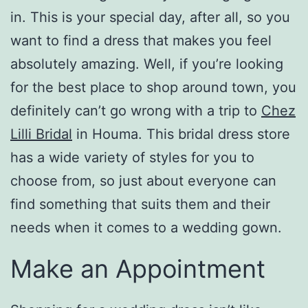
in. This is your special day, after all, so you
want to find a dress that makes you feel
absolutely amazing. Well, if you’re looking
for the best place to shop around town, you
definitely can’t go wrong with a trip to
Chez
Lilli Bridal
in Houma. This bridal dress store
has a wide variety of styles for you to
choose from, so just about everyone can
find something that suits them and their
needs when it comes to a wedding gown.
Make an Appointment