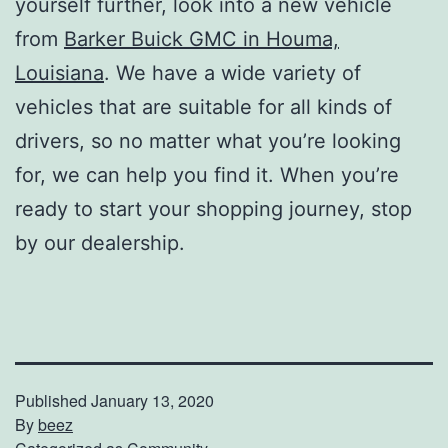
yourself further, look into a new vehicle
from
Barker Buick GMC in Houma,
Louisiana
. We have a wide variety of
vehicles that are suitable for all kinds of
drivers, so no matter what you’re looking
for, we can help you find it. When you’re
ready to start your shopping journey, stop
by our dealership.
Published
January 13, 2020
By
beez