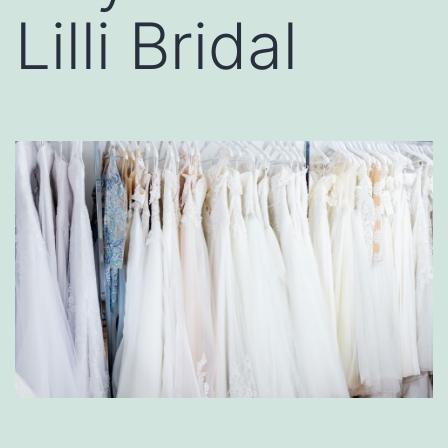
Lilli Bridal