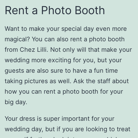
Rent a Photo Booth
Want to make your special day even more
magical? You can also rent a photo booth
from Chez Lilli. Not only will that make your
wedding more exciting for you, but your
guests are also sure to have a fun time
taking pictures as well. Ask the staff about
how you can rent a photo booth for your
big day.
Your dress is super important for your
wedding day, but if you are looking to treat