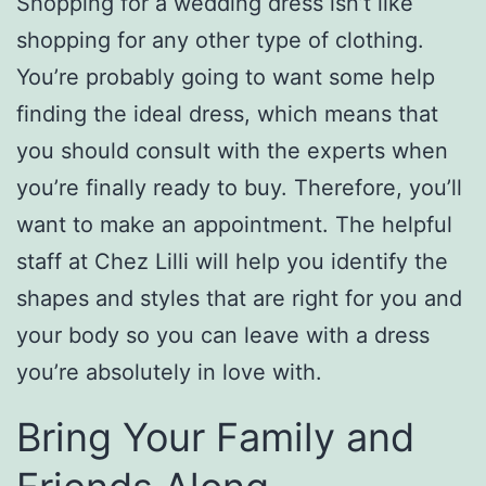
Shopping for a wedding dress isn’t like
shopping for any other type of clothing.
You’re probably going to want some help
finding the ideal dress, which means that
you should consult with the experts when
you’re finally ready to buy. Therefore, you’ll
want to make an appointment. The helpful
staff at Chez Lilli will help you identify the
shapes and styles that are right for you and
your body so you can leave with a dress
you’re absolutely in love with.
Bring Your Family and