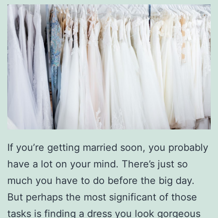
If you’re getting married soon, you probably
have a lot on your mind. There’s just so
much you have to do before the big day.
But perhaps the most significant of those
tasks is finding a dress you look gorgeous