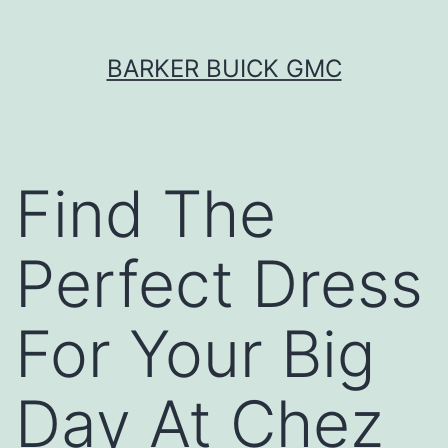
Skip
BARKER BUICK GMC
to
content
Find The
Perfect Dress
For Your Big
Day At Chez