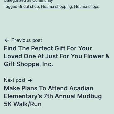
Categorized as
Community
Tagged
Bridal shop
,
Houma shopping
,
Houma shops
Post
Previous post
Find The Perfect Gift For Your
navigation
Loved One At Just For You Flower &
Gift Shoppe, Inc.
Next post
Make Plans To Attend Acadian
Elementary’s 7th Annual Mudbug
5K Walk/Run