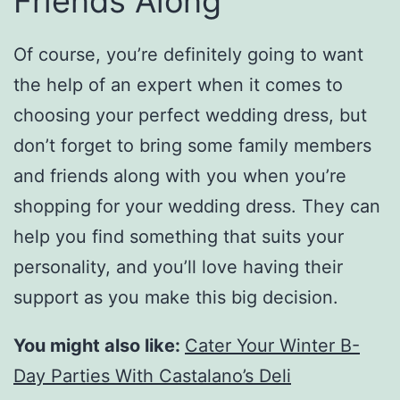
Friends Along
Of course, you’re definitely going to want
the help of an expert when it comes to
choosing your perfect wedding dress, but
don’t forget to bring some family members
and friends along with you when you’re
shopping for your wedding dress. They can
help you find something that suits your
personality, and you’ll love having their
support as you make this big decision.
You might also like:
Cater Your Winter B-
Day Parties With Castalano’s Deli