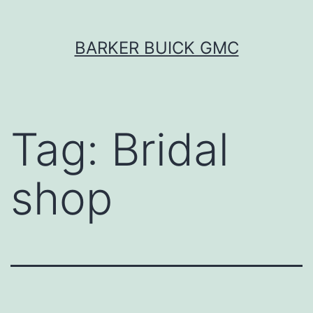
Skip
BARKER BUICK GMC
to
content
Tag:
Bridal
shop