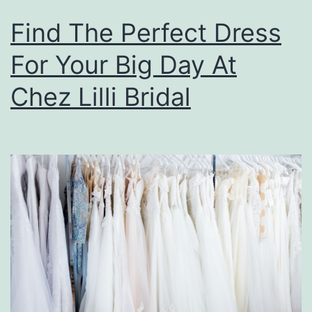
Find The Perfect Dress
For Your Big Day At
Chez Lilli Bridal