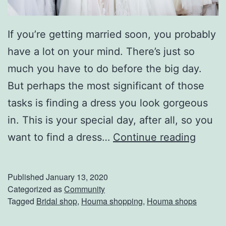
If you’re getting married soon, you probably
have a lot on your mind. There’s just so
much you have to do before the big day.
But perhaps the most significant of those
tasks is finding a dress you look gorgeous
in. This is your special day, after all, so you
F
want to find a dress…
Continue reading
i
n
Published
January 13, 2020
d
Categorized as
Community
Tagged
Bridal shop
,
Houma shopping
,
Houma shops
T
h