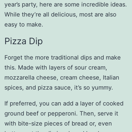
year’s party, here are some incredible ideas.
While they’re all delicious, most are also
easy to make.
Pizza Dip
Forget the more traditional dips and make
this. Made with layers of sour cream,
mozzarella cheese, cream cheese, Italian
spices, and pizza sauce, it’s so yummy.
If preferred, you can add a layer of cooked
ground beef or pepperoni. Then, serve it
with bite-size pieces of bread or, even