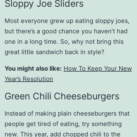
Sloppy Joe Sliders
Most everyone grew up eating sloppy joes,
but there’s a good chance you haven’t had
one in a long time. So, why not bring this
great little sandwich back in style?
You might also like:
How To Keep Your New
Year’s Resolution
Green Chili Cheeseburgers
Instead of making plain cheeseburgers that
people get tired of eating, try something
new. This year, add chopped chili to the