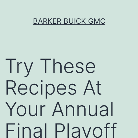
Skip
BARKER BUICK GMC
to
content
Try These
Recipes At
Your Annual
Final Playoff