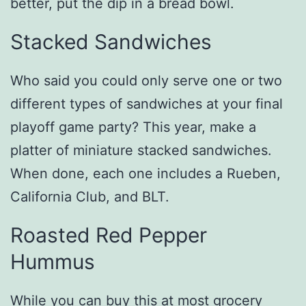
better, put the dip in a bread bowl.
Stacked Sandwiches
Who said you could only serve one or two
different types of sandwiches at your final
playoff game party? This year, make a
platter of miniature stacked sandwiches.
When done, each one includes a Rueben,
California Club, and BLT.
Roasted Red Pepper
Hummus
While you can buy this at most grocery