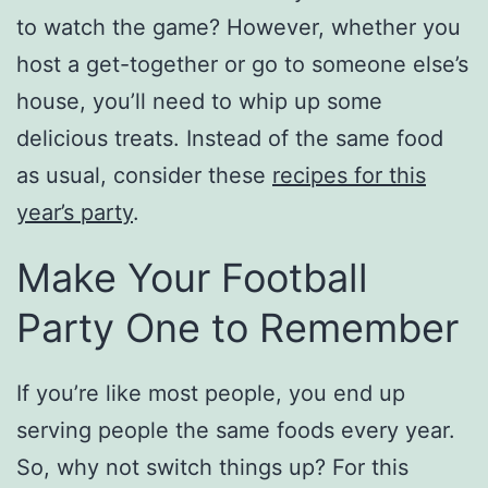
to watch the game? However, whether you
host a get-together or go to someone else’s
house, you’ll need to whip up some
delicious treats. Instead of the same food
as usual, consider these
recipes for this
year’s party
.
Make Your Football
Party One to Remember
If you’re like most people, you end up
serving people the same foods every year.
So, why not switch things up? For this