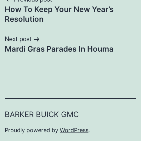
Post
How To Keep Your New Year’s
navigation
Resolution
Next post
Mardi Gras Parades In Houma
BARKER BUICK GMC
Proudly powered by
WordPress
.