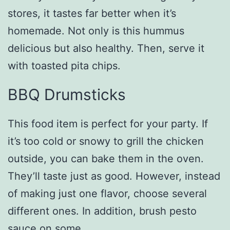
stores, it tastes far better when it’s
homemade. Not only is this hummus
delicious but also healthy. Then, serve it
with toasted pita chips.
BBQ Drumsticks
This food item is perfect for your party. If
it’s too cold or snowy to grill the chicken
outside, you can bake them in the oven.
They’ll taste just as good. However, instead
of making just one flavor, choose several
different ones. In addition, brush pesto
sauce on some.