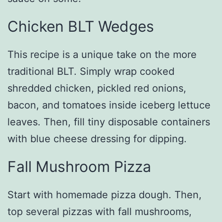
Chicken BLT Wedges
This recipe is a unique take on the more
traditional BLT. Simply wrap cooked
shredded chicken, pickled red onions,
bacon, and tomatoes inside iceberg lettuce
leaves. Then, fill tiny disposable containers
with blue cheese dressing for dipping.
Fall Mushroom Pizza
Start with homemade pizza dough. Then,
top several pizzas with fall mushrooms,