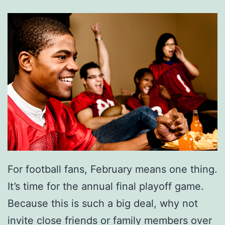
For football fans, February means one thing.
It’s time for the annual final playoff game.
Because this is such a big deal, why not
invite close friends or family members over