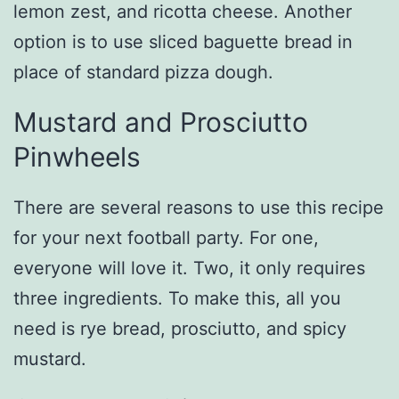
lemon zest, and ricotta cheese. Another
option is to use sliced baguette bread in
place of standard pizza dough.
Mustard and Prosciutto
Pinwheels
There are several reasons to use this recipe
for your next football party. For one,
everyone will love it. Two, it only requires
three ingredients. To make this, all you
need is rye bread, prosciutto, and spicy
mustard.