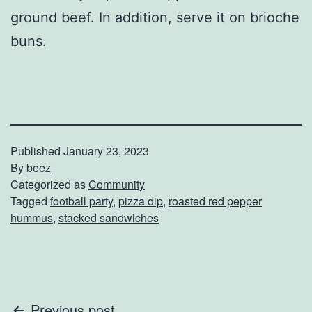
ground beef. In addition, serve it on brioche
buns.
Published
January 23, 2023
By
beez
Categorized as
Community
Tagged
football party
,
pizza dip
,
roasted red pepper
hummus
,
stacked sandwiches
Previous post