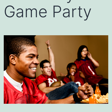
Game Party