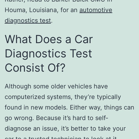
Houma, Louisiana, for an
automotive
diagnostics test
.
What Does a Car
Diagnostics Test
Consist Of?
Although some older vehicles have
computerized systems, they’re typically
found in new models. Either way, things can
go wrong. Because it’s hard to self-
diagnose an issue, it’s better to take your