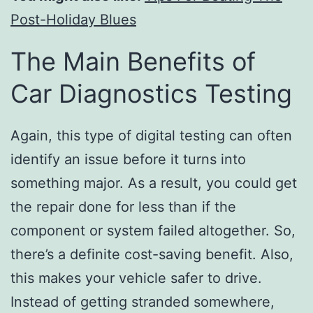
Post-Holiday Blues
The Main Benefits of
Car Diagnostics Testing
Again, this type of digital testing can often
identify an issue before it turns into
something major. As a result, you could get
the repair done for less than if the
component or system failed altogether. So,
there’s a definite cost-saving benefit. Also,
this makes your vehicle safer to drive.
Instead of getting stranded somewhere,