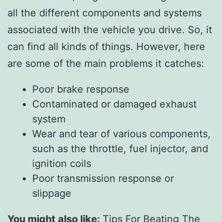
all the different components and systems
associated with the vehicle you drive. So, it
can find all kinds of things. However, here
are some of the main problems it catches:
Poor brake response
Contaminated or damaged exhaust
system
Wear and tear of various components,
such as the throttle, fuel injector, and
ignition coils
Poor transmission response or
slippage
You might also like:
Tips For Beating The