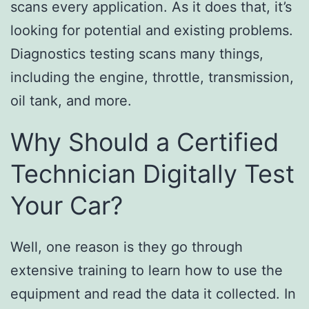
scans every application. As it does that, it’s
looking for potential and existing problems.
Diagnostics testing scans many things,
including the engine, throttle, transmission,
oil tank, and more.
Why Should a Certified
Technician Digitally Test
Your Car?
Well, one reason is they go through
extensive training to learn how to use the
equipment and read the data it collected. In