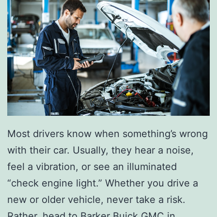
Most drivers know when something’s wrong
with their car. Usually, they hear a noise,
feel a vibration, or see an illuminated
“check engine light.” Whether you drive a
new or older vehicle, never take a risk.
Rather, head to Barker Buick GMC in