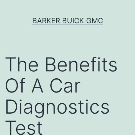
Skip
BARKER BUICK GMC
to
content
The Benefits
Of A Car
Diagnostics
Test