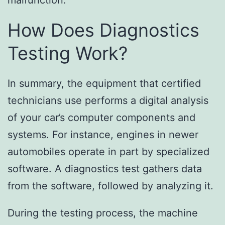
malfunction.
How Does Diagnostics
Testing Work?
In summary, the equipment that certified
technicians use performs a digital analysis
of your car’s computer components and
systems. For instance, engines in newer
automobiles operate in part by specialized
software. A diagnostics test gathers data
from the software, followed by analyzing it.
During the testing process, the machine