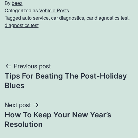
By
beez
Categorized as
Vehicle Posts
Tagged
auto service
,
car diagnostics
,
car diagnostics test
,
diagnostics test
Post
Previous post
Tips For Beating The Post-Holiday
navigation
Blues
Next post
How To Keep Your New Year’s
Resolution