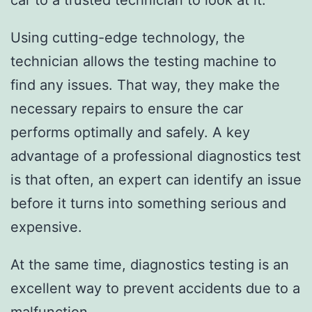
car to a trusted technician to look at it.
Using cutting-edge technology, the
technician allows the testing machine to
find any issues. That way, they make the
necessary repairs to ensure the car
performs optimally and safely. A key
advantage of a professional diagnostics test
is that often, an expert can identify an issue
before it turns into something serious and
expensive.
At the same time, diagnostics testing is an
excellent way to prevent accidents due to a