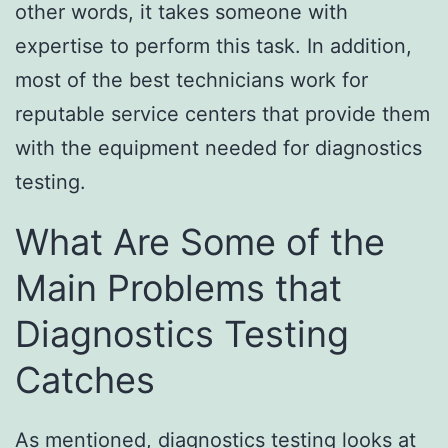
other words, it takes someone with
expertise to perform this task. In addition,
most of the best technicians work for
reputable service centers that provide them
with the equipment needed for diagnostics
testing.
What Are Some of the
Main Problems that
Diagnostics Testing
Catches
As mentioned, diagnostics testing looks at