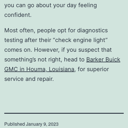
you can go about your day feeling
confident.
Most often, people opt for diagnostics
testing after their “check engine light”
comes on. However, if you suspect that
something’s not right, head to
Barker Buick
GMC in Houma, Louisiana
, for superior
service and repair.
Published
January 9, 2023