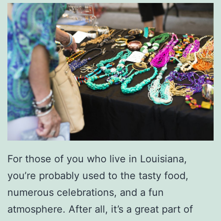
For those of you who live in Louisiana,
you’re probably used to the tasty food,
numerous celebrations, and a fun
atmosphere. After all, it’s a great part of