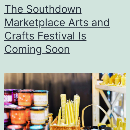
f
The Southdown
C
Marketplace Arts and
a
j
Crafts Festival Is
u
Coming Soon
n
C
u
i
s
i
n
e
A