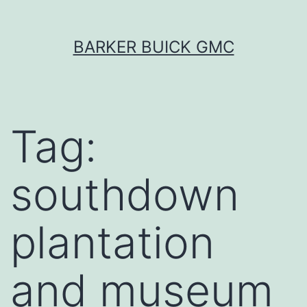
Skip
BARKER BUICK GMC
to
content
Tag:
southdown
plantation
and museum