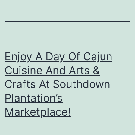
Enjoy A Day Of Cajun
Cuisine And Arts &
Crafts At Southdown
Plantation’s
Marketplace!