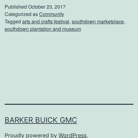
e
Published
October 23, 2017
A
S
Categorized as
Community
t
Tagged
arts and crafts festival
,
southdown marketplace
,
o
S
southdown plantation and museum
u
o
t
u
h
t
d
h
o
d
w
o
n
w
M
n
a
BARKER BUICK GMC
P
r
l
Proudly powered by
WordPress
.