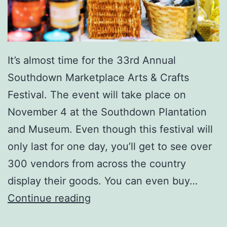
n
d
A
It’s almost time for the 33rd Annual
r
Southdown Marketplace Arts & Crafts
t
Festival. The event will take place on
s
November 4 at the Southdown Plantation
&
and Museum. Even though this festival will
C
only last for one day, you’ll get to see over
r
300 vendors from across the country
a
display their goods. You can even buy…
f
T
Continue reading
t
h
s