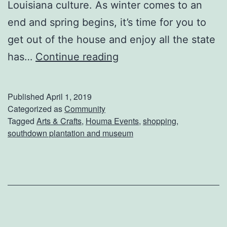
Louisiana culture. As winter comes to an
end and spring begins, it’s time for you to
get out of the house and enjoy all the state
E
has…
Continue reading
n
j
Published
April 1, 2019
o
Categorized as
Community
Tagged
Arts & Crafts
,
Houma Events
,
shopping
,
y
southdown plantation and museum
A
D
a
y
O