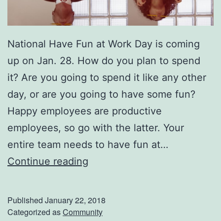
National Have Fun at Work Day is coming
up on Jan. 28. How do you plan to spend
it? Are you going to spend it like any other
day, or are you going to have some fun?
Happy employees are productive
employees, so go with the latter. Your
entire team needs to have fun at…
O
Continue reading
f
f
Published
January 22, 2018
i
Categorized as
Community