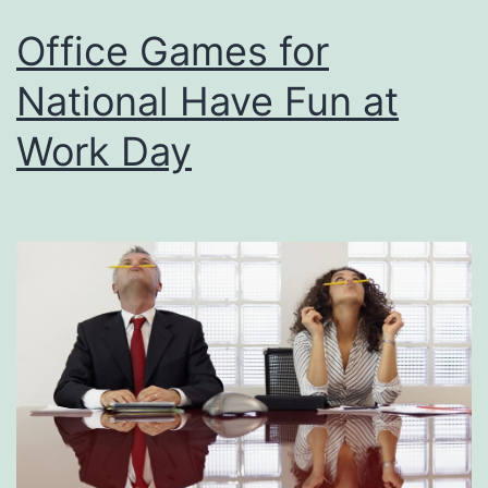
Office Games for
National Have Fun at
Work Day