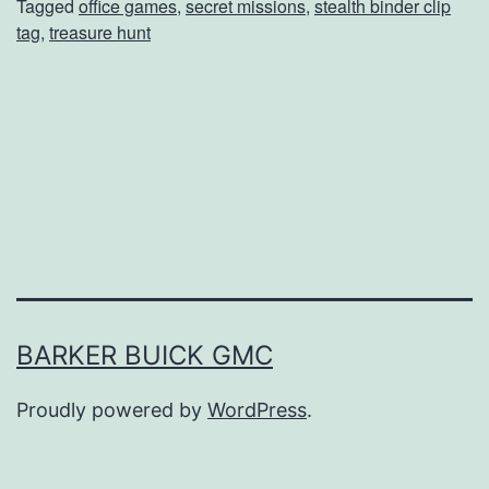
Tagged
office games
,
secret missions
,
stealth binder clip
c
tag
,
treasure hunt
e
G
a
m
e
s
f
o
r
BARKER BUICK GMC
N
Proudly powered by
WordPress
.
a
t