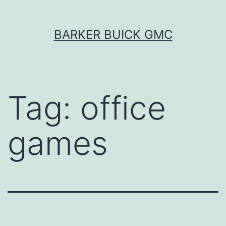
Skip
BARKER BUICK GMC
to
content
Tag:
office
games