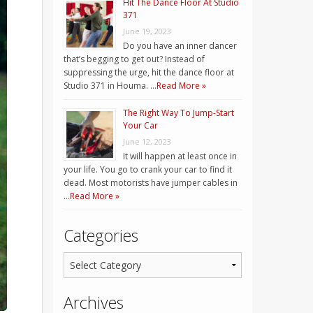
Hit The Dance Floor At Studio
371
June 19, 2023
Do you have an inner dancer
that’s begging to get out? Instead of
suppressing the urge, hit the dance floor at
Studio 371 in Houma. …
Read More »
The Right Way To Jump-Start
Your Car
June 12, 2023
It will happen at least once in
your life. You go to crank your car to find it
dead. Most motorists have jumper cables in
…
Read More »
Categories
Archives