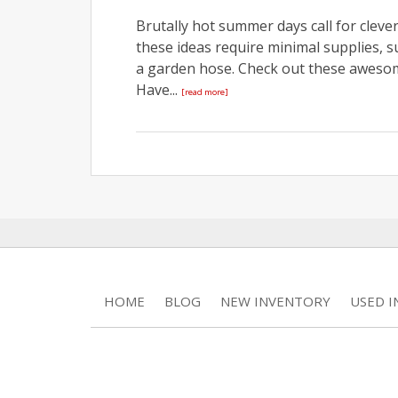
Brutally hot summer days call for cleve
these ideas require minimal supplies, 
a garden hose. Check out these aweso
Have...
[read more]
HOME
BLOG
NEW INVENTORY
USED 