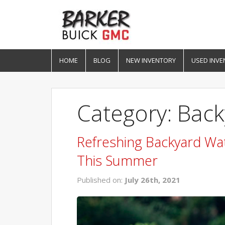
HOME
BLOG
NEW INVENTORY
USED INVE
Category: Bac
Refreshing Backyard Wa
This Summer
Published on:
July 26th, 2021