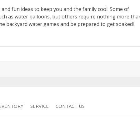
r and fun ideas to keep you and the family cool. Some of
such as water balloons, but others require nothing more tha
me backyard water games and be prepared to get soaked!
INVENTORY
SERVICE
CONTACT US