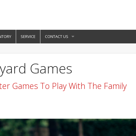
NTORY
SERVICE
CONTACT US
kyard Games
ter Games To Play With The Family