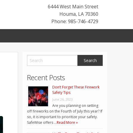
6444 West Main Street
Houma
,
LA
70360
Phone: 985-746-4729
Recent Posts
Don’t Forget These Firework
Safety Tips
June 26, 2023
Are you planning on setting
off fireworks on the Fourth of July this year? If
so, it is important to prioritize your safety.
SafeWise offers …
Read More »