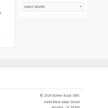
n
© 2026 Barker Buick GMC
6444 West Main Street
Houma
,
LA
70360