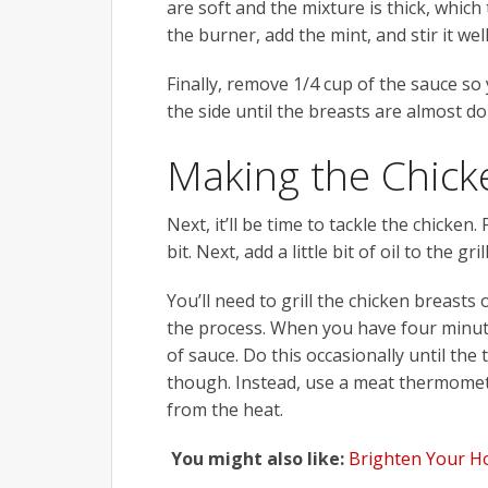
are soft and the mixture is thick, which 
the burner, add the mint, and stir it well
Finally, remove 1/4 cup of the sauce so y
the side until the breasts are almost do
Making the Chick
Next, it’ll be time to tackle the chicken.
bit. Next, add a little bit of oil to the g
You’ll need to grill the chicken breast
the process. When you have four minutes
of sauce. Do this occasionally until the t
though. Instead, use a meat thermomet
from the heat.
You might also like:
Brighten Your H