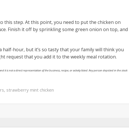
to this step. At this point, you need to put the chicken on
uce. Finish it off by sprinkling some green onion on top, and
a half-hour, but it’s so tasty that your family will think you
ght request that you add it to the weekly meal rotation.
nd it is not a direct representation of the business, recipe, or activity listed. Any person depicted in the stock
rs
,
strawberry mint chicken