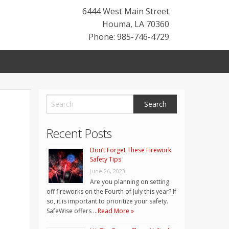
6444 West Main Street
Houma
,
LA
70360
Phone: 985-746-4729
Recent Posts
Don’t Forget These Firework
Safety Tips
June 26, 2023
Are you planning on setting
off fireworks on the Fourth of July this year? If
so, it is important to prioritize your safety.
SafeWise offers …
Read More »