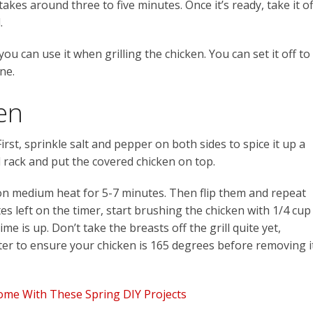
takes around three to five minutes. Once it’s ready, take it of
.
ou can use it when grilling the chicken. You can set it off to
ne.
en
 First, sprinkle salt and pepper on both sides to spice it up a
rill rack and put the covered chicken on top.
s on medium heat for 5-7 minutes. Then flip them and repeat
 left on the timer, start brushing the chicken with 1/4 cup
ime is up. Don’t take the breasts off the grill quite yet,
er to ensure your chicken is 165 degrees before removing i
ome With These Spring DIY Projects