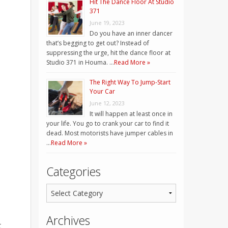
Hit The Dance Floor At Studio
371
June 19, 2023
Do you have an inner dancer
that’s begging to get out? Instead of
suppressing the urge, hit the dance floor at
Studio 371 in Houma. …
Read More »
The Right Way To Jump-Start
Your Car
June 12, 2023
It will happen at least once in
your life. You go to crank your car to find it
dead. Most motorists have jumper cables in
…
Read More »
Categories
Archives
t