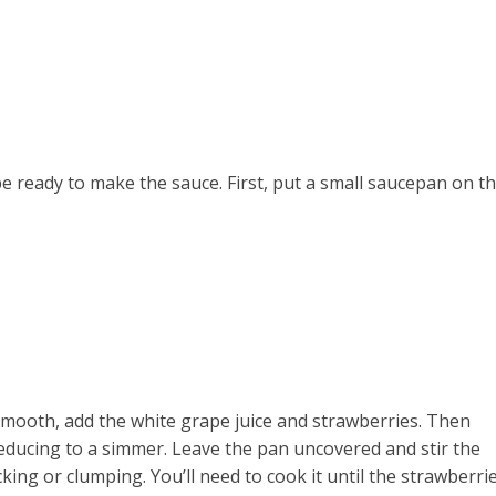
e
be ready to make the sauce. First, put a small saucepan on t
 smooth, add the white grape juice and strawberries. Then
reducing to a simmer. Leave the pan uncovered and stir the
cking or clumping. You’ll need to cook it until the strawberri