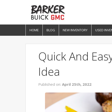
HOME
BLOG
NEW INVENTORY
USED INVE
Quick And Eas
Idea
Published on:
April 25th, 2022