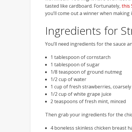
tasted like cardboard. Fortunately,
this
you’ll come out a winner when making it
Ingredients for S
You’ll need ingredients for the sauce an
1 tablespoon of cornstarch
1 tablespoon of sugar
1/8 teaspoon of ground nutmeg
1/2 cup of water
1 cup of fresh strawberries, coarsel
1/2 cup of white grape juice
2 teaspoons of fresh mint, minced
Then grab your ingredients for the chic
4 boneless skinless chicken breast h