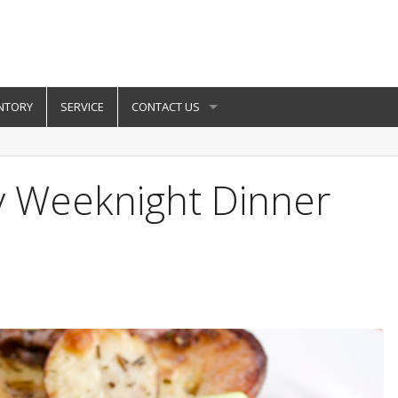
NTORY
SERVICE
CONTACT US
y Weeknight Dinner