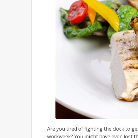
Are you tired of fighting the clock to g
workweek? You might have even lost th