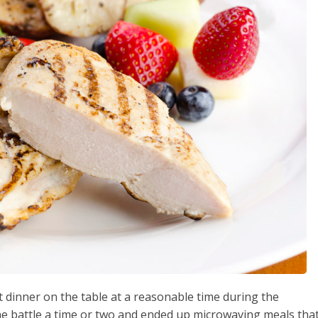
et dinner on the table at a reasonable time during the
e battle a time or two and ended up microwaving meals tha