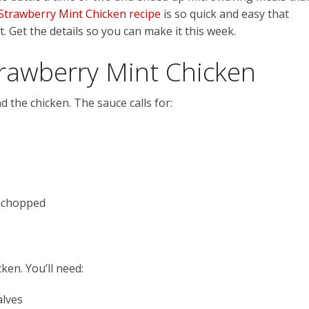
 Strawberry Mint Chicken recipe
is so quick and easy that
. Get the details so you can make it this week.
trawberry Mint Chicken
d the chicken. The sauce calls for:
y chopped
ken. You’ll need:
alves