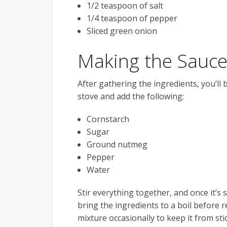
1/2 teaspoon of salt
1/4 teaspoon of pepper
Sliced green onion
Making the Sauc
After gathering the ingredients, you’ll 
stove and add the following:
Cornstarch
Sugar
Ground nutmeg
Pepper
Water
Stir everything together, and once it’s
bring the ingredients to a boil before 
mixture occasionally to keep it from sti