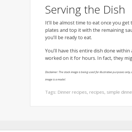
Serving the Dish
It’ll be almost time to eat once you get 
plates and top it with the remaining sa
you’ll be ready to eat.
You’ll have this entire dish done within 
worked on it for hours. In fact, they mi
Disclaimer: The stock image is being used for illustrative purposes only, a
image is a model.
Tags:
Dinner recipes
,
recipes
,
simple dinne