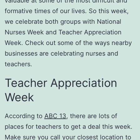
valuable at some of the most difficult and
formative times of our lives. So this week,
we celebrate both groups with National
Nurses Week and Teacher Appreciation
Week. Check out some of the ways nearby
businesses are celebrating nurses and
teachers.
Teacher Appreciation
Week
According to
ABC 13
, there are lots of
places for teachers to get a deal this week.
Make sure you call your closest location to