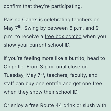
confirm that they’re participating.
Raising Cane’s is celebrating teachers on
th
May 7
. Swing by between 6 p.m. and 9
p.m. to receive a
free box combo
when you
show your current school ID.
If you’re feeling more like a burrito, head to
Chipotle
. From 3 p.m. until close on
th
Tuesday, May 7
, teachers, faculty, and
staff can buy one entrée and get one free
when they show their school ID.
Or enjoy a free Route 44 drink or slush with