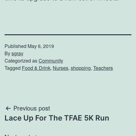
Published
May 6, 2019
By
sgray
Categorized as
Community
Tagged
Food & Drink
,
Nurses
,
shopping
,
Teachers
Post
Previous post
Lace Up For The TFAE 5K Run
navigation