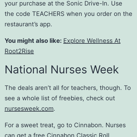
your purchase at the Sonic Drive-In. Use
the code TEACHERS when you order on the
restaurant’s app.
You might also like:
Explore Wellness At
Root2Rise
National Nurses Week
The deals aren’t all for teachers, though. To
see a whole list of freebies, check out
nursesweek.com
.
For a sweet treat, go to Cinnabon. Nurses
can get a free
Cinnabon
Classic Roll,