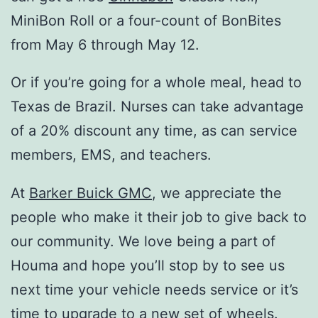
MiniBon Roll or a four-count of BonBites
from May 6 through May 12.
Or if you’re going for a whole meal, head to
Texas de Brazil. Nurses can take advantage
of a 20% discount any time, as can service
members, EMS, and teachers.
At
Barker Buick GMC
, we appreciate the
people who make it their job to give back to
our community. We love being a part of
Houma and hope you’ll stop by to see us
next time your vehicle needs service or it’s
time to upgrade to a new set of wheels.