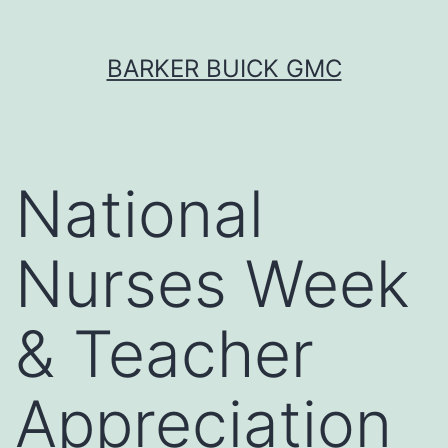
Skip
BARKER BUICK GMC
to
content
National
Nurses Week
& Teacher
Appreciation