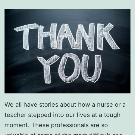
We all have stories about how a nurse or a
teacher stepped into our lives at a tough
moment. These professionals are so