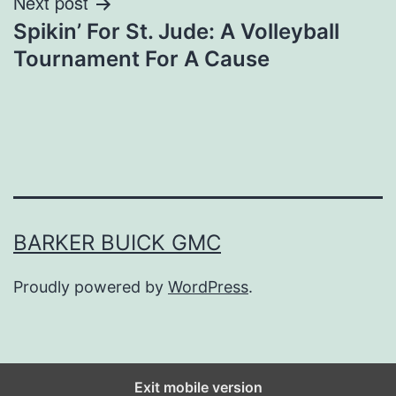
Next post
Spikin’ For St. Jude: A Volleyball
Tournament For A Cause
BARKER BUICK GMC
Proudly powered by
WordPress
.
Exit mobile version