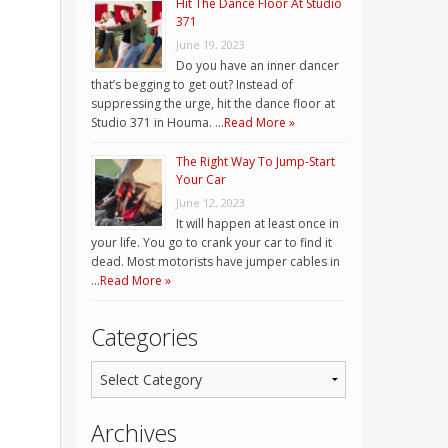
Hit The Dance Floor At Studio
371
June 19, 2023
Do you have an inner dancer
that’s begging to get out? Instead of
suppressing the urge, hit the dance floor at
Studio 371 in Houma. …
Read More »
The Right Way To Jump-Start
Your Car
June 12, 2023
It will happen at least once in
your life. You go to crank your car to find it
dead. Most motorists have jumper cables in
…
Read More »
Categories
Archives