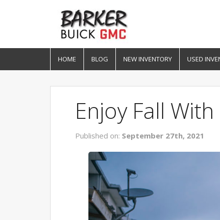
HOME
BLOG
NEW INVENTORY
USED INVE
Enjoy Fall Wit
Published on:
September 27th, 2021