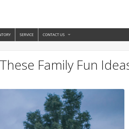
NTORY
SERVICE
CONTACT US
h These Family Fun Idea