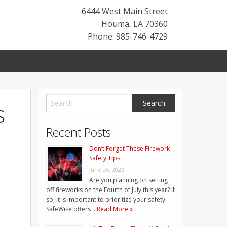
6444 West Main Street
Houma
,
LA
70360
Phone: 985-746-4729
s
Recent Posts
Don’t Forget These Firework
Safety Tips
June 26, 2023
Are you planning on setting
off fireworks on the Fourth of July this year? If
so, it is important to prioritize your safety.
SafeWise offers …
Read More »