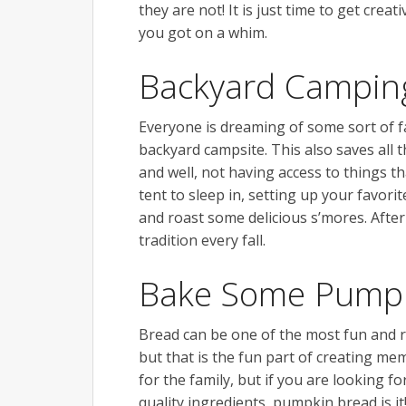
they are not! It is just time to get cr
you got on a whim.
Backyard Campin
Everyone is dreaming of some sort of f
backyard campsite. This also saves all 
and well, not having access to things t
tent to sleep in, setting up your favorit
and roast some delicious s’mores. After o
tradition every fall.
Bake Some Pumpk
Bread can be one of the most fun and r
but that is the fun part of creating mem
for the family, but if you are looking fo
quality ingredients, pumpkin bread is i