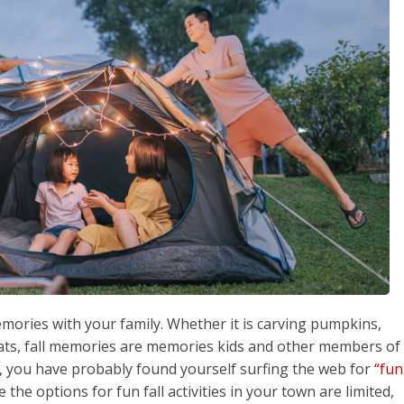
emories with your family. Whether it is carving pumpkins,
eats, fall memories are memories kids and other members of
, you have probably found yourself surfing the web for
“fun
ke the options for fun fall activities in your town are limited,