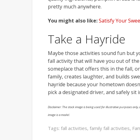
pretty much anywhere.
You might also like:
Satisfy Your Swee
Take a Hayride
Maybe those activities sound fun but y
fall activity that will have you out of 
someplace that offers this in the fall, o
family, creates laughter, and builds swe
hayride because your hometown doesn’t 
pick a designated driver, and safely sit
Disclaimer: The stock image is being used for illustrative purposes only, a
image is a model.
Tags:
fall activities
,
family fall activities
,
Fam