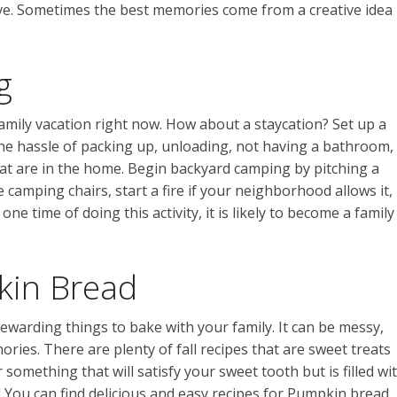
eative. Sometimes the best memories come from a creative idea
g
amily vacation right now. How about a staycation? Set up a
the hassle of packing up, unloading, not having a bathroom,
hat are in the home. Begin backyard camping by pitching a
e camping chairs, start a fire if your neighborhood allows it,
ne time of doing this activity, it is likely to become a family
in Bread
ewarding things to bake with your family. It can be messy,
ories. There are plenty of fall recipes that are sweet treats
r something that will satisfy your sweet tooth but is filled wi
t! You can find delicious and easy recipes for Pumpkin bread