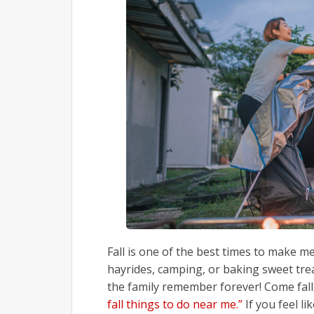
Fall is one of the best times to make m
hayrides, camping, or baking sweet tr
the family remember forever! Come fall
fall things to do near me.”
If you feel li