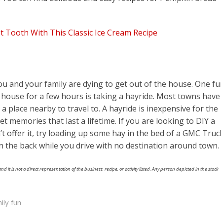
t Tooth With This Classic Ice Cream Recipe
ou and your family are dying to get out of the house. One f
the house for a few hours is taking a hayride. Most towns have
r a place nearby to travel to. A hayride is inexpensive for the
et memories that last a lifetime. If you are looking to DIY a
offer it, try loading up some hay in the bed of a GMC Truc
 in the back while you drive with no destination around town.
nd it is not a direct representation of the business, recipe, or activity listed. Any person depicted in the stock
ily fun