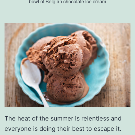
bowl of Belgian chocolate ice cream
The heat of the summer is relentless and
everyone is doing their best to escape it.