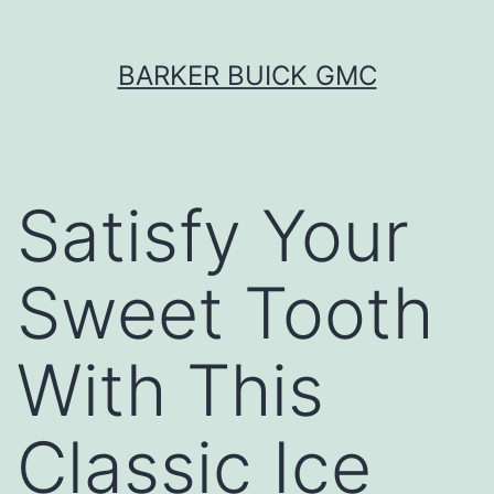
Skip
BARKER BUICK GMC
to
content
Satisfy Your
Sweet Tooth
With This
Classic Ice