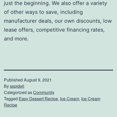
just the beginning. We also offer a variety
of other ways to save, including
manufacturer deals, our own discounts, low
lease offers, competitive financing rates,
and more.
Published
August 9, 2021
By
sspidell
Categorized as
Community
Tagged
Easy Dessert Recipe
,
Ice Cream
,
Ice Cream
Recipe