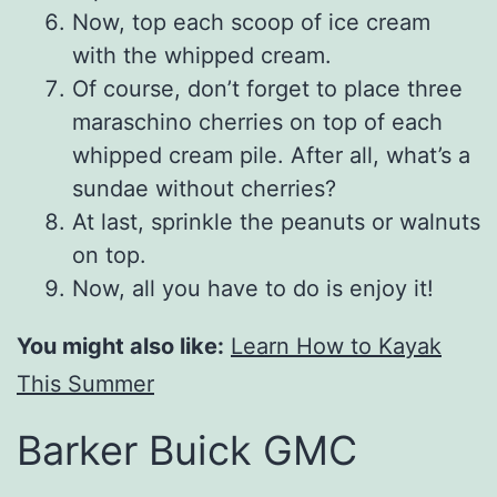
Now, top each scoop of ice cream
with the whipped cream.
Of course, don’t forget to place three
maraschino cherries on top of each
whipped cream pile. After all, what’s a
sundae without cherries?
At last, sprinkle the peanuts or walnuts
on top.
Now, all you have to do is enjoy it!
You might also like:
Learn How to Kayak
This Summer
Barker Buick GMC