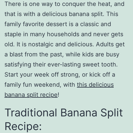
There is one way to conquer the heat, and
that is with a delicious banana split. This
family favorite dessert is a classic and
staple in many households and never gets
old. It is nostalgic and delicious. Adults get
a blast from the past, while kids are busy
satisfying their ever-lasting sweet tooth.
Start your week off strong, or kick off a
family fun weekend, with
this delicious
banana split recipe
!
Traditional Banana Split
Recipe: