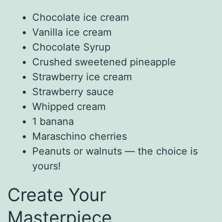
Chocolate ice cream
Vanilla ice cream
Chocolate Syrup
Crushed sweetened pineapple
Strawberry ice cream
Strawberry sauce
Whipped cream
1 banana
Maraschino cherries
Peanuts or walnuts — the choice is
yours!
Create Your
Masterpiece