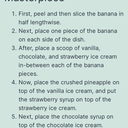
First, peel and then slice the banana in
half lengthwise.
Next, place one piece of the banana
on each side of the dish.
After, place a scoop of vanilla,
chocolate, and strawberry ice cream
in-between each of the banana
pieces.
Now, place the crushed pineapple on
top of the vanilla ice cream, and put
the strawberry syrup on top of the
strawberry ice cream.
Next, place the chocolate syrup on
top of the chocolate ice cream.