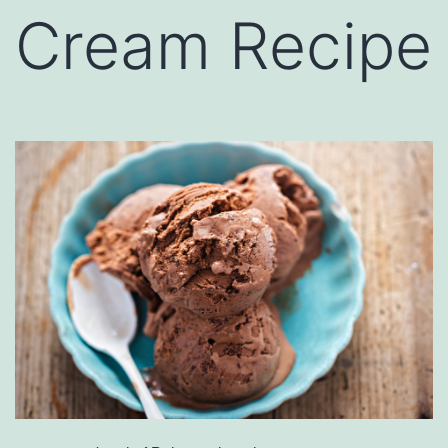
Cream Recipe