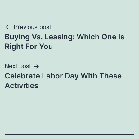
Post
Previous post
Buying Vs. Leasing: Which One Is
navigation
Right For You
Next post
Celebrate Labor Day With These
Activities