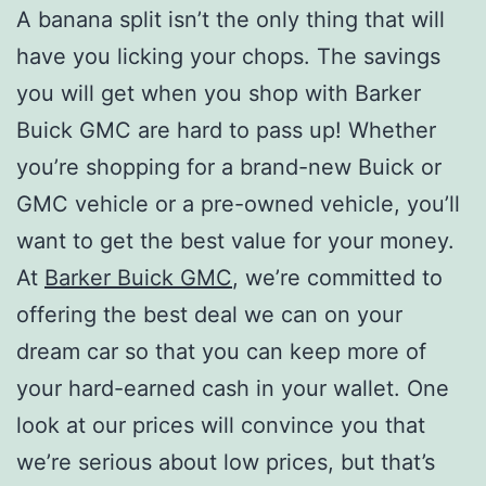
A banana split isn’t the only thing that will
have you licking your chops. The savings
you will get when you shop with Barker
Buick GMC are hard to pass up! Whether
you’re shopping for a brand-new Buick or
GMC vehicle or a pre-owned vehicle, you’ll
want to get the best value for your money.
At
Barker Buick GMC
, we’re committed to
offering the best deal we can on your
dream car so that you can keep more of
your hard-earned cash in your wallet. One
look at our prices will convince you that
we’re serious about low prices, but that’s