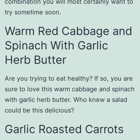
combination you will most certainly want to
try sometime soon.
Warm Red Cabbage and
Spinach With Garlic
Herb Butter
Are you trying to eat healthy? If so, you are
sure to love this warm cabbage and spinach
with garlic herb butter. Who knew a salad
could be this delicious?
Garlic Roasted Carrots