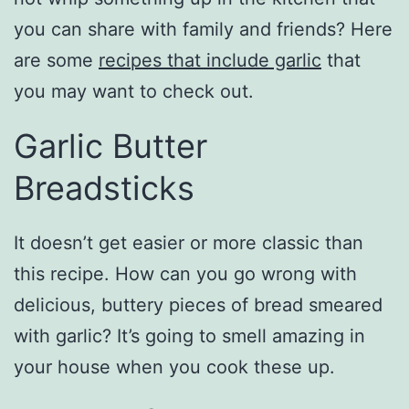
you can share with family and friends? Here
are some
recipes that include garlic
that
you may want to check out.
Garlic Butter
Breadsticks
It doesn’t get easier or more classic than
this recipe. How can you go wrong with
delicious, buttery pieces of bread smeared
with garlic? It’s going to smell amazing in
your house when you cook these up.