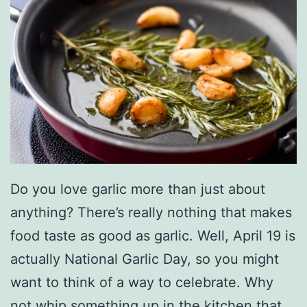
Do you love garlic more than just about
anything? There’s really nothing that makes
food taste as good as garlic. Well, April 19 is
actually National Garlic Day, so you might
want to think of a way to celebrate. Why
not whip something up in the kitchen that