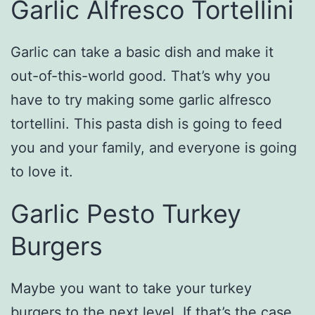
Garlic Alfresco Tortellini
Garlic can take a basic dish and make it
out-of-this-world good. That’s why you
have to try making some garlic alfresco
tortellini. This pasta dish is going to feed
you and your family, and everyone is going
to love it.
Garlic Pesto Turkey
Burgers
Maybe you want to take your turkey
burgers to the next level. If that’s the case,