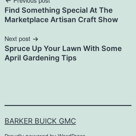
Post
Previous post
Find Something Special At The
navigation
Marketplace Artisan Craft Show
Next post
Spruce Up Your Lawn With Some
April Gardening Tips
BARKER BUICK GMC