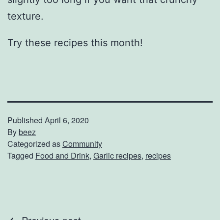
texture.
Try these recipes this month!
Published
April 6, 2020
By
beez
Categorized as
Community
Tagged
Food and Drink
,
Garlic recipes
,
recipes