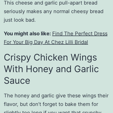
This cheese and garlic pull-apart bread
seriously makes any normal cheesy bread
just look bad.
You might also like:
Find The Perfect Dress
For Your Big Day At Chez Lilli Bridal
Crispy Chicken Wings
With Honey and Garlic
Sauce
The honey and garlic give these wings their
flavor, but don’t forget to bake them for
slightly too long if you want that crunchy