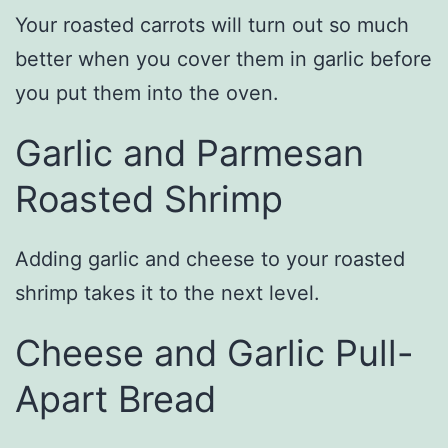
Your roasted carrots will turn out so much
better when you cover them in garlic before
you put them into the oven.
Garlic and Parmesan
Roasted Shrimp
Adding garlic and cheese to your roasted
shrimp takes it to the next level.
Cheese and Garlic Pull-
Apart Bread