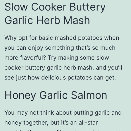
Slow Cooker Buttery
Garlic Herb Mash
Why opt for basic mashed potatoes when
you can enjoy something that’s so much
more flavorful? Try making some slow
cooker buttery garlic herb mash, and you’ll
see just how delicious potatoes can get.
Honey Garlic Salmon
You may not think about putting garlic and
honey together, but it’s an all-star