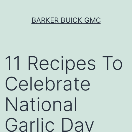
Skip
BARKER BUICK GMC
to
content
11 Recipes To
Celebrate
National
Garlic Day