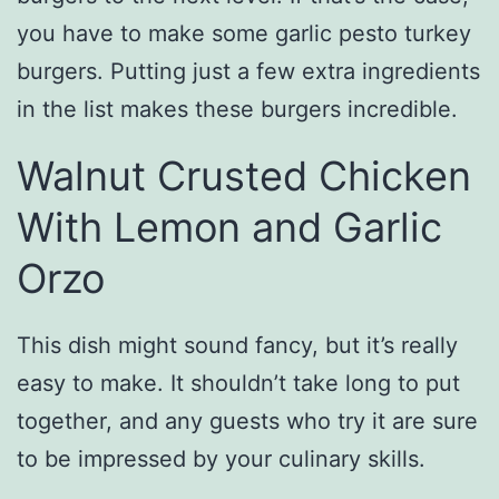
you have to make some garlic pesto turkey
burgers. Putting just a few extra ingredients
in the list makes these burgers incredible.
Walnut Crusted Chicken
With Lemon and Garlic
Orzo
This dish might sound fancy, but it’s really
easy to make. It shouldn’t take long to put
together, and any guests who try it are sure
to be impressed by your culinary skills.