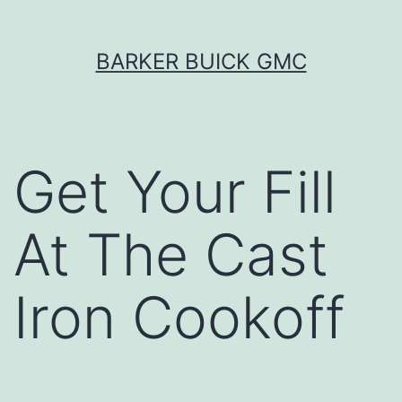
Skip
BARKER BUICK GMC
to
content
Get Your Fill
At The Cast
Iron Cookoff