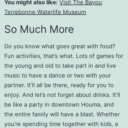
You might also like:
Visit The Bayou
Terrebonne Waterlife Museum
So Much More
Do you know what goes great with food?
Fun activities, that’s what. Lots of games for
the young and old to take part in and live
music to have a dance or two with your
partner. It’ll all be there, ready for you to
enjoy. And let’s not forget about drinks. It’ll
be like a party in downtown Houma, and
the entire family will have a blast. Whether
you’re spending time together with kids, a