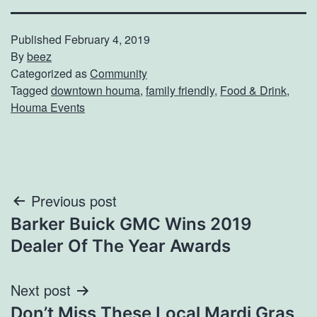
Published
February 4, 2019
By
beez
Categorized as
Community
Tagged
downtown houma
,
family friendly
,
Food & Drink
,
Houma Events
Post
Previous post
Barker Buick GMC Wins 2019
navigation
Dealer Of The Year Awards
Next post
Don’t Miss These Local Mardi Gras