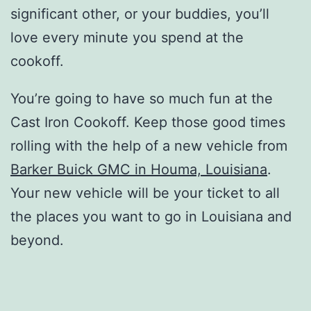
significant other, or your buddies, you’ll
love every minute you spend at the
cookoff.
You’re going to have so much fun at the
Cast Iron Cookoff. Keep those good times
rolling with the help of a new vehicle from
Barker Buick GMC in Houma, Louisiana
.
Your new vehicle will be your ticket to all
the places you want to go in Louisiana and
beyond.