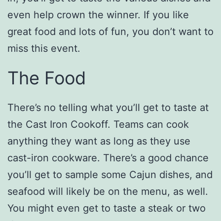
even help crown the winner. If you like
great food and lots of fun, you don’t want to
miss this event.
The Food
There’s no telling what you’ll get to taste at
the Cast Iron Cookoff. Teams can cook
anything they want as long as they use
cast-iron cookware. There’s a good chance
you’ll get to sample some Cajun dishes, and
seafood will likely be on the menu, as well.
You might even get to taste a steak or two