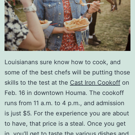
Louisianans sure know how to cook, and
some of the best chefs will be putting those
skills to the test at the
Cast Iron Cookoff
on
Feb. 16 in downtown Houma. The cookoff
runs from 11 a.m. to 4 p.m., and admission
is just $5. For the experience you are about
to have, that price is a steal. Once you get
in, you’ll get to taste the various dishes and