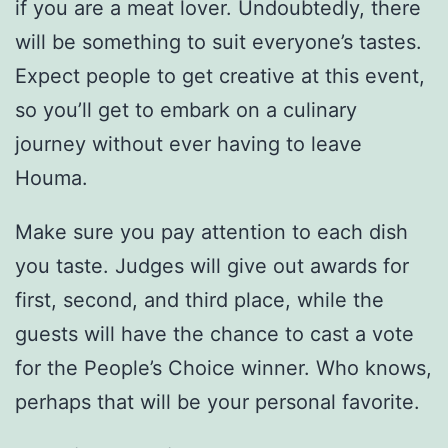
if you are a meat lover. Undoubtedly, there
will be something to suit everyone’s tastes.
Expect people to get creative at this event,
so you’ll get to embark on a culinary
journey without ever having to leave
Houma.
Make sure you pay attention to each dish
you taste. Judges will give out awards for
first, second, and third place, while the
guests will have the chance to cast a vote
for the People’s Choice winner. Who knows,
perhaps that will be your personal favorite.