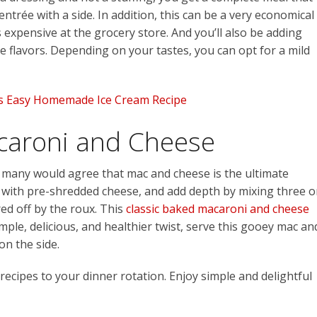
entrée with a side. In addition, this can be a very economical
 expensive at the grocery store. And you’ll also be adding
he flavors. Depending on your tastes, you can opt for a mild
is Easy Homemade Ice Cream Recipe
caroni and Cheese
d many would agree that mac and cheese is the ultimate
 with pre-shredded cheese, and add depth by mixing three o
red off by the roux. This
classic baked macaroni and cheese
mple, delicious, and healthier twist, serve this gooey mac an
on the side.
 recipes to your dinner rotation. Enjoy simple and delightful