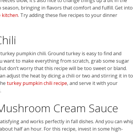
reezes blow, it’s also nice to change things up a bit in the
 season, bringing in flavors that comfort and fulfill. Get into
e kitchen
. Try adding these five recipes to your dinner
hili
 turkey pumpkin chili. Ground turkey is easy to find and
you want to make everything from scratch, grab some sugar
But don’t worry that this recipe will be too sweet or bland.
 adjust the heat by dicing a chili or two and stirring it in to
 the
turkey pumpkin chili recipe
, and serve it with your
.
 Mushroom Cream Sauce
tisfying and works perfectly in fall dishes. And you can whi
out half an hour. For this recipe, invest in some high-