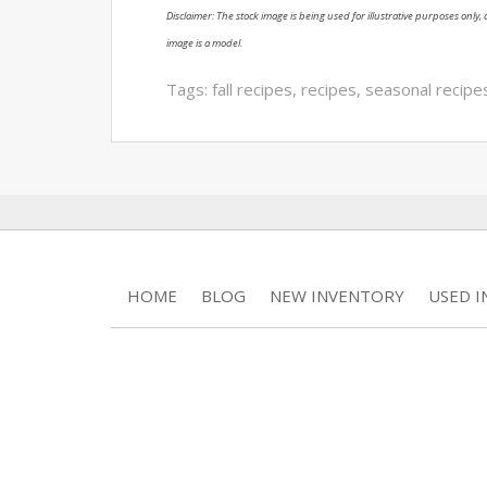
Disclaimer: The stock image is being used for illustrative purposes only, a
image is a model.
Tags:
fall recipes
,
recipes
,
seasonal recipe
HOME
BLOG
NEW INVENTORY
USED 