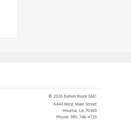
© 2026 Barker Buick GMC
6444 West Main Street
Houma
,
LA
70360
Phone: 985-746-4729