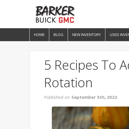
HOME
BLOG
NEW INVENTORY
USED INVE
5 Recipes To 
Rotation
Published on:
September 5th, 2022