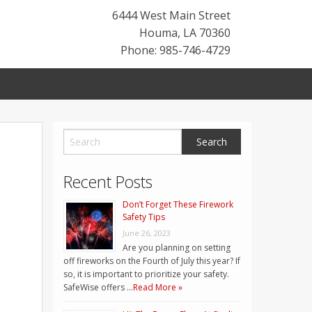
6444 West Main Street
Houma
,
LA
70360
Phone: 985-746-4729
Recent Posts
Don’t Forget These Firework
Safety Tips
June 26, 2023
Are you planning on setting
off fireworks on the Fourth of July this year? If
so, it is important to prioritize your safety.
SafeWise offers …
Read More »