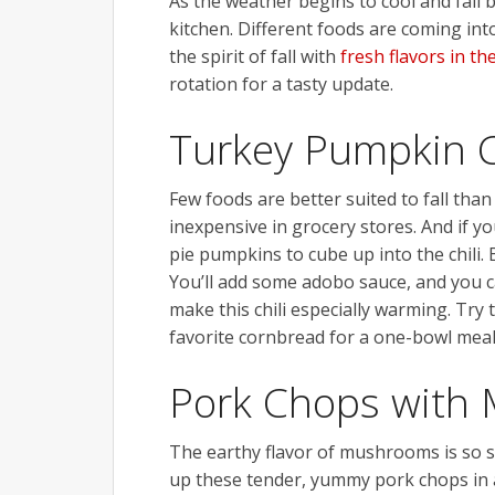
As the weather begins to cool and fall b
kitchen. Different foods are coming into
the spirit of fall with
fresh flavors in th
rotation for a tasty update.
Turkey Pumpkin C
Few foods are better suited to fall than
inexpensive in grocery stores. And if 
pie pumpkins to cube up into the chili. 
You’ll add some adobo sauce, and you can
make this chili especially warming. Try
favorite cornbread for a one-bowl meal
Pork Chops with
The earthy flavor of mushrooms is so sa
up these tender, yummy pork chops in ab