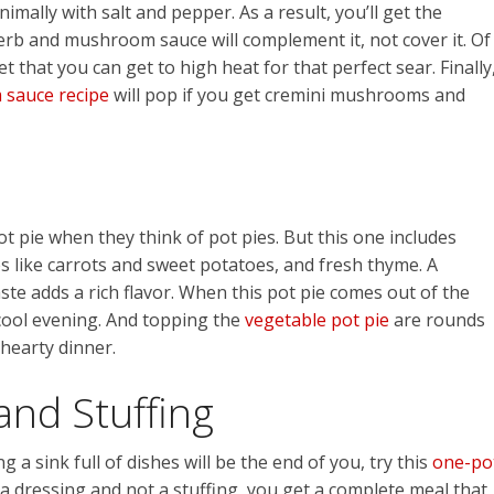
mally with salt and pepper. As a result, you’ll get the
erb and mushroom sauce will complement it, not cover it. Of
t that you can get to high heat for that perfect sear. Finally
sauce recipe
will pop if you get cremini mushrooms and
t pie when they think of pot pies. But this one includes
s like carrots and sweet potatoes, and fresh thyme. A
te adds a rich flavor. When this pot pie comes out of the
, cool evening. And topping the
vegetable pot pie
are rounds
 hearty dinner.
and Stuffing
 a sink full of dishes will be the end of you, try this
one-po
y a dressing and not a stuffing, you get a complete meal that