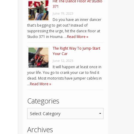
Hit The Dance Floor At Studio
371
June 19, 2023
Do you have an inner dancer
that’s begging to get out? Instead of
suppressing the urge, hit the dance floor at
Studio 371 in Houma. …
Read More »
The Right Way To Jump-Start
Your Car
June 12, 2023
It will happen at least once in
your life. You go to crank your car to find it
dead. Most motorists have jumper cables in
…
Read More »
Categories
Archives