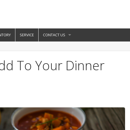
NTORY
SERVICE
CONTACT US
Add To Your Dinner