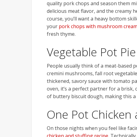
quality pork chops and season them mini
delicious meat flavor, and the creamy h
course, you’ll want a heavy bottom skille
your
pork chops with mushroom cream 
fresh thyme.
Vegetable Pot Pie
People usually think of a meat-based po
cremini mushrooms, fall root vegetable
thickened, savory sauce with tomato pas
oven, it’s a perfect partner for a brisk
of buttery biscuit dough, making this a
One Pot Chicken 
On those nights when you feel like facing
chicken and stuffing recipe
. Technicall