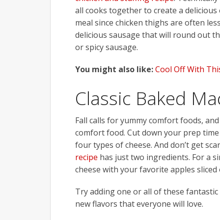
all cooks together to create a delicious 
meal since chicken thighs are often less
delicious sausage that will round out t
or spicy sausage.
You might also like:
Cool Off With Th
Classic Baked Ma
Fall calls for yummy comfort foods, an
comfort food. Cut down your prep time
four types of cheese. And don’t get sca
recipe
has just two ingredients. For a si
cheese with your favorite apples sliced 
Try adding one or all of these fantastic
new flavors that everyone will love.