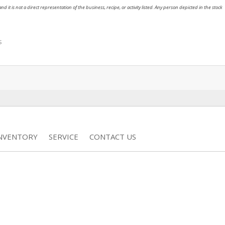
nd it is not a direct representation of the business, recipe, or activity listed. Any person depicted in the stock
s
INVENTORY
SERVICE
CONTACT US