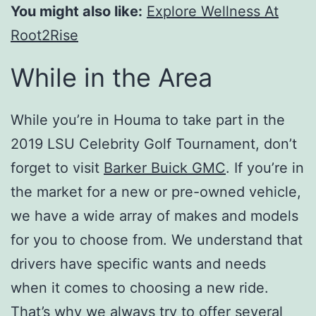
You might also like:
Explore Wellness At
Root2Rise
While in the Area
While you’re in Houma to take part in the
2019 LSU Celebrity Golf Tournament, don’t
forget to visit
Barker Buick GMC
. If you’re in
the market for a new or pre-owned vehicle,
we have a wide array of makes and models
for you to choose from. We understand that
drivers have specific wants and needs
when it comes to choosing a new ride.
That’s why we always try to offer several