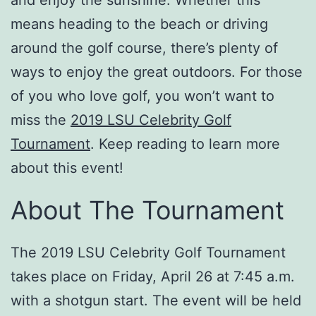
means heading to the beach or driving
around the golf course, there’s plenty of
ways to enjoy the great outdoors. For those
of you who love golf, you won’t want to
miss the
2019 LSU Celebrity Golf
Tournament
. Keep reading to learn more
about this event!
About The Tournament
The 2019 LSU Celebrity Golf Tournament
takes place on Friday, April 26 at 7:45 a.m.
with a shotgun start. The event will be held