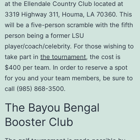
at the Ellendale Country Club located at
3319 Highway 311, Houma, LA 70360. This
will be a five-person scramble with the fifth
person being a former LSU
player/coach/celebrity. For those wishing to
take part in
the tournament
, the cost is
$400 per team. In order to reserve a spot
for you and your team members, be sure to
call (985) 868-3500.
The Bayou Bengal
Booster Club