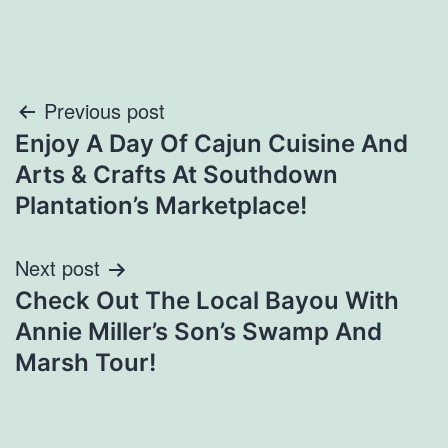
Post
Previous post
Enjoy A Day Of Cajun Cuisine And
navigation
Arts & Crafts At Southdown
Plantation’s Marketplace!
Next post
Check Out The Local Bayou With
Annie Miller’s Son’s Swamp And
Marsh Tour!