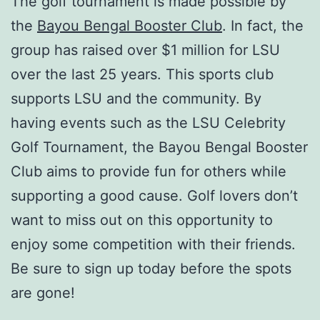
The golf tournament is made possible by
the
Bayou Bengal Booster Club
. In fact, the
group has raised over $1 million for LSU
over the last 25 years. This sports club
supports LSU and the community. By
having events such as the LSU Celebrity
Golf Tournament, the Bayou Bengal Booster
Club aims to provide fun for others while
supporting a good cause. Golf lovers don’t
want to miss out on this opportunity to
enjoy some competition with their friends.
Be sure to sign up today before the spots
are gone!