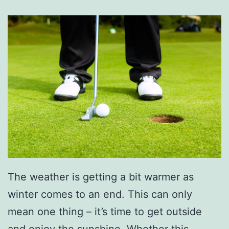
The weather is getting a bit warmer as
winter comes to an end. This can only
mean one thing – it’s time to get outside
and enjoy the sunshine. Whether this