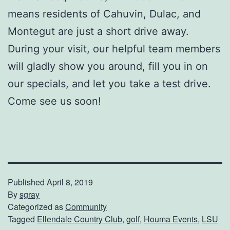
means residents of Cahuvin, Dulac, and
Montegut are just a short drive away.
During your visit, our helpful team members
will gladly show you around, fill you in on
our specials, and let you take a test drive.
Come see us soon!
Published
April 8, 2019
By
sgray
Categorized as
Community
Tagged
Ellendale Country Club
,
golf
,
Houma Events
,
LSU