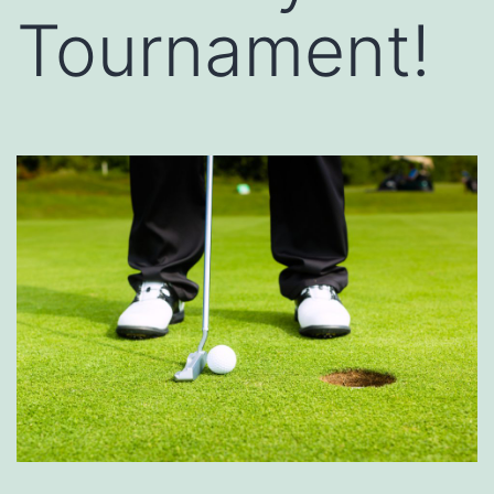
Tournament!