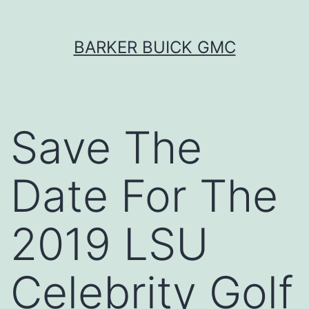
Skip
BARKER BUICK GMC
to
content
Save The
Date For The
2019 LSU
Celebrity Golf