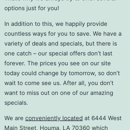
options just for you!
In addition to this, we happily provide
countless ways for you to save. We have a
variety of deals and specials, but there is
one catch – our special offers don’t last
forever. The prices you see on our site
today could change by tomorrow, so don’t
wait to come see us. After all, you don’t
want to miss out on one of our amazing
specials.
We are
conveniently located
at 6444 West
Main Street, Houma, LA 70360 which