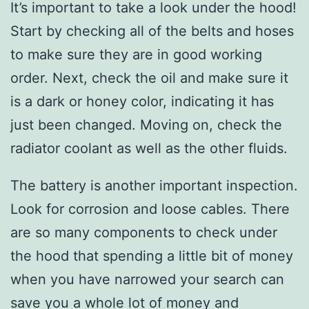
It’s important to take a look under the hood!
Start by checking all of the belts and hoses
to make sure they are in good working
order. Next, check the oil and make sure it
is a dark or honey color, indicating it has
just been changed. Moving on, check the
radiator coolant as well as the other fluids.
The battery is another important inspection.
Look for corrosion and loose cables. There
are so many components to check under
the hood that spending a little bit of money
when you have narrowed your search can
save you a whole lot of money and