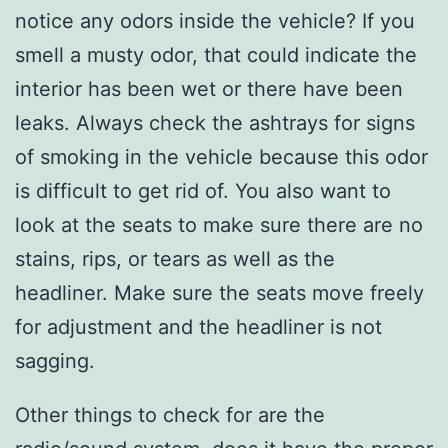
notice any odors inside the vehicle? If you
smell a musty odor, that could indicate the
interior has been wet or there have been
leaks. Always check the ashtrays for signs
of smoking in the vehicle because this odor
is difficult to get rid of. You also want to
look at the seats to make sure there are no
stains, rips, or tears as well as the
headliner.
Make sure the seats move freely
for adjustment and the headliner is not
sagging.
Other things to check for are the