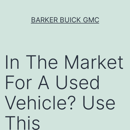
Skip
BARKER BUICK GMC
to
content
In The Market
For A Used
Vehicle? Use
This