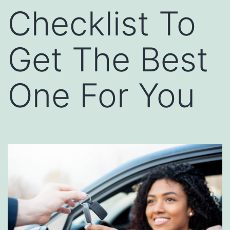
Checklist To
Get The Best
One For You