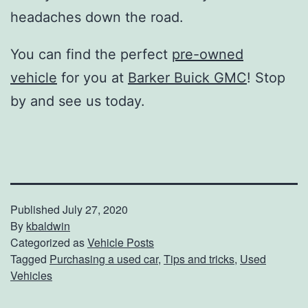
headaches down the road.
You can find the perfect
pre-owned
vehicle
for you at
Barker Buick GMC
! Stop
by and see us today.
Published
July 27, 2020
By
kbaldwin
Categorized as
Vehicle Posts
Tagged
Purchasing a used car
,
Tips and tricks
,
Used
Vehicles