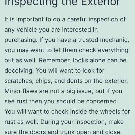
Inspecting the Exterior
It is important to do a careful inspection of
any vehicle you are interested in
purchasing. If you have a trusted mechanic,
you may want to let them check everything
out as well. Remember, looks alone can be
deceiving. You will want to look for
scratches, chips, and dents on the exterior.
Minor flaws are not a big issue, but if you
see rust then you should be concerned.
You will want to check inside the wheels for
rust as well. During your inspection, make
sure the doors and trunk open and close