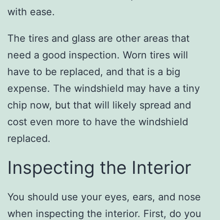
with ease.
The tires and glass are other areas that
need a good inspection. Worn tires will
have to be replaced, and that is a big
expense. The windshield may have a tiny
chip now, but that will likely spread and
cost even more to have the windshield
replaced.
Inspecting the Interior
You should use your eyes, ears, and nose
when inspecting the interior. First, do you