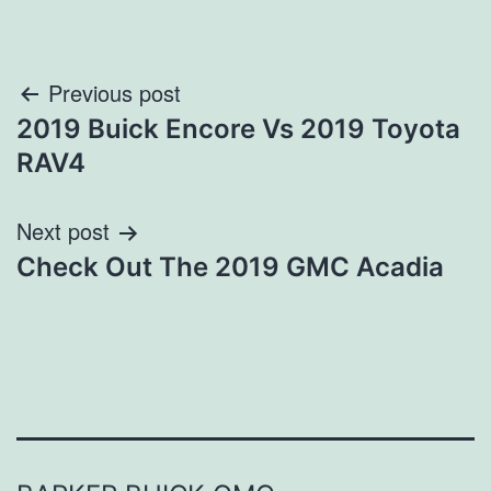
Post
Previous post
2019 Buick Encore Vs 2019 Toyota
navigation
RAV4
Next post
Check Out The 2019 GMC Acadia