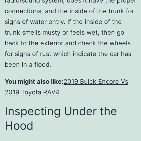
radio/sound system, does it have the proper
connections, and the inside of the trunk for
signs of water entry. If the inside of the
trunk smells musty or feels wet, then go
back to the exterior and check the wheels
for signs of rust which indicate the car has
been in a flood.
You might also like:
2019 Buick Encore Vs
2019 Toyota RAV4
Inspecting Under the
Hood