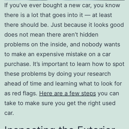
If you’ve ever bought a new car, you know
there is a lot that goes into it — at least
there should be. Just because it looks good
does not mean there aren’t hidden
problems on the inside, and nobody wants
to make an expensive mistake on a car
purchase. It’s important to learn how to spot
these problems by doing your research
ahead of time and learning what to look for
as red flags.
Here are a few steps
you can
take to make sure you get the right used
car.