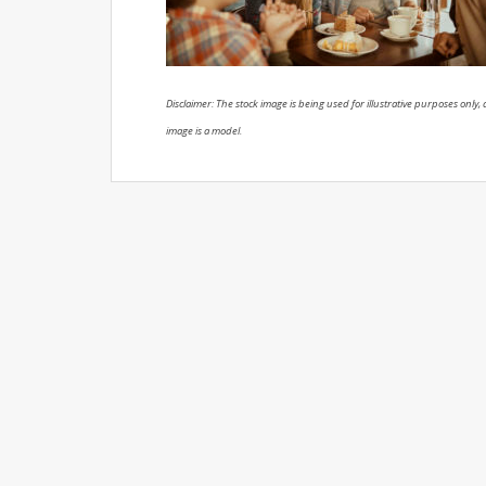
Disclaimer: The stock image is being used for illustrative purposes only, a
image is a model.