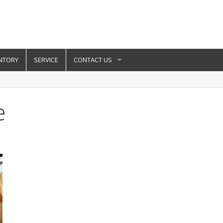
NTORY
SERVICE
CONTACT US
e