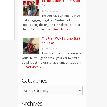
Hit The Dance Floor At Studio
371
June 19, 2023
Do you have an inner dancer
that’s begging to get out? Instead of
suppressing the urge, hit the dance floor at
Studio 371 in Houma. …
Read More »
The Right Way To Jump-Start
Your Car
June 12, 2023
It will happen at least once in
your life. You go to crank your car to find it
dead. Most motorists have jumper cables in
…
Read More »
Categories
Archives