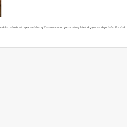
nd it is not a direct representation of the business, recipe, or activity listed. Any person depicted in the stock