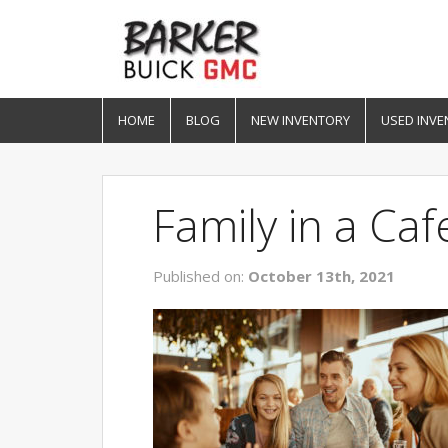
HOME
BLOG
NEW INVENTORY
USED INVE
Family in a Caf
Published on:
October 13th, 2021