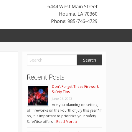
6444 West Main Street
Houma
,
LA
70360
Phone: 985-746-4729
Recent Posts
Don’t Forget These Firework
Safety Tips
June 26, 2023
Are you planning on setting
off fireworks on the Fourth of July this year? If
so, it is important to prioritize your safety.
SafeWise offers …
Read More »