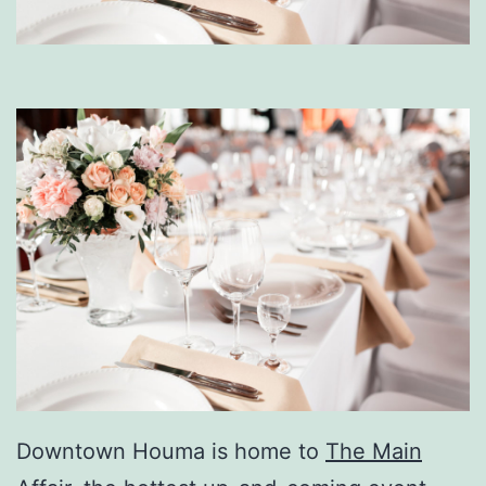
Downtown Houma is home to
The Main