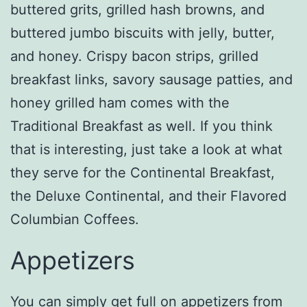
buttered grits, grilled hash browns, and
buttered jumbo biscuits with jelly, butter,
and honey. Crispy bacon strips, grilled
breakfast links, savory sausage patties, and
honey grilled ham comes with the
Traditional Breakfast as well. If you think
that is interesting, just take a look at what
they serve for the Continental Breakfast,
the Deluxe Continental, and their Flavored
Columbian Coffees.
Appetizers
You can simply get full on appetizers from