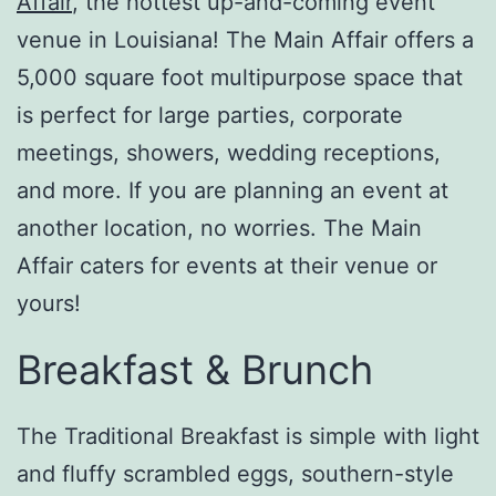
Affair
, the hottest up-and-coming event
venue in Louisiana! The Main Affair offers a
5,000 square foot multipurpose space that
is perfect for large parties, corporate
meetings, showers, wedding receptions,
and more. If you are planning an event at
another location, no worries. The Main
Affair caters for events at their venue or
yours!
Breakfast & Brunch
The Traditional Breakfast is simple with light
and fluffy scrambled eggs, southern-style