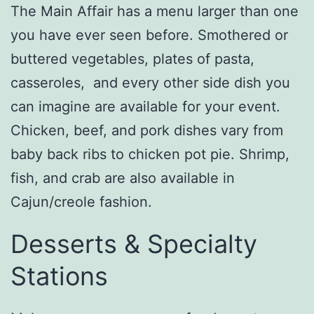
The Main Affair has a menu larger than one
you have ever seen before. Smothered or
buttered vegetables, plates of pasta,
casseroles, and every other side dish you
can imagine are available for your event.
Chicken, beef, and pork dishes vary from
baby back ribs to chicken pot pie. Shrimp,
fish, and crab are also available in
Cajun/creole fashion.
Desserts & Specialty
Stations