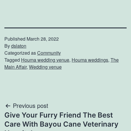
Published
March 28, 2022
By
dslaton
Categorized as
Community
Tagged
Houma wedding venue
,
Houma weddings
,
The
Main Affair
,
Wedding venue
Post
Previous post
Give Your Furry Friend The Best
navigation
Care With Bayou Cane Veterinary