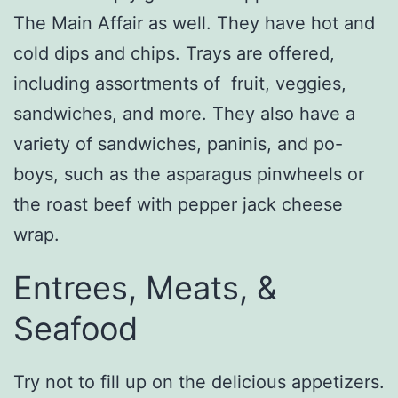
The Main Affair as well. They have hot and
cold dips and chips. Trays are offered,
including assortments of fruit, veggies,
sandwiches, and more. They also have a
variety of sandwiches, paninis, and po-
boys, such as the asparagus pinwheels or
the roast beef with pepper jack cheese
wrap.
Entrees, Meats, &
Seafood
Try not to fill up on the delicious appetizers.