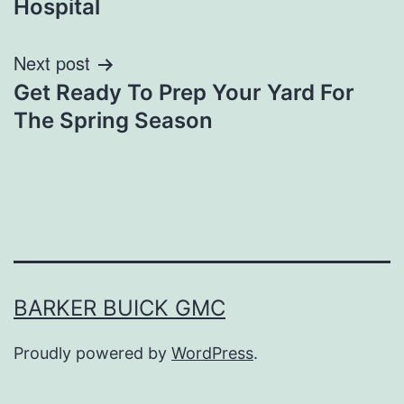
Hospital
Next post
Get Ready To Prep Your Yard For
The Spring Season
BARKER BUICK GMC
Proudly powered by
WordPress
.