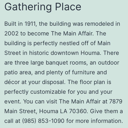
Gathering Place
Built in 1911, the building was remodeled in
2002 to become The Main Affair. The
building is perfectly nestled off of Main
Street in historic downtown Houma. There
are three large banquet rooms, an outdoor
patio area, and plenty of furniture and
décor at your disposal. The floor plan is
perfectly customizable for you and your
event. You can visit The Main Affair at 7879
Main Street, Houma LA 70360. Give them a
call at (985) 853-1090 for more information.