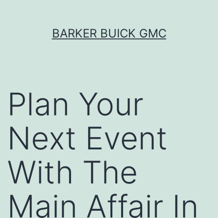
Skip
BARKER BUICK GMC
to
content
Plan Your
Next Event
With The
Main Affair In