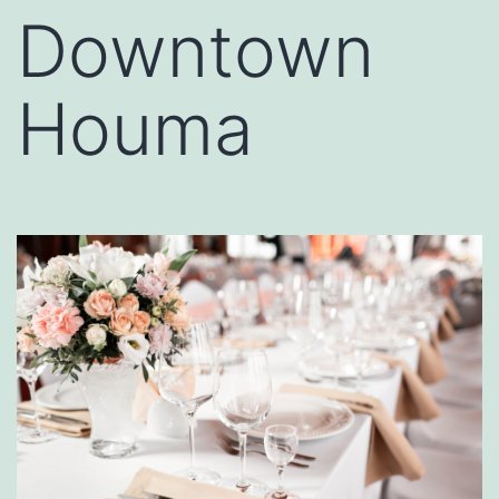
Downtown
Houma