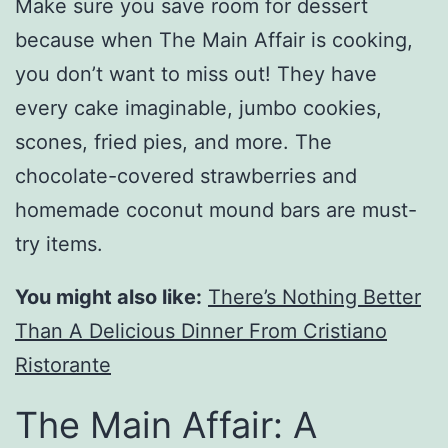
Make sure you save room for dessert
because when The Main Affair is cooking,
you don’t want to miss out! They have
every cake imaginable, jumbo cookies,
scones, fried pies, and more. The
chocolate-covered strawberries and
homemade coconut mound bars are must-
try items.
You might also like:
There’s Nothing Better
Than A Delicious Dinner From Cristiano
Ristorante
The Main Affair: A