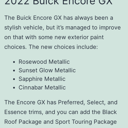
2022 Buick Encore GX
The Buick Encore GX has always been a
stylish vehicle, but it’s managed to improve
on that with some new exterior paint
choices. The new choices include:
Rosewood Metallic
Sunset Glow Metallic
Sapphire Metallic
Cinnabar Metallic
The Encore GX has Preferred, Select, and
Essence trims, and you can add the Black
Roof Package and Sport Touring Package