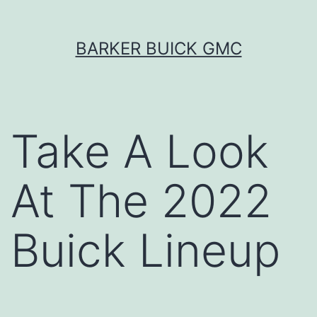
Skip
BARKER BUICK GMC
to
content
Take A Look
At The 2022
Buick Lineup