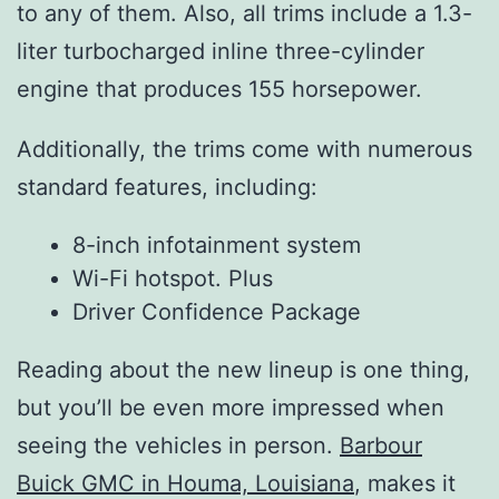
to any of them. Also, all trims include a 1.3-
liter turbocharged inline three-cylinder
engine that produces 155 horsepower.
Additionally, the trims come with numerous
standard features, including:
8-inch infotainment system
Wi-Fi hotspot. Plus
Driver Confidence Package
Reading about the new lineup is one thing,
but you’ll be even more impressed when
seeing the vehicles in person.
Barbour
Buick GMC in Houma, Louisiana
, makes it