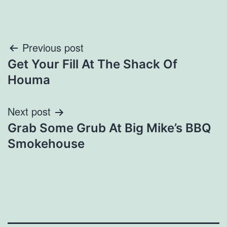
Post
Previous post
Get Your Fill At The Shack Of
navigation
Houma
Next post
Grab Some Grub At Big Mike’s BBQ
Smokehouse