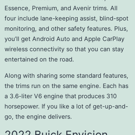
Essence, Premium, and Avenir trims. All
four include lane-keeping assist, blind-spot
monitoring, and other safety features. Plus,
you’ll get Android Auto and Apple CarPlay
wireless connectivity so that you can stay
entertained on the road.
Along with sharing some standard features,
the trims run on the same engine. Each has
a 3.6-liter V6 engine that produces 310
horsepower. If you like a lot of get-up-and-
go, the engine delivers.
2022 Buick Envision