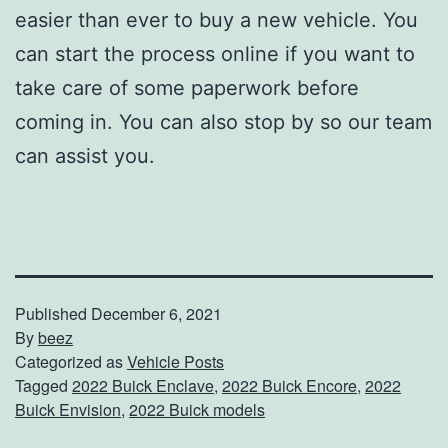
easier than ever to buy a new vehicle. You
can start the process online if you want to
take care of some paperwork before
coming in. You can also stop by so our team
can assist you.
Published
December 6, 2021
By
beez
Categorized as
Vehicle Posts
Tagged
2022 Buick Enclave
,
2022 Buick Encore
,
2022
Buick Envision
,
2022 Buick models