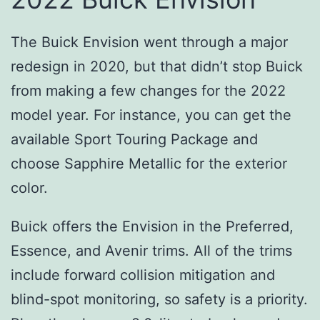
The Buick Envision went through a major
redesign in 2020, but that didn’t stop Buick
from making a few changes for the 2022
model year. For instance, you can get the
available Sport Touring Package and
choose Sapphire Metallic for the exterior
color.
Buick offers the Envision in the Preferred,
Essence, and Avenir trims. All of the trims
include forward collision mitigation and
blind-spot monitoring, so safety is a priority.