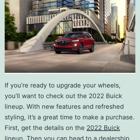
If you’re ready to upgrade your wheels,
you’ll want to check out the 2022 Buick
lineup. With new features and refreshed
styling, it’s a great time to make a purchase.
First, get the details on the
2022 Buick
lineup.
Then you can head to a dealership