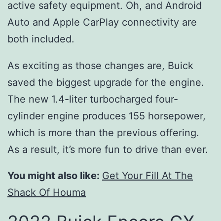
active safety equipment. Oh, and Android
Auto and Apple CarPlay connectivity are
both included.
As exciting as those changes are, Buick
saved the biggest upgrade for the engine.
The new 1.4-liter turbocharged four-
cylinder engine produces 155 horsepower,
which is more than the previous offering.
As a result, it’s more fun to drive than ever.
You might also like:
Get Your Fill At The
Shack Of Houma