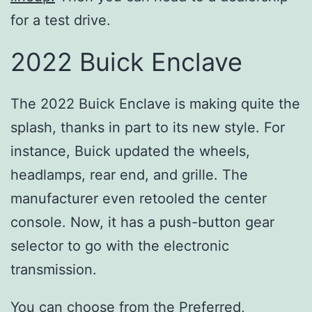
for a test drive.
2022 Buick Enclave
The 2022 Buick Enclave is making quite the
splash, thanks in part to its new style. For
instance, Buick updated the wheels,
headlamps, rear end, and grille. The
manufacturer even retooled the center
console. Now, it has a push-button gear
selector to go with the electronic
transmission.
You can choose from the Preferred,