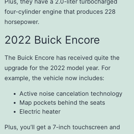
Plus, they have a 2.0-liter turbocharged
four-cylinder engine that produces 228
horsepower.
2022 Buick Encore
The Buick Encore has received quite the
upgrade for the 2022 model year. For
example, the vehicle now includes:
Active noise cancelation technology
Map pockets behind the seats
Electric heater
Plus, you’ll get a 7-inch touchscreen and