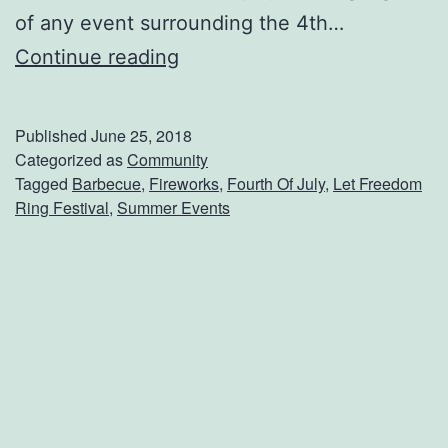
of any event surrounding the 4th…
H
Continue reading
e
a
Published
June 25, 2018
d
Categorized as
Community
Tagged
Barbecue
,
Fireworks
,
Fourth Of July
,
Let Freedom
T
Ring Festival
,
Summer Events
o
T
h
i
b
o
d