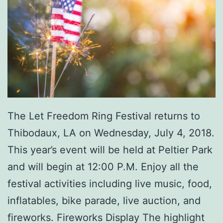
m
e
r
F
u
n
The Let Freedom Ring Festival returns to
K
Thibodaux, LA on Wednesday, July 4, 2018.
i
This year’s event will be held at Peltier Park
d
and will begin at 12:00 P.M. Enjoy all the
s
festival activities including live music, food,
D
inflatables, bike parade, live auction, and
a
fireworks. Fireworks Display The highlight
y