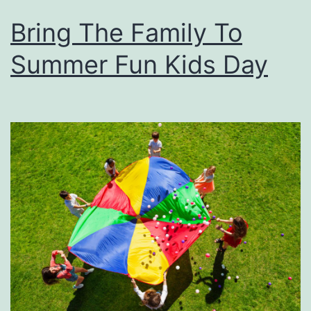
Bring The Family To
Summer Fun Kids Day