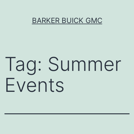
Skip
BARKER BUICK GMC
to
content
Tag:
Summer
Events