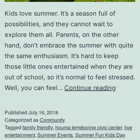
Kids love summer. It’s a season full of
possibilities, and they cannot wait to
explore them all. Parents, on the other
hand, don’t embrace the summer with quite
the same enthusiasm. It’s hard to keep
those little ones entertained when they are
out of school, so it’s normal to feel stressed.
B
Well, you can feel…
Continue reading
r
i
Published
July 16, 2018
n
Categorized as
Community
Tagged
family friendly
,
houma terrebonne civic center
,
live
g
entertainment
,
Summer Events
,
Summer Fun Kids Day