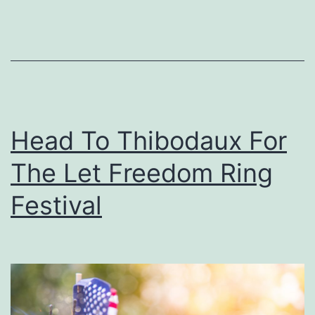
T
h
e
F
a
m
Head To Thibodaux For
i
The Let Freedom Ring
l
y
Festival
T
o
S
u
m