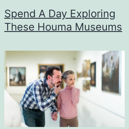
Spend A Day Exploring
These Houma Museums