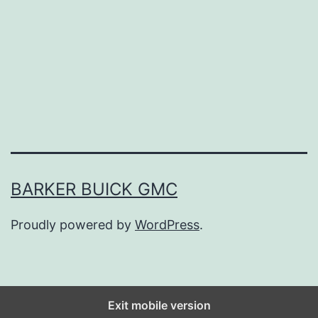
D
a
y
E
x
p
l
o
BARKER BUICK GMC
r
Proudly powered by
WordPress
.
i
n
g
T
Exit mobile version