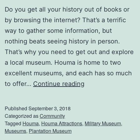
Do you get all your history out of books or
by browsing the internet? That’s a terrific
way to gather some information, but
nothing beats seeing history in person.
That’s why you need to get out and explore
a local museum. Houma is home to two
excellent museums, and each has so much
S
to offer…
Continue reading
p
e
Published
September 3, 2018
n
Categorized as
Community
Tagged
Houma
,
Houma Attractions
,
Military Museum
,
d
Museums
,
Plantation Museum
A