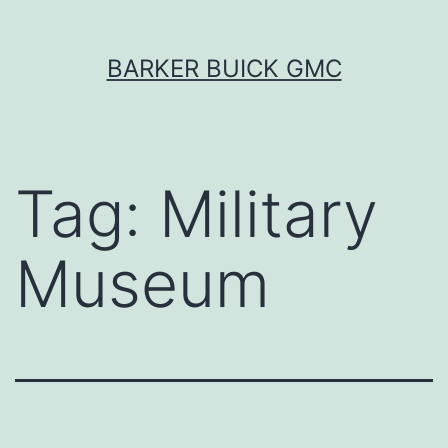
Skip
BARKER BUICK GMC
to
content
Tag:
Military
Museum