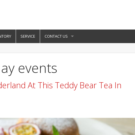
NTORY
SERVICE
CONTACT US
day events
erland At This Teddy Bear Tea In