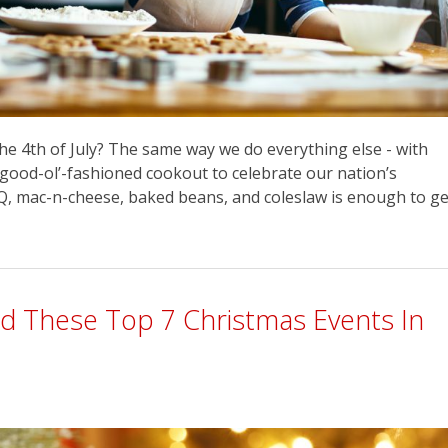
he 4th of July? The same way we do everything else - with
a good-ol’-fashioned cookout to celebrate our nation’s
BBQ, mac-n-cheese, baked beans, and coleslaw is enough to ge
nd These Top 7 Christmas Events In