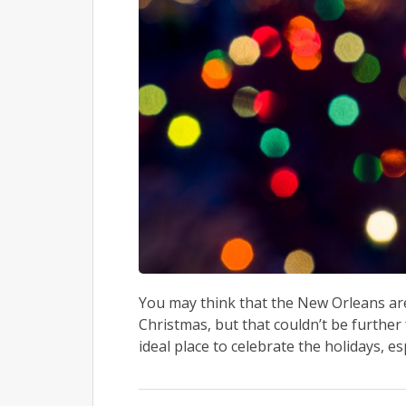
You may think that the New Orleans area
Christmas, but that couldn’t be further 
ideal place to celebrate the holidays, es