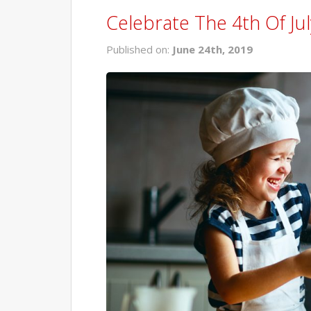
Celebrate The 4th Of Jul
Published on:
June 24th, 2019