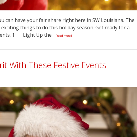
You can have your fair share right here in SW Louisiana. The
 exciting things to do this holiday season. Get ready for a
vents. 1. Light Up the...
[read more]
rit With These Festive Events