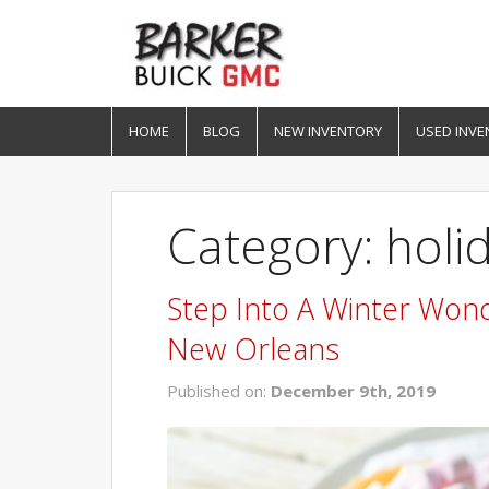
HOME
BLOG
NEW INVENTORY
USED INVE
Category: holi
Step Into A Winter Wond
New Orleans
Published on:
December 9th, 2019