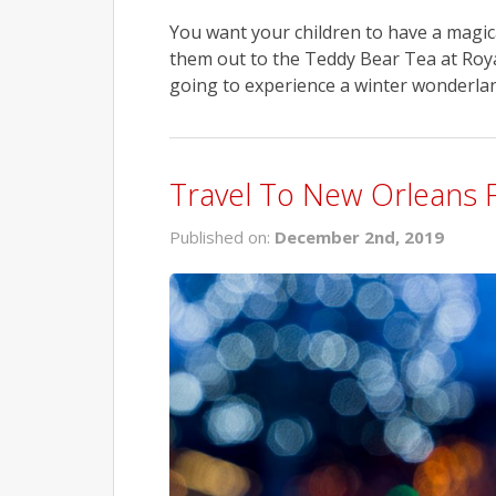
You want your children to have a magica
them out to the Teddy Bear Tea at Roy
going to experience a winter wonderland 
Travel To New Orleans 
Published on:
December 2nd, 2019