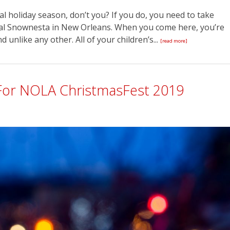
l holiday season, don’t you? If you do, you need to take
al Snownesta in New Orleans. When you come here, you’re
unlike any other. All of your children’s...
[read more]
For NOLA ChristmasFest 2019