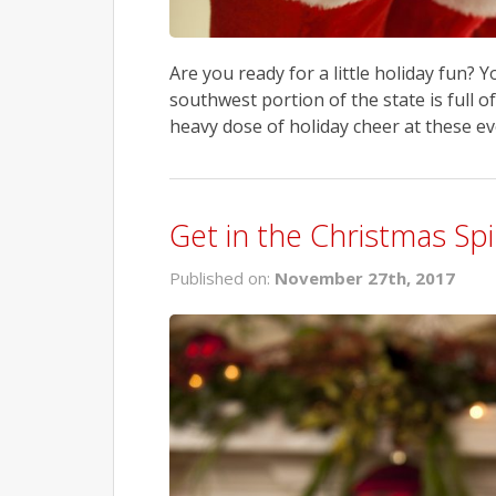
Are you ready for a little holiday fun? 
southwest portion of the state is full of
heavy dose of holiday cheer at these e
Get in the Christmas Spi
Published on:
November 27th, 2017