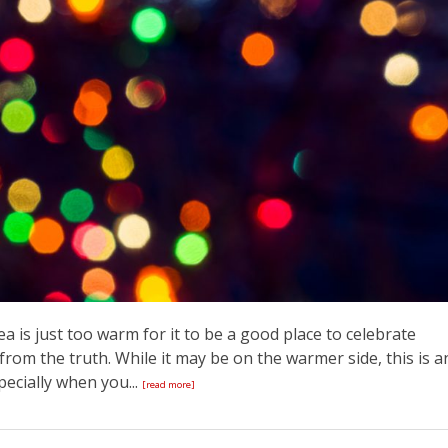
 is just too warm for it to be a good place to celebrate
from the truth. While it may be on the warmer side, this is a
pecially when you...
[read more]