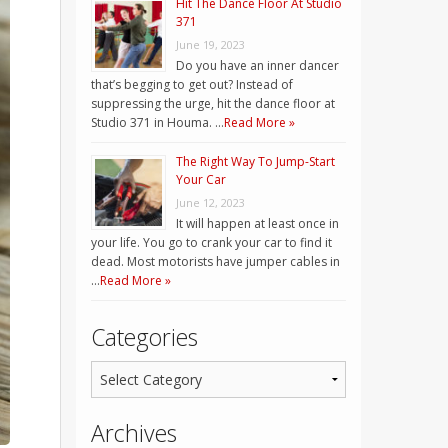
Hit The Dance Floor At Studio
371
June 19, 2023
Do you have an inner dancer
that’s begging to get out? Instead of
suppressing the urge, hit the dance floor at
Studio 371 in Houma. …
Read More »
The Right Way To Jump-Start
Your Car
June 12, 2023
It will happen at least once in
your life. You go to crank your car to find it
dead. Most motorists have jumper cables in
…
Read More »
Categories
Archives