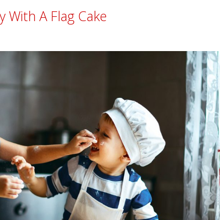
y With A Flag Cake