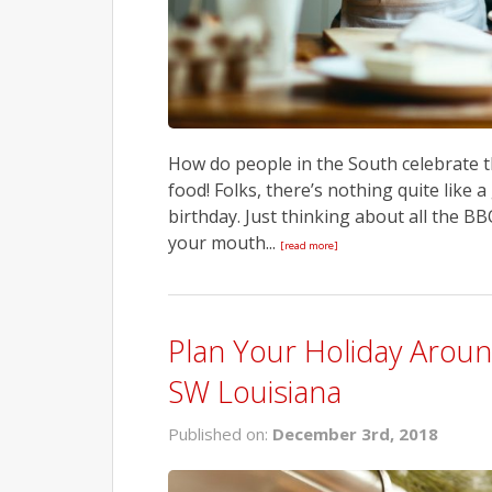
How do people in the South celebrate t
food! Folks, there’s nothing quite like 
birthday. Just thinking about all the 
your mouth...
[read more]
Plan Your Holiday Arou
SW Louisiana
Published on:
December 3rd, 2018