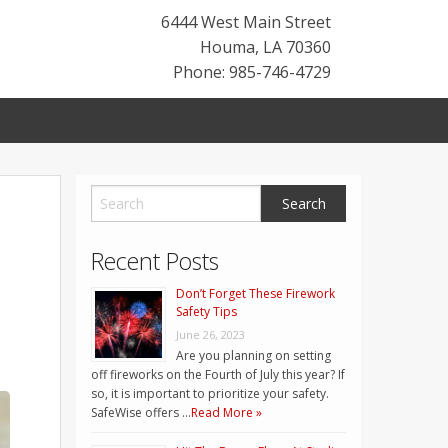
6444 West Main Street
Houma
,
LA
70360
Phone: 985-746-4729
Recent Posts
Don’t Forget These Firework
Safety Tips
June 26, 2023
Are you planning on setting
off fireworks on the Fourth of July this year? If
so, it is important to prioritize your safety.
SafeWise offers …
Read More »