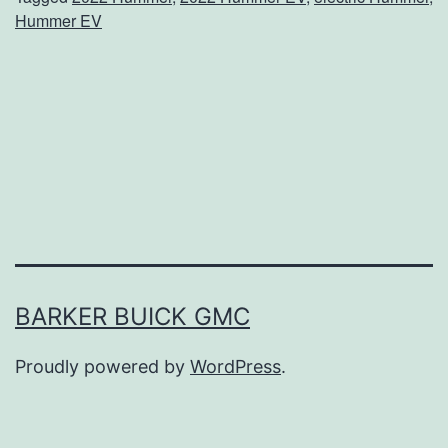
n
Hummer EV
t
u
r
e
s
A
r
e
E
BARKER BUICK GMC
n
Proudly powered by
WordPress
.
d
l
e