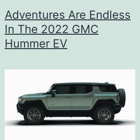
Adventures Are Endless
In The 2022 GMC
Hummer EV