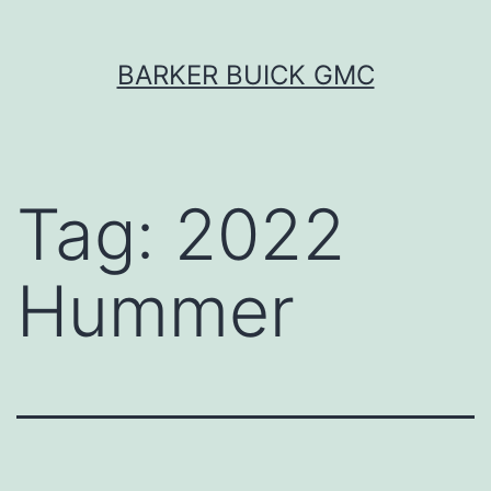
Skip
BARKER BUICK GMC
to
content
Tag:
2022
Hummer