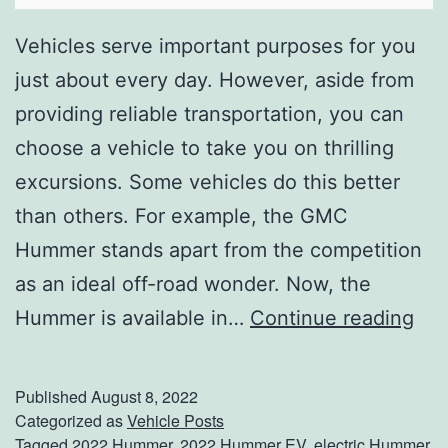
Vehicles serve important purposes for you
just about every day. However, aside from
providing reliable transportation, you can
choose a vehicle to take you on thrilling
excursions. Some vehicles do this better
than others. For example, the GMC
Hummer stands apart from the competition
as an ideal off-road wonder. Now, the
A
Hummer is available in…
Continue reading
d
v
Published
August 8, 2022
e
Categorized as
Vehicle Posts
Tagged
2022 Hummer
,
2022 Hummer EV
,
electric Hummer
,