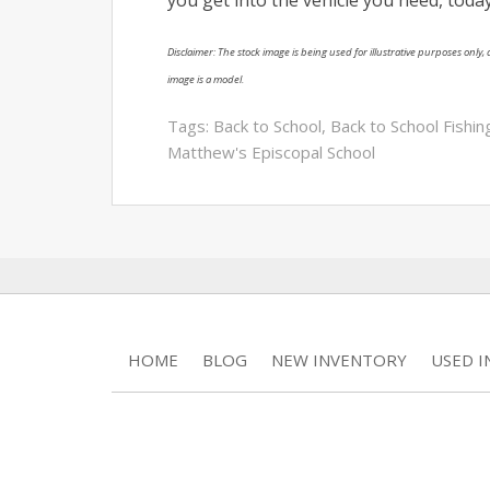
Disclaimer: The stock image is being used for illustrative purposes only, a
image is a model.
Tags:
Back to School
,
Back to School Fishi
Matthew's Episcopal School
HOME
BLOG
NEW INVENTORY
USED 