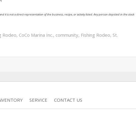
nd it is not a direct representation of the business, recipe, or activity listed. Any person depicted in the stock
ng Rodeo
,
CoCo Marina Inc.
,
community
,
Fishing Rodeo
,
St.
INVENTORY
SERVICE
CONTACT US