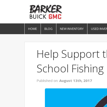
HOME
BLOG
NEW INVENTORY
USED INVE
Help Support t
School Fishin
Published on:
August 13th, 2017