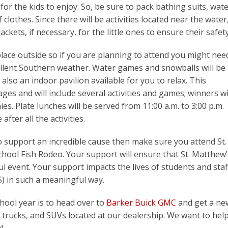
for the kids to enjoy. So, be sure to pack bathing suits, wat
clothes. Since there will be activities located near the water
ackets, if necessary, for the little ones to ensure their safety
place outside so if you are planning to attend you might nee
cellent Southern weather. Water games and snowballs will be
 also an indoor pavilion available for you to relax. This
 ages and will include several activities and games; winners wi
s. Plate lunches will be served from 11:00 a.m. to 3:00 p.m.
after all the activities.
 to support an incredible cause then make sure you attend St.
chool Fish Rodeo. Your support will ensure that St. Matthew’
l event. Your support impacts the lives of students and staf
S) in such a meaningful way.
hool year is to head over to
Barker Buick GMC
and get a ne
s, trucks, and SUVs located at our dealership. We want to hel
!