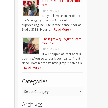
Hit The Dance Floor At Studio
371
June 19, 2023
Do you have an inner dancer
that’s begging to get out? Instead of
suppressing the urge, hit the dance floor at
Studio 371 in Houma. …
Read More »
The Right Way To Jump-Start
Your Car
June 12, 2023
It will happen at least once in
your life. You go to crank your car to find it
dead. Most motorists have jumper cables in
…
Read More »
Categories
Archives