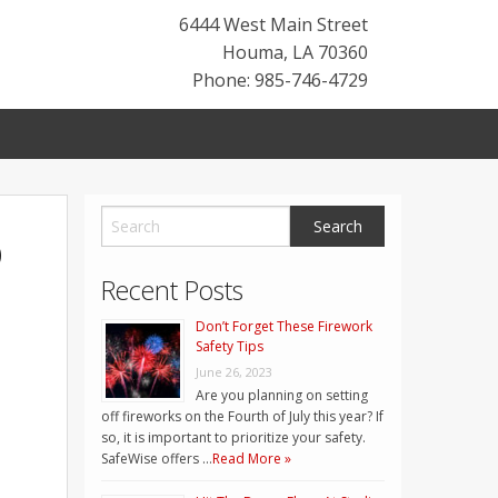
6444 West Main Street
Houma
,
LA
70360
Phone: 985-746-4729
o
Recent Posts
Don’t Forget These Firework
Safety Tips
June 26, 2023
Are you planning on setting
off fireworks on the Fourth of July this year? If
so, it is important to prioritize your safety.
SafeWise offers …
Read More »