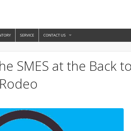
NTORY
SERVICE
CONTACT US
he SMES at the Back t
g Rodeo