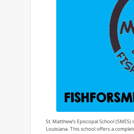
St. Matthew’s Episcopal School (SMES) 
Louisiana. This school offers a complet