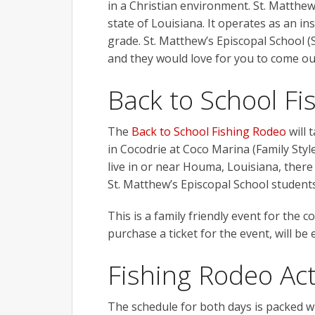
in a Christian environment. St. Matthew
state of Louisiana. It operates as an i
grade. St. Matthew’s Episcopal School (
and they would love for you to come o
Back to School F
The
Back to School Fishing Rodeo
will 
in Cocodrie at Coco Marina (Family Style
live in or near Houma, Louisiana, there 
St. Matthew’s Episcopal School students 
This is a family friendly event for the
purchase a ticket for the event, will be
Fishing Rodeo Act
The schedule for both days is packed wi