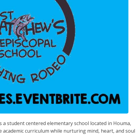
is a student centered elementary school located in Houma,
e academic curriculum while nurturing mind, heart, and soul