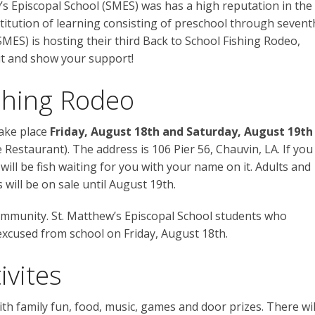
’s Episcopal School (SMES) was has a high reputation in the
nstitution of learning consisting of preschool through sevent
SMES) is hosting their third Back to School Fishing Rodeo,
ut and show your support!
ishing Rodeo
take place
Friday, August 18th and Saturday, August 19th
 Restaurant). The address is 106 Pier 56, Chauvin, LA. If you
will be fish waiting for you with your name on it. Adults and
will be on sale until August 19th.
 community. St. Matthew’s Episcopal School students who
 excused from school on Friday, August 18th.
ivites
th family fun, food, music, games and door prizes. There wil