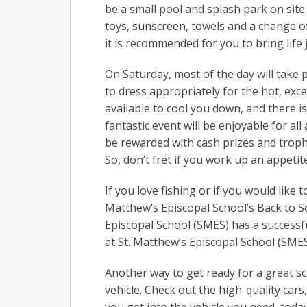
be a small pool and splash park on site 
toys, sunscreen, towels and a change of 
it is recommended for you to bring life j
On Saturday, most of the day will take 
to dress appropriately for the hot, ex
available to cool you down, and there is
fantastic event will be enjoyable for all
be rewarded with cash prizes and trophie
So, don’t fret if you work up an appetite 
If you love fishing or if you would like
Matthew’s Episcopal School’s Back to S
Episcopal School (SMES) has a successfu
at St. Matthew’s Episcopal School (SME
Another way to get ready for a great sc
vehicle. Check out the high-quality car
you get into the vehicle you need, today