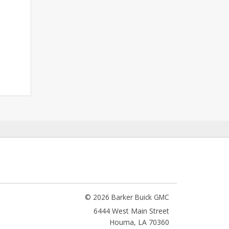
© 2026 Barker Buick GMC
6444 West Main Street
Houma
,
LA
70360