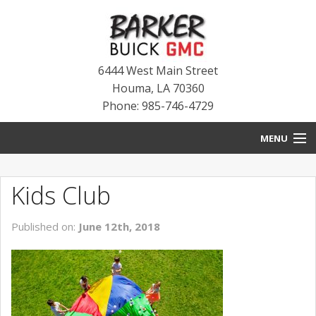
6444 West Main Street
Houma
,
LA
70360
Phone: 985-746-4729
MENU
HOME
Kids Club
BLOG
Published on:
June 12th, 2018
NEW INVENTORY
USED INVENTORY
SERVICE