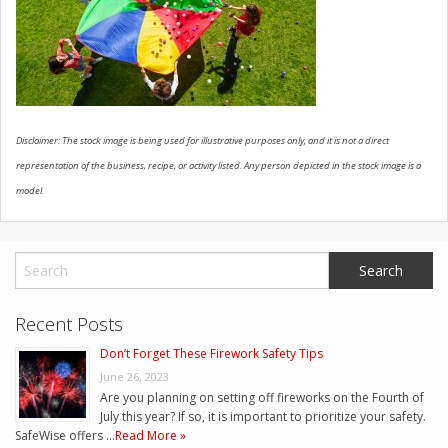
CONTACT US
Disclaimer: The stock image is being used for illustrative purposes only, and it is not a direct
representation of the business, recipe, or activity listed. Any person depicted in the stock image is a
model.
Recent Posts
Don’t Forget These Firework Safety Tips
June 26, 2023
Are you planning on setting off fireworks on the Fourth of
July this year? If so, it is important to prioritize your safety.
SafeWise offers …
Read More »