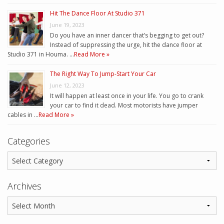
Hit The Dance Floor At Studio 371
June 19, 2023
Do you have an inner dancer that’s begging to get out?
Instead of suppressing the urge, hit the dance floor at
Studio 371 in Houma. …
Read More »
The Right Way To Jump-Start Your Car
June 12, 2023
It will happen at least once in your life. You go to crank
your car to find it dead. Most motorists have jumper
cables in …
Read More »
Categories
Archives