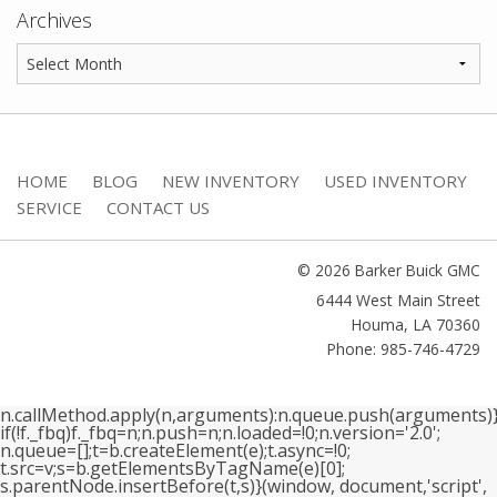
Archives
HOME
BLOG
NEW INVENTORY
USED INVENTORY
SERVICE
CONTACT US
© 2026 Barker Buick GMC
6444 West Main Street
Houma
,
LA
70360
Phone: 985-746-4729
n.callMethod.apply(n,arguments):n.queue.push(arguments)}
if(!f._fbq)f._fbq=n;n.push=n;n.loaded=!0;n.version='2.0';
n.queue=[];t=b.createElement(e);t.async=!0;
t.src=v;s=b.getElementsByTagName(e)[0];
s.parentNode.insertBefore(t,s)}(window, document,'script',