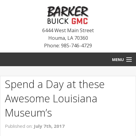
6444 West Main Street
Houma
,
LA
70360
Phone: 985-746-4729
MENU
HOME
Spend a Day at these
BLOG
Awesome Louisiana
NEW INVENTORY
Museum’s
USED INVENTORY
Published on:
July 7th, 2017
SERVICE