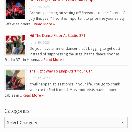
June 26, 2023
Are you planning on setting off fireworks on the Fourth of
July this year? If so, it is important to prioritize your safety.
SafeWise offers …
Read More »
Hit The Dance Floor At Studio 371
June 19, 2023
Do you have an inner dancer that’s begging to get out?
Instead of suppressing the urge, hit the dance floor at
Studio 371 in Houma. …
Read More »
The Right Way To Jump-Start Your Car
June 12, 2023
It will happen at least once in your life. You go to crank
your car to find it dead. Most motorists have jumper
cables in …
Read More »
Categories