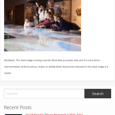
CONTACT US
Disclaimer: The stock image is being used for illustrative purposes only, and it is not a direct
representation of the business, recipe, or activity listed. Any person depicted in the stock image is a
model.
Recent Posts
Don’t Forget These Firework Safety Tips