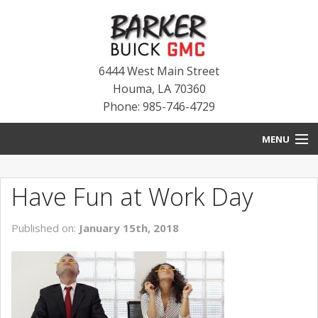
6444 West Main Street
Houma
,
LA
70360
Phone: 985-746-4729
MENU
HOME
Have Fun at Work Day
BLOG
Published on:
January 15th, 2018
NEW INVENTORY
USED INVENTORY
SERVICE