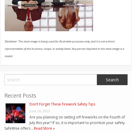
CONTACT US
Disclaimer: The stock image is being used for illustrative purposes only, and it is not a direct
representation of the business, recipe, or activity listed. Any person depicted in the stock image is a
model.
Recent Posts
Don’t Forget These Firework Safety Tips
June 26, 2023
Are you planning on setting off fireworks on the Fourth of
July this year? If so, it is important to prioritize your safety.
SafeWise offers …
Read More »