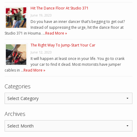
Hit The Dance Floor At Studio 371
June 19, 2023
Do you have an inner dancer that’s begging to get out?
Instead of suppressing the urge, hit the dance floor at
Studio 371 in Houma. …
Read More »
The Right Way To Jump-Start Your Car
June 12, 2023
It will happen at least once in your life. You go to crank
your car to find it dead. Most motorists have jumper
cables in …
Read More »
Categories
Archives