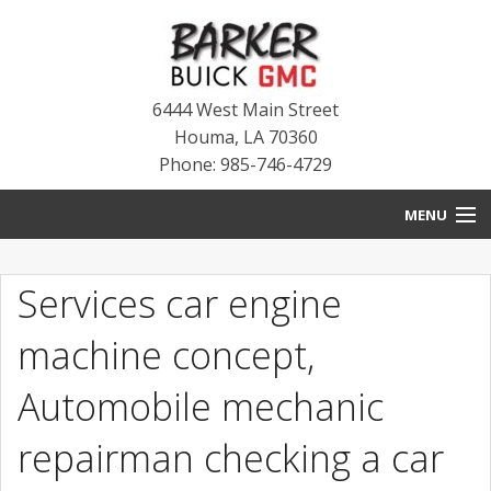
6444 West Main Street
Houma
,
LA
70360
Phone: 985-746-4729
MENU
HOME
Services car engine
BLOG
machine concept,
NEW INVENTORY
Automobile mechanic
USED INVENTORY
repairman checking a car
SERVICE