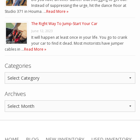
Instead of suppressing the urge, hit the dance floor at
Studio 371 in Houma. …
Read More »
The Right Way To Jump-Start Your Car
June 12, 2023
It will happen at least once in your life. You go to crank
your car to find it dead. Most motorists have jumper
cables in …
Read More »
Categories
Archives
HOME
BLOG
NEW INVENTORY
USED INVENTORY