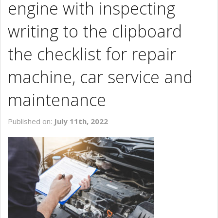
engine with inspecting
CONTACT US
writing to the clipboard
the checklist for repair
machine, car service and
maintenance
Published on:
July 11th, 2022