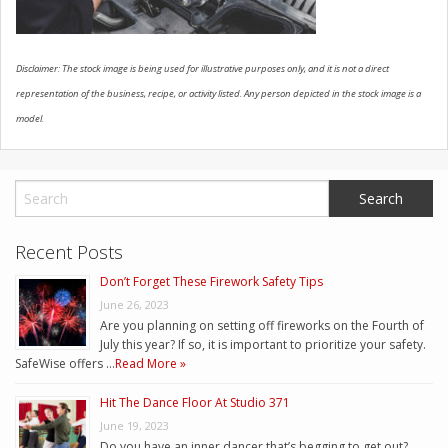
Disclaimer: The stock image is being used for illustrative purposes only, and it is not a direct
representation of the business, recipe, or activity listed. Any person depicted in the stock image is a
model.
Recent Posts
Don’t Forget These Firework Safety Tips
June 26, 2023
Are you planning on setting off fireworks on the Fourth of
July this year? If so, it is important to prioritize your safety.
SafeWise offers …
Read More »
Hit The Dance Floor At Studio 371
June 19, 2023
Do you have an inner dancer that’s begging to get out?