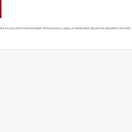
nd it is not a direct representation of the business, recipe, or activity listed. Any person depicted in the stock