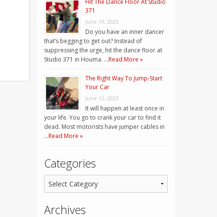
Hit The Dance Floor At Studio
371
June 19, 2023
Do you have an inner dancer
that’s begging to get out? Instead of
suppressing the urge, hit the dance floor at
Studio 371 in Houma. …
Read More »
The Right Way To Jump-Start
Your Car
June 12, 2023
It will happen at least once in
your life. You go to crank your car to find it
dead. Most motorists have jumper cables in
…
Read More »
Categories
Archives