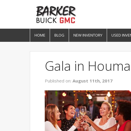
HOME
BLOG
NEW INVENTORY
USED INVE
Gala in Houma
Published on:
August 11th, 2017