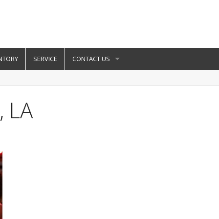
NTORY
SERVICE
CONTACT US
, LA