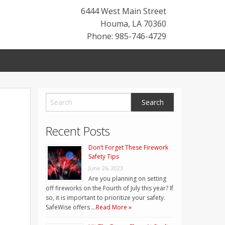
6444 West Main Street
Houma
,
LA
70360
Phone: 985-746-4729
Recent Posts
Don’t Forget These Firework
Safety Tips
June 26, 2023
Are you planning on setting
off fireworks on the Fourth of July this year? If
so, it is important to prioritize your safety.
SafeWise offers …
Read More »