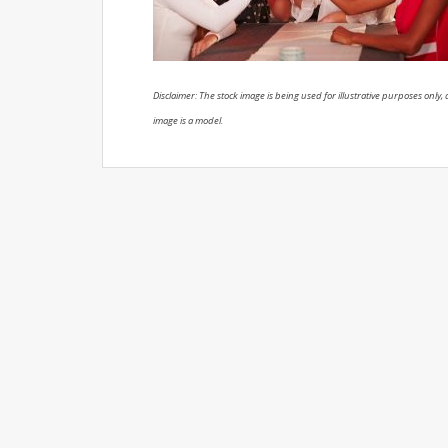
Disclaimer: The stock image is being used for illustrative purposes only, a
image is a model.