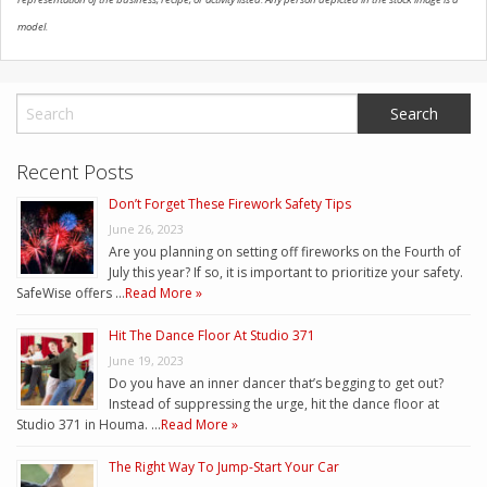
model.
Recent Posts
Don’t Forget These Firework Safety Tips
June 26, 2023
Are you planning on setting off fireworks on the Fourth of
July this year? If so, it is important to prioritize your safety.
SafeWise offers …
Read More »
Hit The Dance Floor At Studio 371
June 19, 2023
Do you have an inner dancer that’s begging to get out?
Instead of suppressing the urge, hit the dance floor at
Studio 371 in Houma. …
Read More »
The Right Way To Jump-Start Your Car