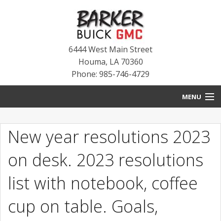
6444 West Main Street
Houma
,
LA
70360
Phone: 985-746-4729
MENU
HOME
New year resolutions 2023
BLOG
on desk. 2023 resolutions
NEW INVENTORY
list with notebook, coffee
USED INVENTORY
cup on table. Goals,
SERVICE