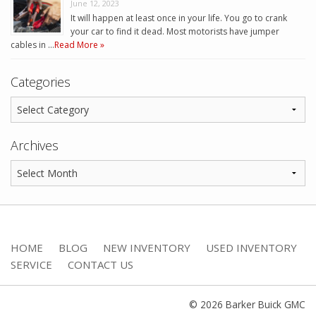
June 12, 2023
It will happen at least once in your life. You go to crank
your car to find it dead. Most motorists have jumper
cables in …
Read More »
Categories
Archives
HOME
BLOG
NEW INVENTORY
USED INVENTORY
SERVICE
CONTACT US
© 2026 Barker Buick GMC