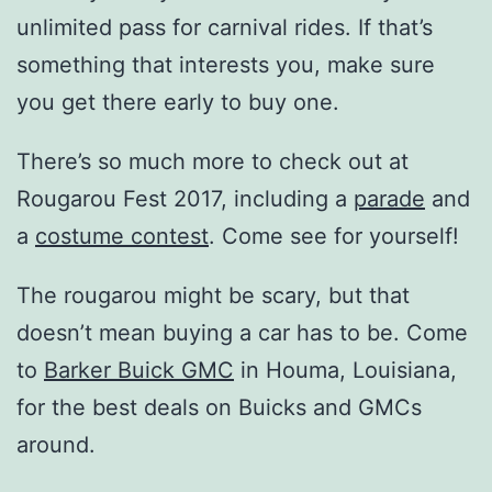
unlimited pass for carnival rides. If that’s
something that interests you, make sure
you get there early to buy one.
There’s so much more to check out at
Rougarou Fest 2017, including a
parade
and
a
costume contest
. Come see for yourself!
The rougarou might be scary, but that
doesn’t mean buying a car has to be. Come
to
Barker Buick GMC
in Houma, Louisiana,
for the best deals on Buicks and GMCs
around.