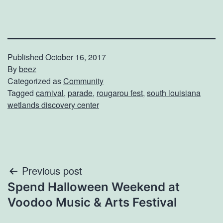
Published
October 16, 2017
By
beez
Categorized as
Community
Tagged
carnival
,
parade
,
rougarou fest
,
south louisiana
wetlands discovery center
Post
Previous post
Spend Halloween Weekend at
navigation
Voodoo Music & Arts Festival