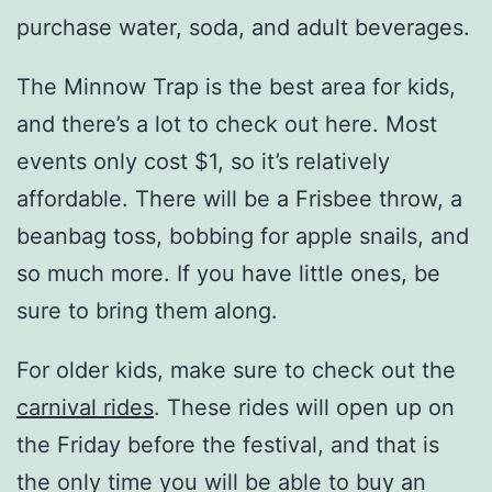
purchase water, soda, and adult beverages.
The Minnow Trap is the best area for kids,
and there’s a lot to check out here. Most
events only cost $1, so it’s relatively
affordable. There will be a Frisbee throw, a
beanbag toss, bobbing for apple snails, and
so much more. If you have little ones, be
sure to bring them along.
For older kids, make sure to check out the
carnival rides
. These rides will open up on
the Friday before the festival, and that is
the only time you will be able to buy an