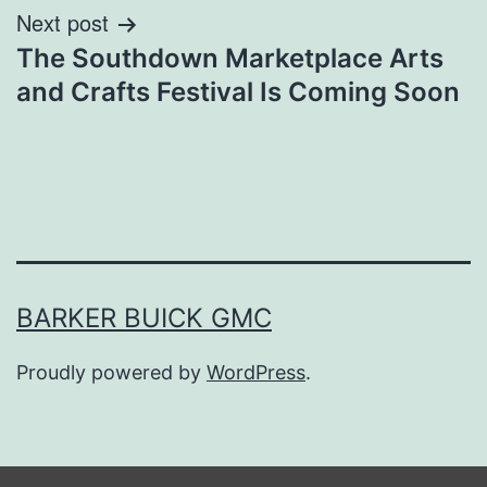
Next post
The Southdown Marketplace Arts
and Crafts Festival Is Coming Soon
BARKER BUICK GMC
Proudly powered by
WordPress
.