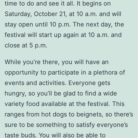
time to do and see it all. It begins on
Saturday, October 21, at 10 a.m. and will
stay open until 10 p.m. The next day, the
festival will start up again at 10 a.m. and
close at 5 p.m.
While you’re there, you will have an
opportunity to participate in a plethora of
events and activities. Everyone gets
hungry, so you’ll be glad to find a wide
variety food available at the festival. This
ranges from hot dogs to beignets, so there’s
sure to be something to satisfy everyone’s
taste buds. You will also be able to