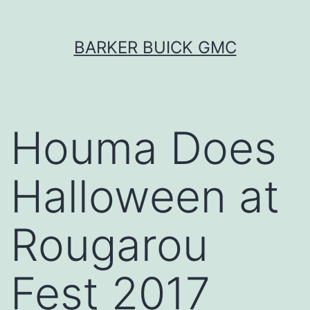
Skip
BARKER BUICK GMC
to
content
Houma Does
Halloween at
Rougarou
Fest 2017