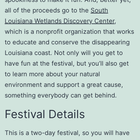
all of the proceeds go to the
South
Louisiana Wetlands Discovery Center
,
which is a nonprofit organization that works
to educate and conserve the disappearing
Louisiana coast. Not only will you get to
have fun at the festival, but you’ll also get
to learn more about your natural
environment and support a great cause,
something everybody can get behind.
Festival Details
This is a two-day festival, so you will have