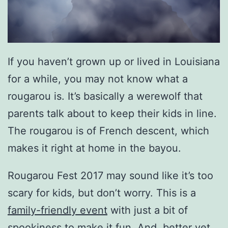
If you haven’t grown up or lived in Louisiana
for a while, you may not know what a
rougarou is. It’s basically a werewolf that
parents talk about to keep their kids in line.
The rougarou is of French descent, which
makes it right at home in the bayou.
Rougarou Fest 2017 may sound like it’s too
scary for kids, but don’t worry. This is a
family-friendly event
with just a bit of
spookiness to make it fun. And, better yet,