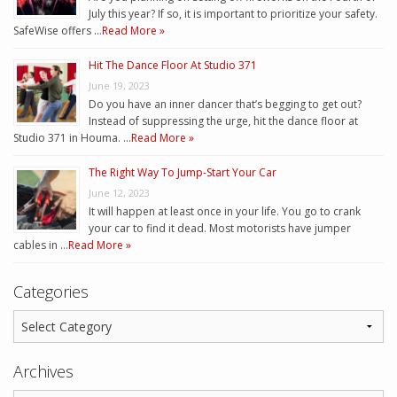
July this year? If so, it is important to prioritize your safety.
SafeWise offers …
Read More »
Hit The Dance Floor At Studio 371
June 19, 2023
Do you have an inner dancer that’s begging to get out?
Instead of suppressing the urge, hit the dance floor at
Studio 371 in Houma. …
Read More »
The Right Way To Jump-Start Your Car
June 12, 2023
It will happen at least once in your life. You go to crank
your car to find it dead. Most motorists have jumper
cables in …
Read More »
Categories
Archives