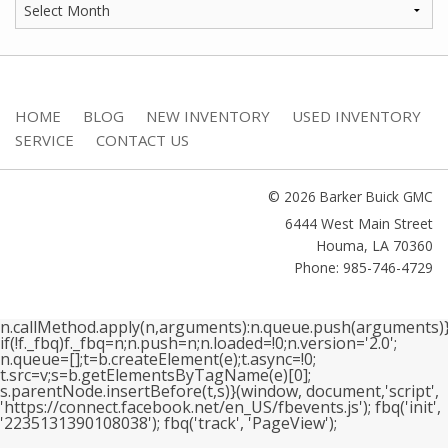
HOME
BLOG
NEW INVENTORY
USED INVENTORY
SERVICE
CONTACT US
© 2026 Barker Buick GMC
6444 West Main Street
Houma
,
LA
70360
Phone: 985-746-4729
n.callMethod.apply(n,arguments):n.queue.push(arguments)}
if(!f._fbq)f._fbq=n;n.push=n;n.loaded=!0;n.version='2.0';
n.queue=[];t=b.createElement(e);t.async=!0;
t.src=v;s=b.getElementsByTagName(e)[0];
s.parentNode.insertBefore(t,s)}(window, document,'script',
'https://connect.facebook.net/en_US/fbevents.js'); fbq('init',
'2235131390108038'); fbq('track', 'PageView');