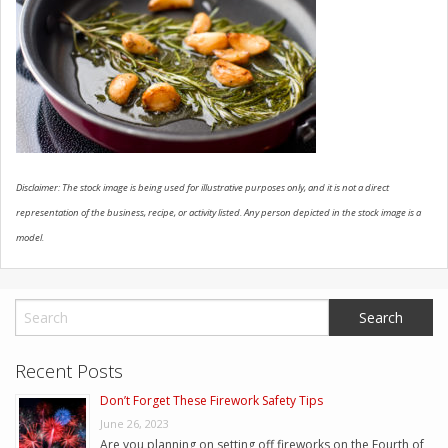
CONTACT US
Disclaimer: The stock image is being used for illustrative purposes only, and it is not a direct
representation of the business, recipe, or activity listed. Any person depicted in the stock image is a
model.
Recent Posts
Don’t Forget These Firework Safety Tips
June 26, 2023
Are you planning on setting off fireworks on the Fourth of