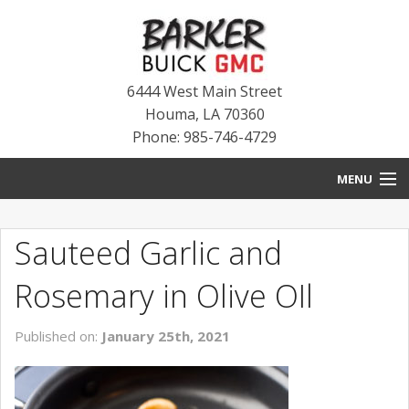
6444 West Main Street
Houma
,
LA
70360
Phone: 985-746-4729
MENU
HOME
Sauteed Garlic and
BLOG
Rosemary in Olive OIl
NEW INVENTORY
Published on:
January 25th, 2021
USED INVENTORY
SERVICE