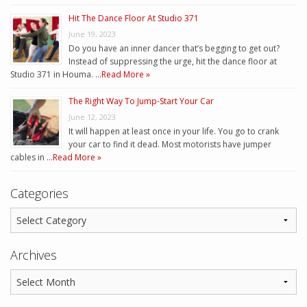
Hit The Dance Floor At Studio 371
June 19, 2023
Do you have an inner dancer that’s begging to get out?
Instead of suppressing the urge, hit the dance floor at
Studio 371 in Houma. …
Read More »
The Right Way To Jump-Start Your Car
June 12, 2023
It will happen at least once in your life. You go to crank
your car to find it dead. Most motorists have jumper
cables in …
Read More »
Categories
Archives