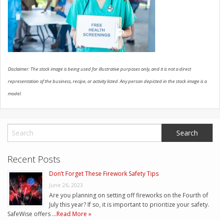
CONTACT US
Disclaimer: The stock image is being used for illustrative purposes only, and it is not a direct
representation of the business, recipe, or activity listed. Any person depicted in the stock image is a
model.
Recent Posts
Don’t Forget These Firework Safety Tips
June 26, 2023
Are you planning on setting off fireworks on the Fourth of
July this year? If so, it is important to prioritize your safety.
SafeWise offers …
Read More »