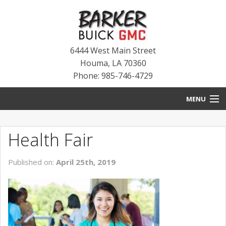
6444 West Main Street
Houma
,
LA
70360
Phone: 985-746-4729
MENU
HOME
Health Fair
BLOG
Published on:
April 25th, 2019
NEW INVENTORY
USED INVENTORY
SERVICE