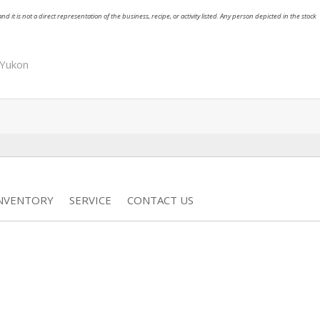
nd it is not a direct representation of the business, recipe, or activity listed. Any person depicted in the stock
Yukon
INVENTORY
SERVICE
CONTACT US