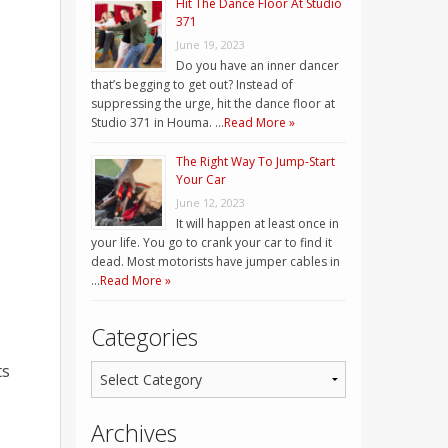
Hit The Dance Floor At Studio
371
June 19, 2023
Do you have an inner dancer
that’s begging to get out? Instead of
suppressing the urge, hit the dance floor at
Studio 371 in Houma. …
Read More »
The Right Way To Jump-Start
Your Car
June 12, 2023
It will happen at least once in
your life. You go to crank your car to find it
dead. Most motorists have jumper cables in
…
Read More »
Categories
ts
Archives