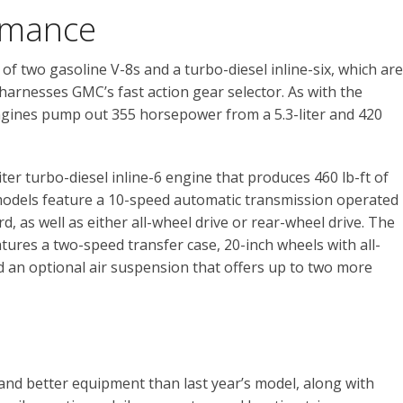
rmance
of two gasoline V-8s and a turbo-diesel inline-six, which are
 harnesses GMC’s fast action gear selector. As with the
gines pump out 355 horsepower from a 5.3-liter and 420
iter turbo-diesel inline-6 engine that produces 460 lb-ft of
l models feature a 10-speed automatic transmission operated
 as well as either all-wheel drive or rear-wheel drive. The
atures a two-speed transfer case, 20-inch wheels with all-
nd an optional air suspension that offers up to two more
nd better equipment than last year’s model, along with