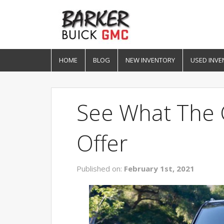
HOME
BLOG
NEW INVENTORY
USED INVE
See What The
Offer
Published on:
February 1st, 2021