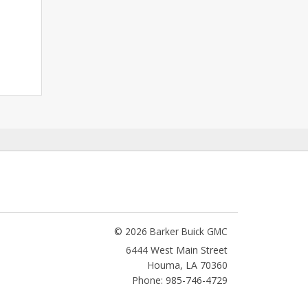
© 2026 Barker Buick GMC
6444 West Main Street
Houma
,
LA
70360
Phone: 985-746-4729