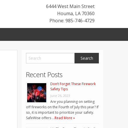
6444 West Main Street
Houma
,
LA
70360
Phone: 985-746-4729
Recent Posts
Don’t Forget These Firework
Safety Tips
June 26, 2023
Are you planning on setting
off fireworks on the Fourth of July this year? If
so, it is important to prioritize your safety.
SafeWise offers …
Read More »