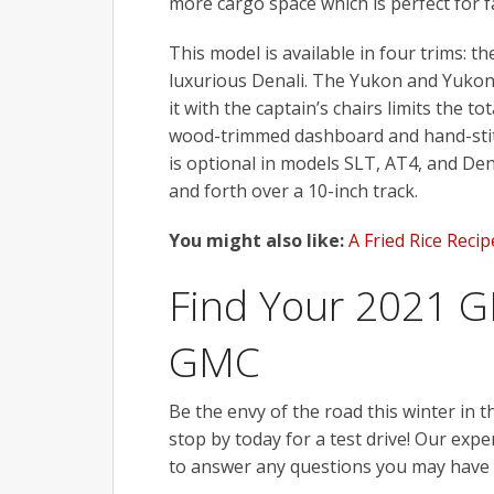
more cargo space which is perfect for f
This model is available in four trims: 
luxurious Denali. The Yukon and Yukon
it with the captain’s chairs limits the 
wood-trimmed dashboard and hand-stitc
is optional in models SLT, AT4, and Den
and forth over a 10-inch track.
You might also like:
A Fried Rice Reci
Find Your 2021 G
GMC
Be the envy of the road this winter in 
stop by today for a test drive! Our expe
to answer any questions you may have