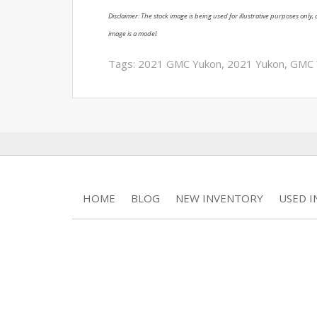
Disclaimer: The stock image is being used for illustrative purposes only, a
image is a model.
Tags:
2021 GMC Yukon
,
2021 Yukon
,
GMC 
HOME
BLOG
NEW INVENTORY
USED 