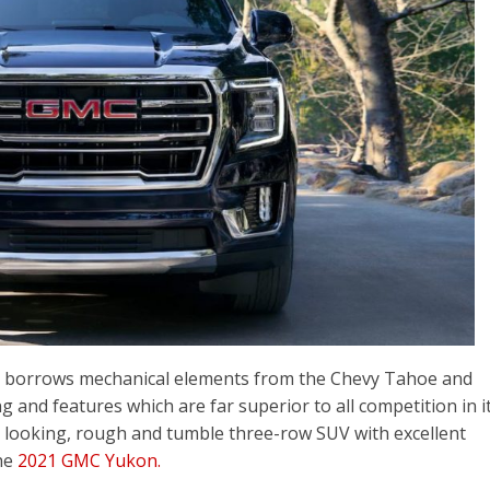
 borrows mechanical elements from the Chevy Tahoe and
 and features which are far superior to all competition in i
at looking, rough and tumble three-row SUV with excellent
the
2021 GMC Yukon.