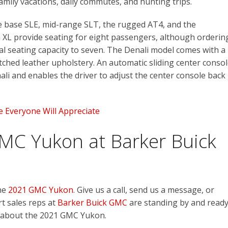
amily vacations, daily commutes, and hunting trips.
the base SLE, mid-range SLT, the rugged AT4, and the
 XL provide seating for eight passengers, although orderin
total seating capacity to seven. The Denali model comes with a
hed leather upholstery. An automatic sliding center conso
ali and enables the driver to adjust the center console back
pe Everyone Will Appreciate
MC Yukon at Barker Buick
the
2021 GMC Yukon
. Give us a call, send us a message, or
rt sales reps at
Barker Buick GMC
are standing by and read
 about the 2021 GMC Yukon.