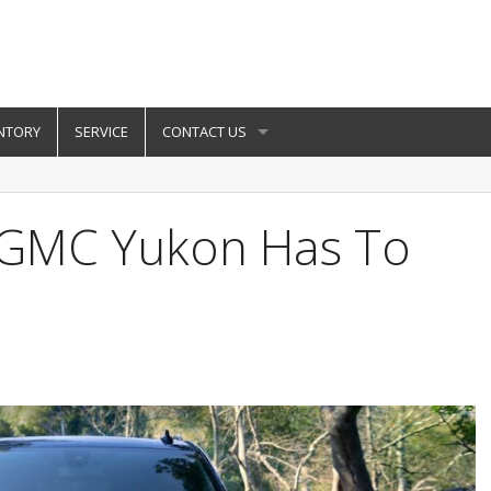
NTORY
SERVICE
CONTACT US
 GMC Yukon Has To