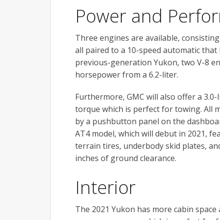
Power and Perfo
Three engines are available, consisting 
all paired to a 10-speed automatic that
previous-generation Yukon, two V-8 en
horsepower from a 6.2-liter.
Furthermore, GMC will also offer a 3.0-l
torque which is perfect for towing. Al
by a pushbutton panel on the dashboard,
AT4 model, which will debut in 2021, fe
terrain tires, underbody skid plates, a
inches of ground clearance.
Interior
The 2021 Yukon has more cabin space a