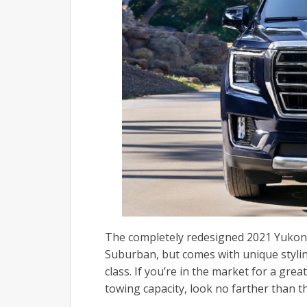
The completely redesigned 2021 Yukon
Suburban, but comes with unique styling
class.
If you’re in the market for a gre
towing capacity, look no farther than 