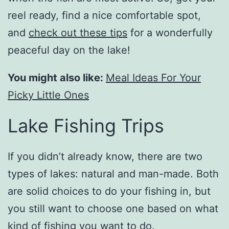
reel ready, find a nice comfortable spot,
and
check out these tips
for a wonderfully
peaceful day on the lake!
You might also like:
Meal Ideas For Your
Picky Little Ones
Lake Fishing Trips
If you didn’t already know, there are two
types of lakes: natural and man-made. Both
are solid choices to do your fishing in, but
you still want to choose one based on what
kind of fishing you want to do.