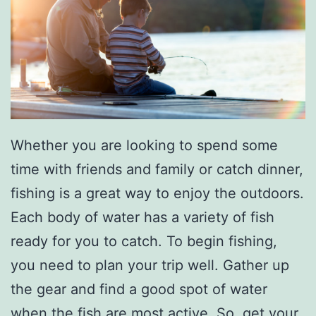
Whether you are looking to spend some
time with friends and family or catch dinner,
fishing is a great way to enjoy the outdoors.
Each body of water has a variety of fish
ready for you to catch. To begin fishing,
you need to plan your trip well. Gather up
the gear and find a good spot of water
when the fish are most active. So, get your