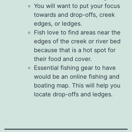
You will want to put your focus
towards and drop-offs, creek
edges, or ledges.
Fish love to find areas near the
edges of the creek or river bed
because that is a hot spot for
their food and cover.
Essential fishing gear to have
would be an online fishing and
boating map. This will help you
locate drop-offs and ledges.