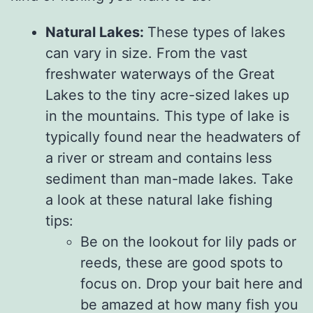
Natural Lakes:
These types of lakes
can vary in size. From the vast
freshwater waterways of the Great
Lakes to the tiny acre-sized lakes up
in the mountains. This type of lake is
typically found near the headwaters of
a river or stream and contains less
sediment than man-made lakes. Take
a look at these natural lake fishing
tips:
Be on the lookout for lily pads or
reeds, these are good spots to
focus on. Drop your bait here and
be amazed at how many fish you