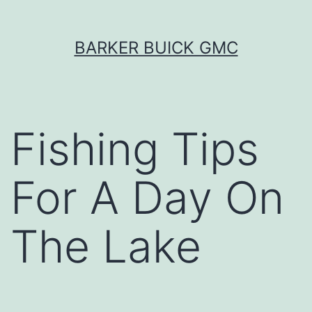
Skip
BARKER BUICK GMC
to
content
Fishing Tips
For A Day On
The Lake