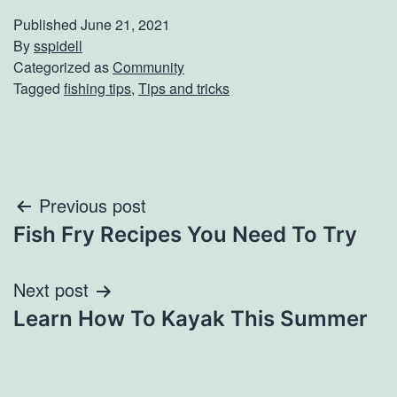
Published
June 21, 2021
By
sspidell
Categorized as
Community
Tagged
fishing tips
,
Tips and tricks
Post
Previous post
Fish Fry Recipes You Need To Try
navigation
Next post
Learn How To Kayak This Summer