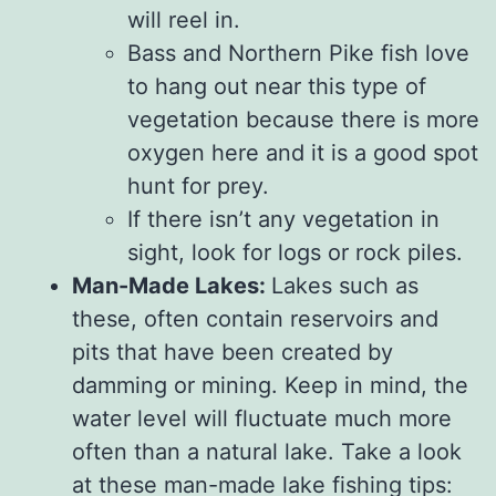
will reel in.
Bass and Northern Pike fish love
to hang out near this type of
vegetation because there is more
oxygen here and it is a good spot
hunt for prey.
If there isn’t any vegetation in
sight, look for logs or rock piles.
Man-Made Lakes:
Lakes such as
these, often contain reservoirs and
pits that have been created by
damming or mining. Keep in mind, the
water level will fluctuate much more
often than a natural lake. Take a look
at these man-made lake fishing tips: