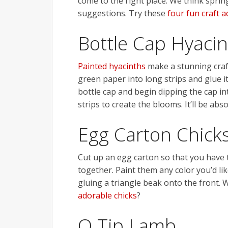
come to the right place. We think sprin
suggestions. Try these
four fun craft ac
Bottle Cap Hyaci
Painted hyacinths
make a stunning craft
green paper into long strips and glue i
bottle cap and begin dipping the cap in
strips to create the blooms. It’ll be abso
Egg Carton Chick
Cut up an egg carton so that you have 
together. Paint them any color you’d lik
gluing a triangle beak onto the front
adorable chicks
?
Q Tip Lamb