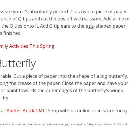
ure you it’s absolutely perfect. Cut a white piece of paper
nch of Q tips and cut the tips off with scissors. Add a line o
the Q tips onto it. Add Q tip ears to the egg-shaped paper,
s finished.
ily Activities This Spring
utterfly
able. Cut a piece of paper into the shape of a big butterfly.
along the crease of the paper. Close the paper and have your
f paint towards the outer edges of the butterfly’s wings.
 dry.
 at
Barker Buick GMC
! Shop with us online or in store today.
nd it is not a direct representation of the business, recipe, or activity listed. Any person depicted in the stock