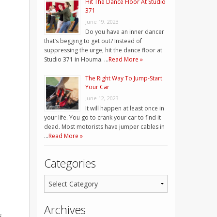
Hit The Dance Floor At Studio
371
June 19, 2023
Do you have an inner dancer
that’s begging to get out? Instead of
suppressing the urge, hit the dance floor at
Studio 371 in Houma. …
Read More »
The Right Way To Jump-Start
Your Car
June 12, 2023
It will happen at least once in
your life. You go to crank your car to find it
dead. Most motorists have jumper cables in
…
Read More »
Categories
Archives