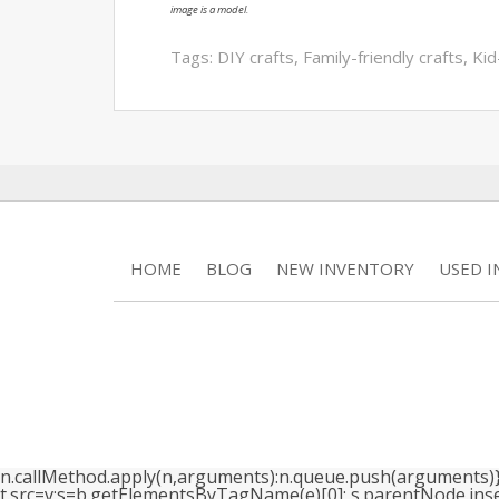
image is a model.
Tags:
DIY crafts
,
Family-friendly crafts
,
Kid
HOME
BLOG
NEW INVENTORY
USED 
n.callMethod.apply(n,arguments):n.queue.push(arguments)}; if
t.src=v;s=b.getElementsByTagName(e)[0]; s.parentNode.insertB