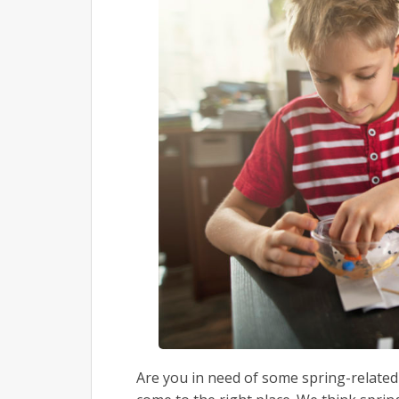
Are you in need of some spring-related a