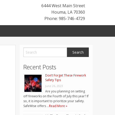
6444 West Main Street
Houma
,
LA
70360
Phone: 985-746-4729
Recent Posts
Don’t Forget These Firework
Safety Tips
June 26, 2023
Are you planning on setting
off fireworks on the Fourth of July this year? If
so, it is important to prioritize your safety.
SafeWise offers …
Read More »