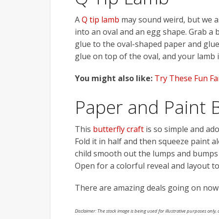
A
Q tip lamb
may sound weird, but we ass
into an oval and an egg shape. Grab a bu
glue to the oval-shaped paper and glue 
glue on top of the oval, and your lamb i
You might also like:
Try These Fun Fam
Paper and Paint B
This
butterfly craft
is so simple and ador
Fold it in half and then squeeze paint 
child smooth out the lumps and bumps o
Open for a colorful reveal and layout to
There are amazing deals going on now
Disclaimer: The stock image is being used for illustrative purposes only, a