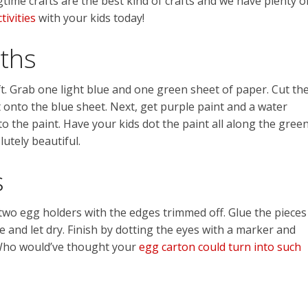
gtime crafts are the best kind of crafts and we have plenty o
tivities
with your kids today!
nths
. Grab one light blue and one green sheet of paper. Cut th
t onto the blue sheet. Next, get purple paint and a water
to the paint. Have your kids dot the paint all along the gree
lutely beautiful.
s
two egg holders with the edges trimmed off. Glue the pieces
e and let dry. Finish by dotting the eyes with a marker and
. Who would’ve thought your
egg carton could turn into such