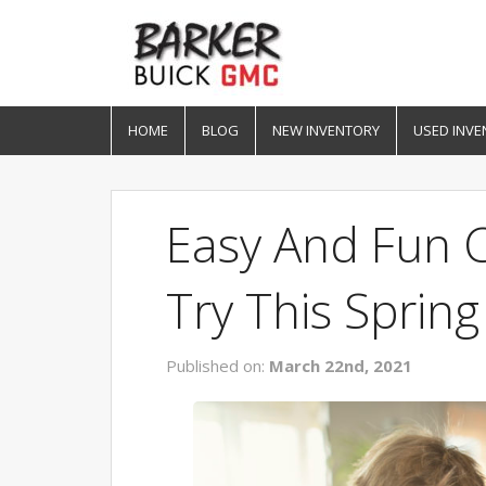
HOME
BLOG
NEW INVENTORY
USED INVE
Easy And Fun C
Try This Spring
Published on:
March 22nd, 2021