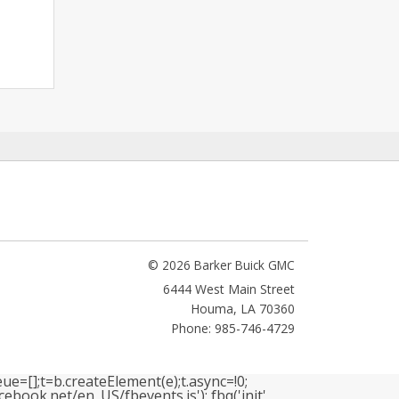
© 2026 Barker Buick GMC
6444 West Main Street
Houma
,
LA
70360
Phone: 985-746-4729
ue=[];t=b.createElement(e);t.async=!0;
book.net/en_US/fbevents.js'); fbq('init',