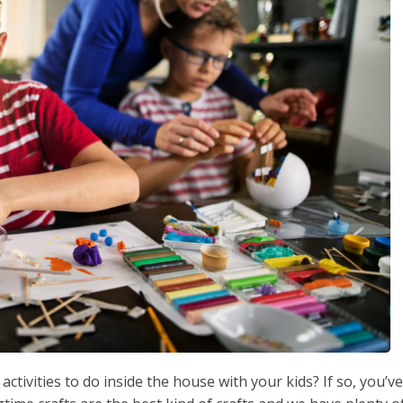
ctivities to do inside the house with your kids? If so, you’ve