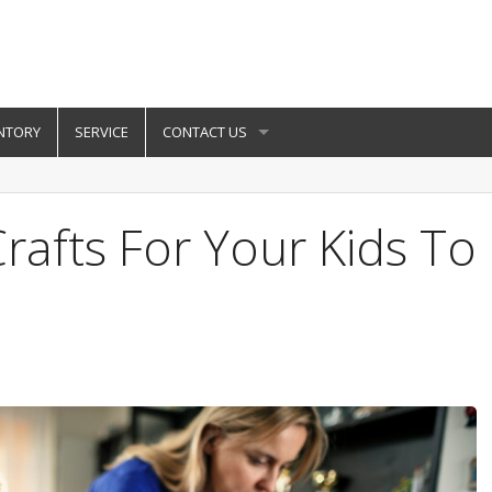
NTORY
SERVICE
CONTACT US
rafts For Your Kids To