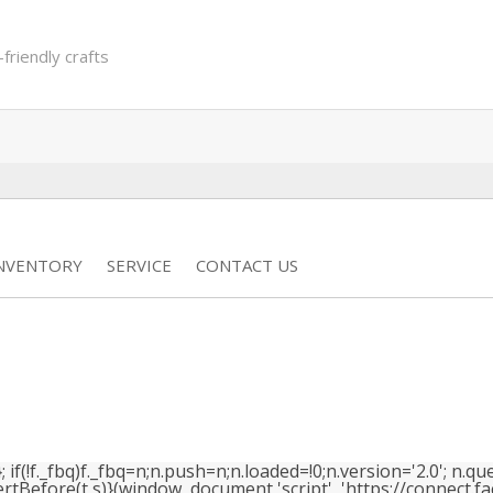
-friendly crafts
INVENTORY
SERVICE
CONTACT US
(!f._fbq)f._fbq=n;n.push=n;n.loaded=!0;n.version='2.0'; n.que
efore(t,s)}(window, document,'script', 'https://connect.face