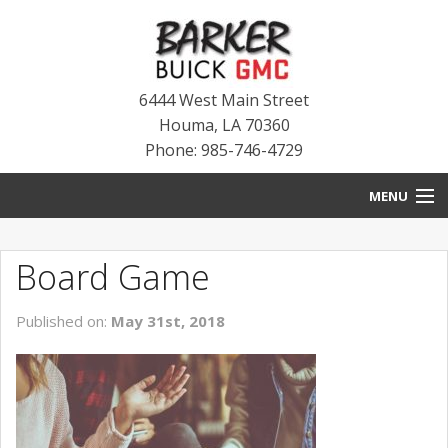
6444 West Main Street
Houma
,
LA
70360
Phone: 985-746-4729
MENU
HOME
Board Game
BLOG
Published on:
May 31st, 2018
NEW INVENTORY
USED INVENTORY
SERVICE