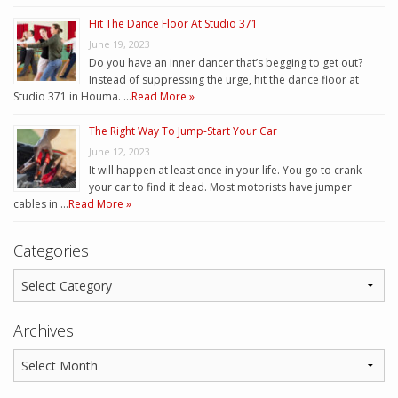
Hit The Dance Floor At Studio 371
June 19, 2023
Do you have an inner dancer that’s begging to get out?
Instead of suppressing the urge, hit the dance floor at
Studio 371 in Houma. …
Read More »
The Right Way To Jump-Start Your Car
June 12, 2023
It will happen at least once in your life. You go to crank
your car to find it dead. Most motorists have jumper
cables in …
Read More »
Categories
Archives