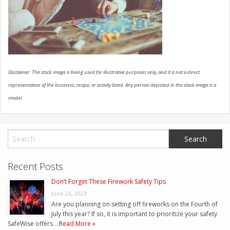
CONTACT US
Disclaimer: The stock image is being used for illustrative purposes only, and it is not a direct
representation of the business, recipe, or activity listed. Any person depicted in the stock image is a
model.
Recent Posts
Don’t Forget These Firework Safety Tips
June 26, 2023
Are you planning on setting off fireworks on the Fourth of
July this year? If so, it is important to prioritize your safety.
SafeWise offers …
Read More »