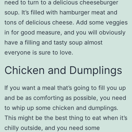
need to turn to a delicious cheeseburger
soup. It’s filled with hamburger meat and
tons of delicious cheese. Add some veggies
in for good measure, and you will obviously
have a filling and tasty soup almost
everyone is sure to love.
Chicken and Dumplings
If you want a meal that’s going to fill you up
and be as comforting as possible, you need
to whip up some chicken and dumplings.
This might be the best thing to eat when it’s
chilly outside, and you need some