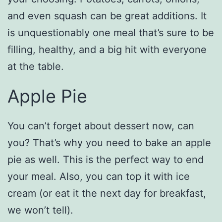
and even squash can be great additions. It
is unquestionably one meal that’s sure to be
filling, healthy, and a big hit with everyone
at the table.
Apple Pie
You can’t forget about dessert now, can
you? That’s why you need to bake an apple
pie as well. This is the perfect way to end
your meal. Also, you can top it with ice
cream (or eat it the next day for breakfast,
we won’t tell).