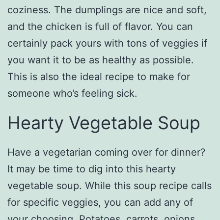
coziness. The dumplings are nice and soft,
and the chicken is full of flavor. You can
certainly pack yours with tons of veggies if
you want it to be as healthy as possible.
This is also the ideal recipe to make for
someone who’s feeling sick.
Hearty Vegetable Soup
Have a vegetarian coming over for dinner?
It may be time to dig into this hearty
vegetable soup. While this soup recipe calls
for specific veggies, you can add any of
your choosing. Potatoes, carrots, onions,