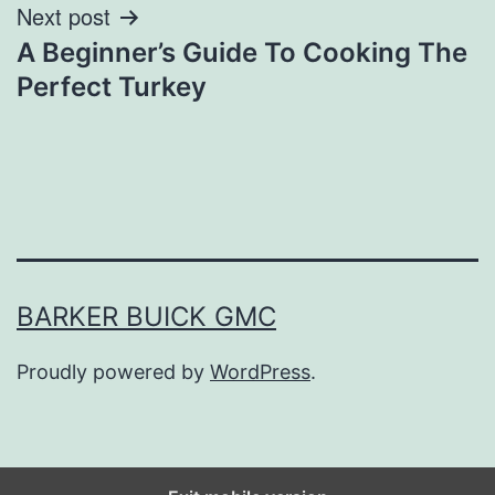
Next post
A Beginner’s Guide To Cooking The
Perfect Turkey
BARKER BUICK GMC
Proudly powered by
WordPress
.