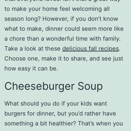
to make your home feel welcoming all
season long? However, if you don’t know
what to make, dinner could seem more like
a chore than a wonderful time with family.
Take a look at these
delicious fall recipes
.
Choose one, make it to share, and see just
how easy it can be.
Cheeseburger Soup
What should you do if your kids want
burgers for dinner, but you’d rather have
something a bit healthier? That’s when you