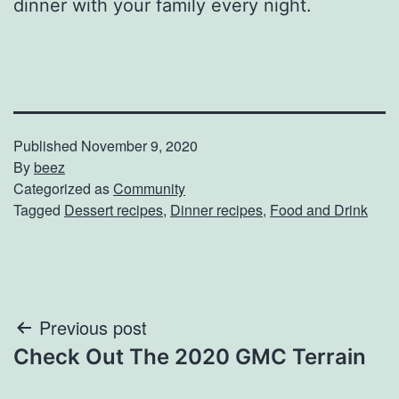
dinner with your family every night.
Published
November 9, 2020
By
beez
Categorized as
Community
Tagged
Dessert recipes
,
Dinner recipes
,
Food and Drink
Post
Previous post
Check Out The 2020 GMC Terrain
navigation