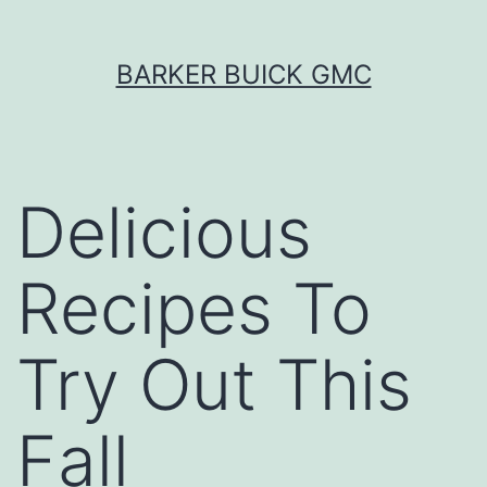
Skip
BARKER BUICK GMC
to
content
Delicious
Recipes To
Try Out This
Fall