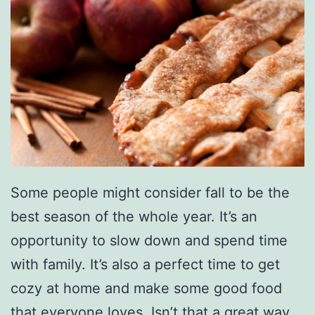
Some people might consider fall to be the
best season of the whole year. It’s an
opportunity to slow down and spend time
with family. It’s also a perfect time to get
cozy at home and make some good food
that everyone loves. Isn’t that a great way