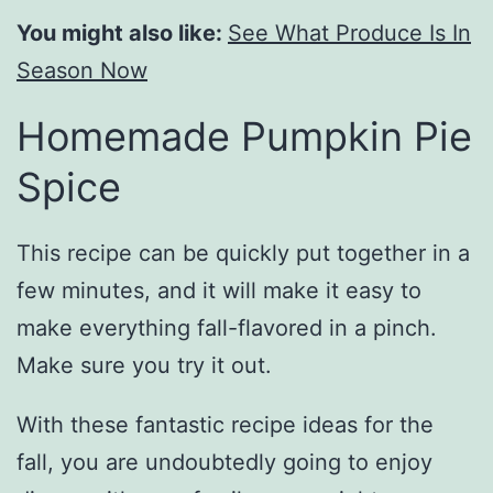
You might also like:
See What Produce Is In
Season Now
Homemade Pumpkin Pie
Spice
This recipe can be quickly put together in a
few minutes, and it will make it easy to
make everything fall-flavored in a pinch.
Make sure you try it out.
With these fantastic recipe ideas for the
fall, you are undoubtedly going to enjoy