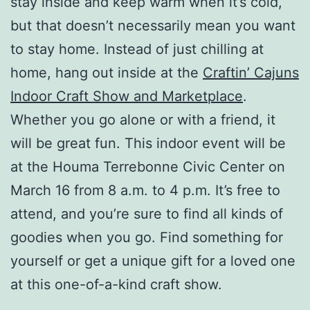
stay inside and keep warm when it’s cold,
but that doesn’t necessarily mean you want
to stay home. Instead of just chilling at
home, hang out inside at the
Craftin’ Cajuns
Indoor Craft Show and Marketplace
.
Whether you go alone or with a friend, it
will be great fun. This indoor event will be
at the Houma Terrebonne Civic Center on
March 16 from 8 a.m. to 4 p.m. It’s free to
attend, and you’re sure to find all kinds of
goodies when you go. Find something for
yourself or get a unique gift for a loved one
at this one-of-a-kind craft show.