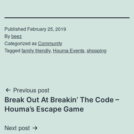
Published
February 25, 2019
By
beez
Categorized as
Community
Tagged
family friendly
,
Houma Events
,
shopping
Post
Previous post
Break Out At Breakin’ The Code –
navigation
Houma’s Escape Game
Next post