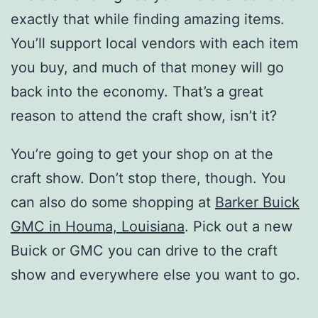
exactly that while finding amazing items.
You’ll support local vendors with each item
you buy, and much of that money will go
back into the economy. That’s a great
reason to attend the craft show, isn’t it?
You’re going to get your shop on at the
craft show. Don’t stop there, though. You
can also do some shopping at
Barker Buick
GMC in Houma, Louisiana
. Pick out a new
Buick or GMC you can drive to the craft
show and everywhere else you want to go.