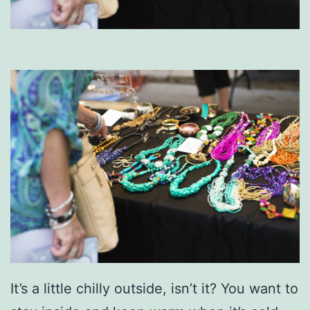
It’s a little chilly outside, isn’t it? You want to