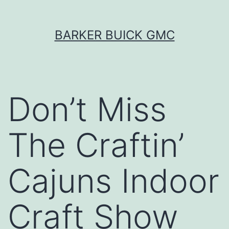
Skip
BARKER BUICK GMC
to
content
Don’t Miss
The Craftin’
Cajuns Indoor
Craft Show