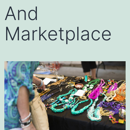
And
Marketplace