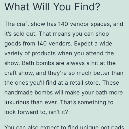
What Will You Find?
The craft show has 140 vendor spaces, and
it’s sold out. That means you can shop
goods from 140 vendors. Expect a wide
variety of products when you attend the
show. Bath bombs are always a hit at the
craft show, and they’re so much better than
the ones you’ll find at a retail store. These
handmade bombs will make your bath more
luxurious than ever. That’s something to
look forward to, isn’t it?
You can also expect to find unique pot pads