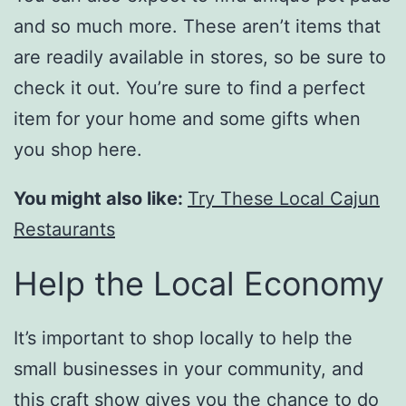
and so much more. These aren’t items that
are readily available in stores, so be sure to
check it out. You’re sure to find a perfect
item for your home and some gifts when
you shop here.
You might also like:
Try These Local Cajun
Restaurants
Help the Local Economy
It’s important to shop locally to help the
small businesses in your community, and
this craft show gives you the chance to do