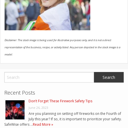
CONTACT US
Disclaimer: The stock image is being used for illustrative purposes only, and it is not a direct
representation of the business, recipe, or activity listed. Any person depicted in the stock image is a
model.
Recent Posts
Don’t Forget These Firework Safety Tips
June 26, 2023
Are you planning on setting off fireworks on the Fourth of
July this year? If so, it is important to prioritize your safety.
SafeWise offers …
Read More »