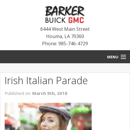
6444 West Main Street
Houma
,
LA
70360
Phone: 985-746-4729
MENU
HOME
Irish Italian Parade
BLOG
Published on:
March 9th, 2018
NEW INVENTORY
USED INVENTORY
SERVICE