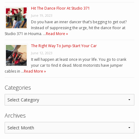
Hit The Dance Floor At Studio 371
June 19, 2023
Do you have an inner dancer that’s begging to get out?
Instead of suppressing the urge, hit the dance floor at
Studio 371 in Houma. …
Read More »
The Right Way To Jump-Start Your Car
June 12, 2023
It will happen at least once in your life. You go to crank
your car to find it dead. Most motorists have jumper
cables in …
Read More »
Categories
Archives