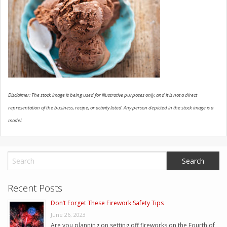
CONTACT US
Disclaimer: The stock image is being used for illustrative purposes only, and it is not a direct
representation of the business, recipe, or activity listed. Any person depicted in the stock image is a
model.
Recent Posts
Don’t Forget These Firework Safety Tips
June 26, 2023
Are you planning on setting off fireworks on the Fourth of