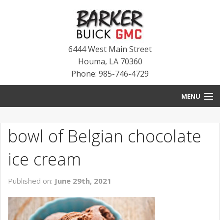
6444 West Main Street
Houma
,
LA
70360
Phone: 985-746-4729
MENU
HOME
bowl of Belgian chocolate
BLOG
ice cream
NEW INVENTORY
Published on:
June 29th, 2021
USED INVENTORY
SERVICE