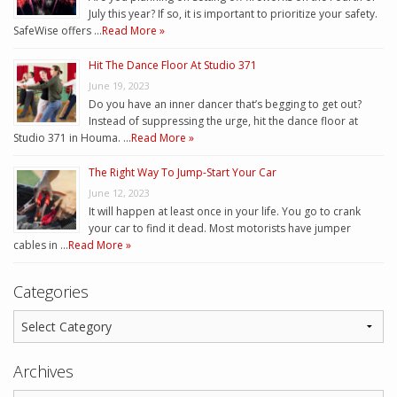
July this year? If so, it is important to prioritize your safety.
SafeWise offers …
Read More »
Hit The Dance Floor At Studio 371
June 19, 2023
Do you have an inner dancer that’s begging to get out?
Instead of suppressing the urge, hit the dance floor at
Studio 371 in Houma. …
Read More »
The Right Way To Jump-Start Your Car
June 12, 2023
It will happen at least once in your life. You go to crank
your car to find it dead. Most motorists have jumper
cables in …
Read More »
Categories
Archives