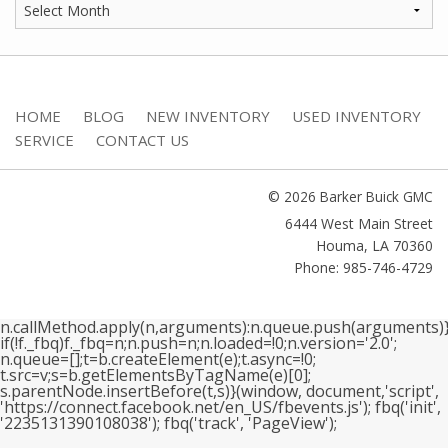
HOME
BLOG
NEW INVENTORY
USED INVENTORY
SERVICE
CONTACT US
© 2026 Barker Buick GMC
6444 West Main Street
Houma
,
LA
70360
Phone: 985-746-4729
n.callMethod.apply(n,arguments):n.queue.push(arguments)}
if(!f._fbq)f._fbq=n;n.push=n;n.loaded=!0;n.version='2.0';
n.queue=[];t=b.createElement(e);t.async=!0;
t.src=v;s=b.getElementsByTagName(e)[0];
s.parentNode.insertBefore(t,s)}(window, document,'script',
'https://connect.facebook.net/en_US/fbevents.js'); fbq('init',
'2235131390108038'); fbq('track', 'PageView');