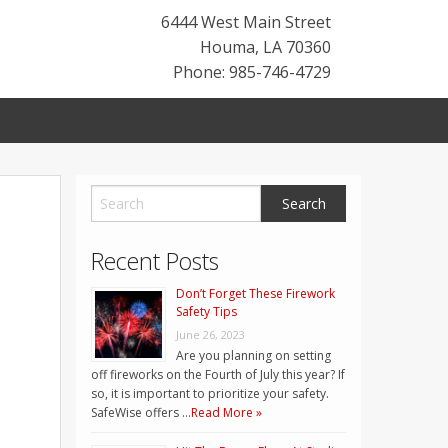
6444 West Main Street
Houma
,
LA
70360
Phone: 985-746-4729
Recent Posts
Don’t Forget These Firework
Safety Tips
June 26, 2023
Are you planning on setting
off fireworks on the Fourth of July this year? If
so, it is important to prioritize your safety.
SafeWise offers …
Read More »