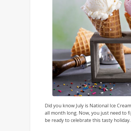
Did you know July is National Ice Cre
all month long. Now, you just need to f
be ready to celebrate this tasty holiday.