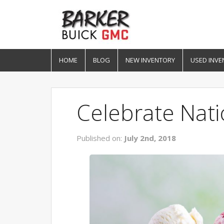
HOME
BLOG
NEW INVENTORY
USED INVE
Celebrate Nat
Published on:
July 2nd, 2018