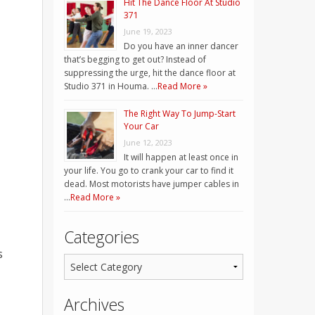
Hit The Dance Floor At Studio
371
June 19, 2023
Do you have an inner dancer
that’s begging to get out? Instead of
suppressing the urge, hit the dance floor at
Studio 371 in Houma. …
Read More »
The Right Way To Jump-Start
Your Car
June 12, 2023
It will happen at least once in
your life. You go to crank your car to find it
dead. Most motorists have jumper cables in
…
Read More »
Categories
s
Archives