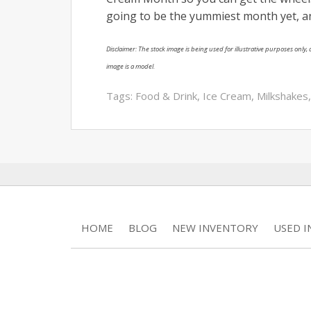
going to be the yummiest month yet, a
Disclaimer: The stock image is being used for illustrative purposes only, a
image is a model.
Tags:
Food & Drink
,
Ice Cream
,
Milkshakes
HOME
BLOG
NEW INVENTORY
USED 