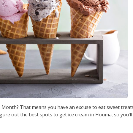
am Month? That means you have an excuse to eat sweet treat
igure out the best spots to get ice cream in Houma, so you’ll