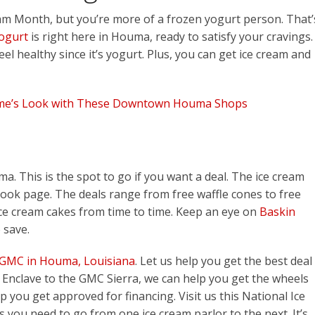
am Month, but you’re more of a frozen yogurt person. That’
ogurt
is right here in Houma, ready to satisfy your cravings.
eel healthy since it’s yogurt. Plus, you can get ice cream and
me’s Look with These Downtown Houma Shops
ma. This is the spot to go if you want a deal. The ice cream
book page. The deals range from free waffle cones to free
ce cream cakes from time to time. Keep an eye on
Baskin
 save.
 GMC in Houma, Louisiana
. Let us help you get the best deal
Enclave to the GMC Sierra, we can help you get the wheels
lp you get approved for financing. Visit us this National Ice
you need to go from one ice cream parlor to the next. It’s