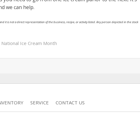
nd we can help.
nd it is not a direct representation of the business, recipe, or activity listed. Any person depicted in the stock
,
National Ice Cream Month
INVENTORY
SERVICE
CONTACT US