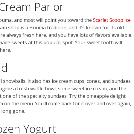
 Cream Parlor
Houma, and most will point you toward the
Scarlet Scoop Ice
am shop is a Houma tradition, and it’s known for its old-
e always fresh here, and you have lots of flavors available.
ade sweets at this popular spot. Your sweet tooth will
 here.
ld
 snowballs. It also has ice cream cups, cones, and sundaes.
magine a fresh waffle bowl, some sweet ice cream, and the
t one of the specialty sundaes. Try the pineapple delight
m on the menu. You’ll come back for it over and over again,
 long gone.
ozen Yogurt