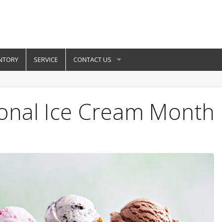
NTORY
SERVICE
CONTACT US
ional Ice Cream Month