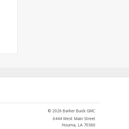
© 2026 Barker Buick GMC
6444 West Main Street
Houma
,
LA
70360