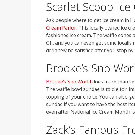
Scarlet Scoop Ice
Ask people where to get ice cream in 
Cream Parlor.
This locally owned ice cre
fashioned ice cream. The waffle cones ar
Oh, and you can even get some locally m
definitely be satisfied after you stop by
Brooke’s Sno Wor
Brooke’s Sno World
does more than sell
The waffle bowl sundae is to die for. I
topping of your choice. You can also ge
sundae if you want to have the best ite
even after National Ice Cream Month is
Zack’s Famous Fr