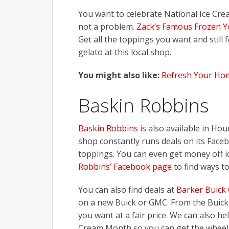
You want to celebrate National Ice Cre
not a problem.
Zack’s Famous Frozen Y
Get all the toppings you want and still f
gelato at this local shop.
You might also like:
Refresh Your Ho
Baskin Robbins
Baskin Robbins
is also available in Hou
shop constantly runs deals on its Face
toppings. You can even get money off i
Robbins’ Facebook page
to find ways to
You can also find deals at
Barker Buick
on a new Buick or GMC. From the Buick 
you want at a fair price. We can also he
Cream Month so you can get the wheels 