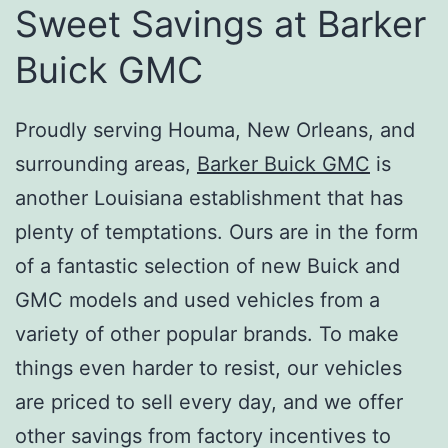
Sweet Savings at Barker
Buick GMC
Proudly serving Houma, New Orleans, and
surrounding areas,
Barker Buick GMC
is
another Louisiana establishment that has
plenty of temptations. Ours are in the form
of a fantastic selection of new Buick and
GMC models and used vehicles from a
variety of other popular brands. To make
things even harder to resist, our vehicles
are priced to sell every day, and we offer
other savings from factory incentives to