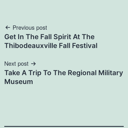
Post
Previous post
Get In The Fall Spirit At The
navigation
Thibodeauxville Fall Festival
Next post
Take A Trip To The Regional Military
Museum