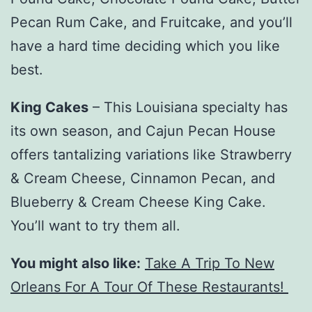
Pecan Rum Cake, and Fruitcake, and you’ll
have a hard time deciding which you like
best.
King Cakes
– This Louisiana specialty has
its own season, and Cajun Pecan House
offers tantalizing variations like Strawberry
& Cream Cheese, Cinnamon Pecan, and
Blueberry & Cream Cheese King Cake.
You’ll want to try them all.
You might also like:
Take A Trip To New
Orleans For A Tour Of These Restaurants!