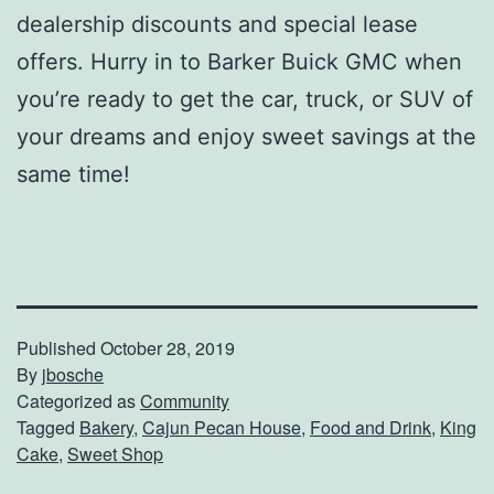
dealership discounts and special lease
offers. Hurry in to Barker Buick GMC when
you’re ready to get the car, truck, or SUV of
your dreams and enjoy sweet savings at the
same time!
Published
October 28, 2019
By
jbosche
Categorized as
Community
Tagged
Bakery
,
Cajun Pecan House
,
Food and Drink
,
King
Cake
,
Sweet Shop