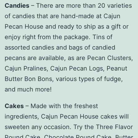
Candies
– There are more than 20 varieties
of candies that are hand-made at Cajun
Pecan House and ready to ship as a gift or
enjoy right from the package. Tins of
assorted candies and bags of candied
pecans are available, as are Pecan Clusters,
Cajun Pralines, Cajun Pecan Logs, Peanut
Butter Bon Bons, various types of fudge,
and much more!
Cakes
– Made with the freshest
ingredients, Cajun Pecan House cakes will
sweeten any occasion. Try the Three Flavor
Pound Cake, Chocolate Pound Cake, Butter