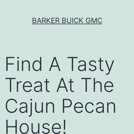
Skip
BARKER BUICK GMC
to
content
Find A Tasty
Treat At The
Cajun Pecan
House!