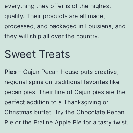
everything they offer is of the highest
quality. Their products are all made,
processed, and packaged in Louisiana, and
they will ship all over the country.
Sweet Treats
Pies
– Cajun Pecan House puts creative,
regional spins on traditional favorites like
pecan pies. Their line of Cajun pies are the
perfect addition to a Thanksgiving or
Christmas buffet. Try the Chocolate Pecan
Pie or the Praline Apple Pie for a tasty twist.