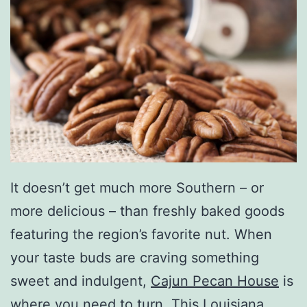
It doesn’t get much more Southern – or
more delicious – than freshly baked goods
featuring the region’s favorite nut. When
your taste buds are craving something
sweet and indulgent,
Cajun Pecan House
is
where you need to turn. This Louisiana