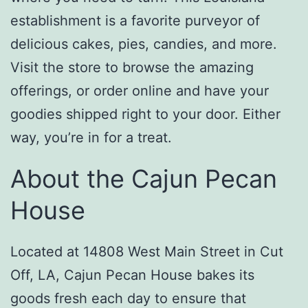
establishment is a favorite purveyor of
delicious cakes, pies, candies, and more.
Visit the store to browse the amazing
offerings, or order online and have your
goodies shipped right to your door. Either
way, you’re in for a treat.
About the Cajun Pecan
House
Located at 14808 West Main Street in Cut
Off, LA, Cajun Pecan House bakes its
goods fresh each day to ensure that