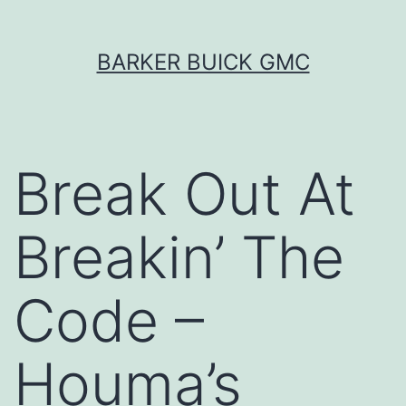
Skip
BARKER BUICK GMC
to
content
Break Out At
Breakin’ The
Code –
Houma’s