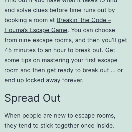
and solve clues before time runs out by
booking a room at
Breakin’ the Code –
Houma’s Escape Game
. You can choose
from nine escape rooms, and then you’ll get
45 minutes to an hour to break out. Get
some tips on mastering your first escape
room and then get ready to break out … or
end up locked away forever.
Spread Out
When people are new to escape rooms,
they tend to stick together once inside.