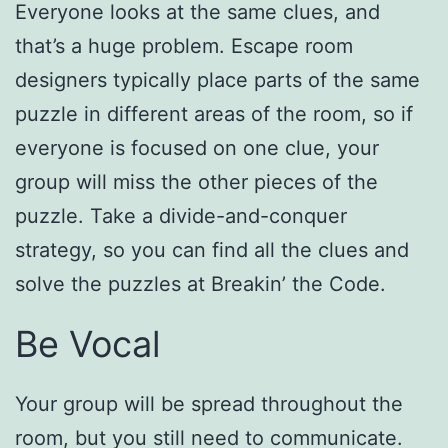
Everyone looks at the same clues, and
that’s a huge problem. Escape room
designers typically place parts of the same
puzzle in different areas of the room, so if
everyone is focused on one clue, your
group will miss the other pieces of the
puzzle. Take a divide-and-conquer
strategy, so you can find all the clues and
solve the puzzles at Breakin’ the Code.
Be Vocal
Your group will be spread throughout the
room, but you still need to communicate.