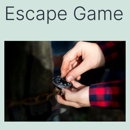
Escape Game