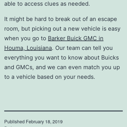
able to access clues as needed.
It might be hard to break out of an escape
room, but picking out a new vehicle is easy
when you go to
Barker Buick GMC in
Houma, Louisiana
. Our team can tell you
everything you want to know about Buicks
and GMCs, and we can even match you up
to a vehicle based on your needs.
Published
February 18, 2019