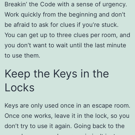
Breakin’ the Code with a sense of urgency.
Work quickly from the beginning and don’t
be afraid to ask for clues if you’re stuck.
You can get up to three clues per room, and
you don’t want to wait until the last minute
to use them.
Keep the Keys in the
Locks
Keys are only used once in an escape room.
Once one works, leave it in the lock, so you
don’t try to use it again. Going back to the