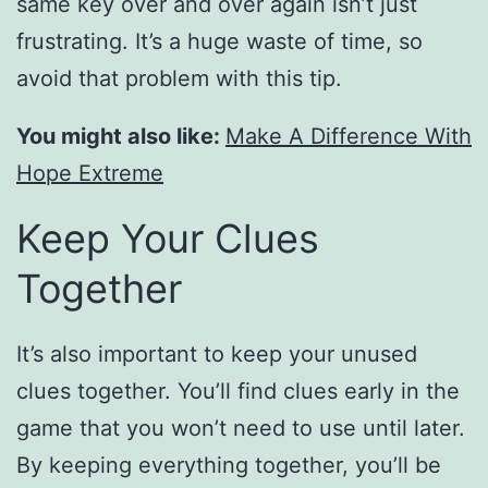
same key over and over again isn’t just
frustrating. It’s a huge waste of time, so
avoid that problem with this tip.
You might also like:
Make A Difference With
Hope Extreme
Keep Your Clues
Together
It’s also important to keep your unused
clues together. You’ll find clues early in the
game that you won’t need to use until later.
By keeping everything together, you’ll be