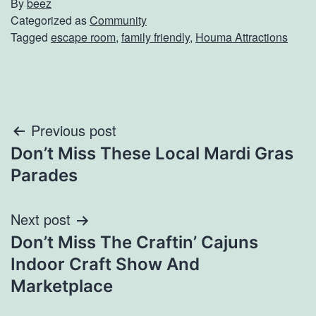
By
beez
Categorized as
Community
Tagged
escape room
,
family friendly
,
Houma Attractions
Post
Previous post
Don’t Miss These Local Mardi Gras
navigation
Parades
Next post
Don’t Miss The Craftin’ Cajuns
Indoor Craft Show And
Marketplace