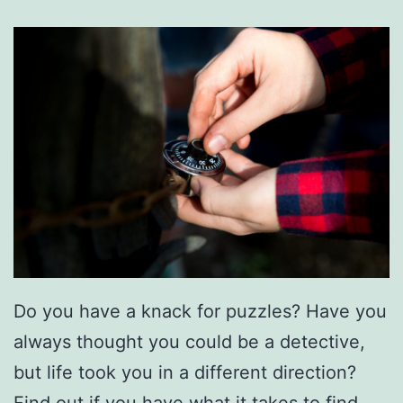
Do you have a knack for puzzles? Have you
always thought you could be a detective,
but life took you in a different direction?
Find out if you have what it takes to find