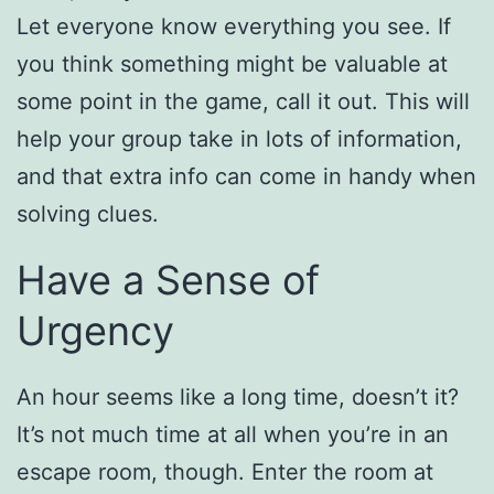
Let everyone know everything you see. If
you think something might be valuable at
some point in the game, call it out. This will
help your group take in lots of information,
and that extra info can come in handy when
solving clues.
Have a Sense of
Urgency
An hour seems like a long time, doesn’t it?
It’s not much time at all when you’re in an
escape room, though. Enter the room at